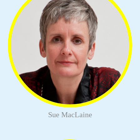
Sue MacLaine