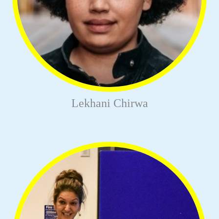
Lekhani Chirwa