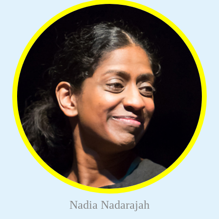
Nadia Nadarajah