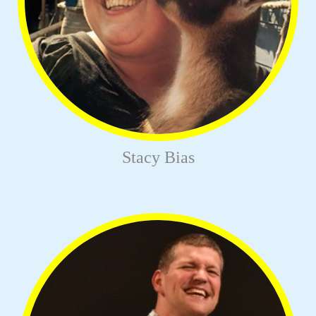
Stacy Bias