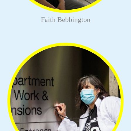
Faith Bebbington