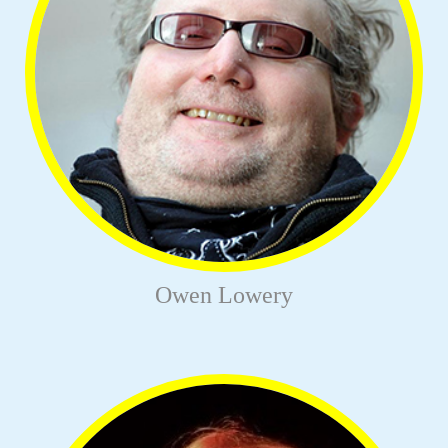
Owen Lowery