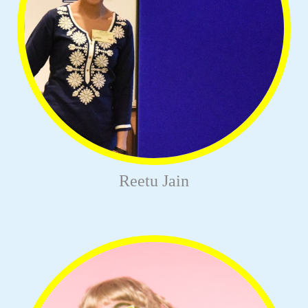
Reetu Jain