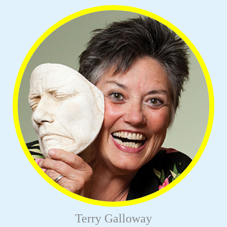
Terry Galloway