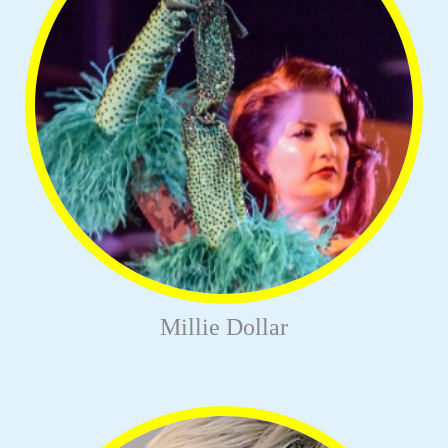
Millie Dollar