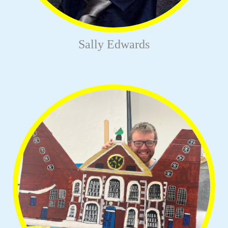
Sally Edwards