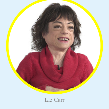
Liz Carr