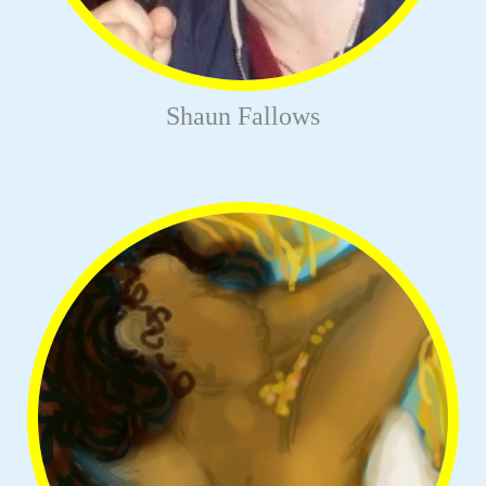
Shaun Fallows