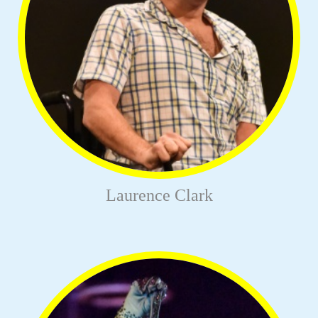
Laurence Clark