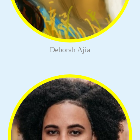
Deborah Ajia