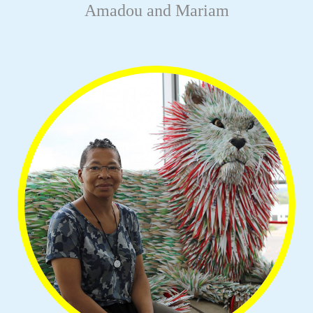
Amadou and Mariam