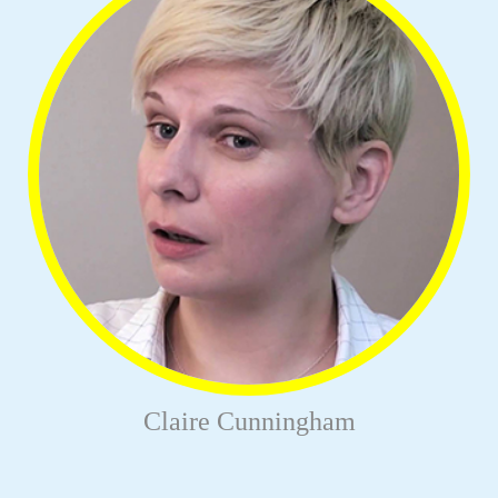
Claire Cunningham