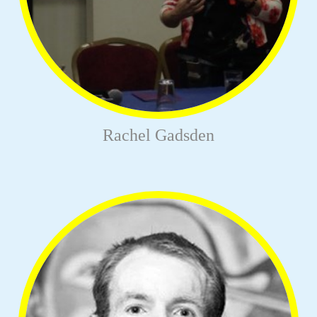
Rachel Gadsden