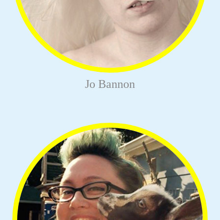
Jo Bannon