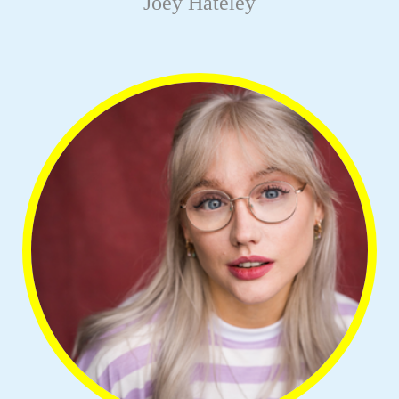
Joey Hateley