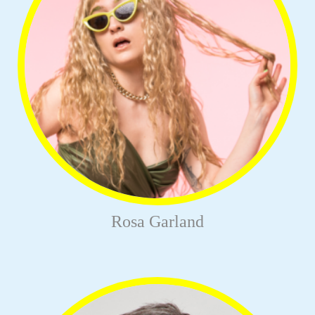
Rosa Garland