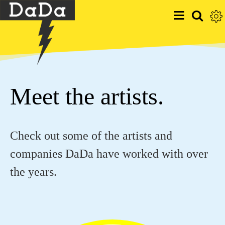
Meet the artists.
Check out some of the artists and
companies DaDa have worked with over
the years.