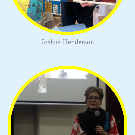
Joshua Henderson