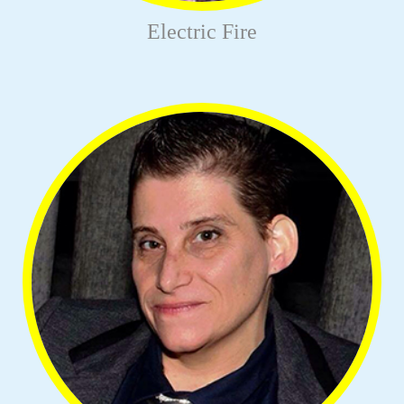
Electric Fire