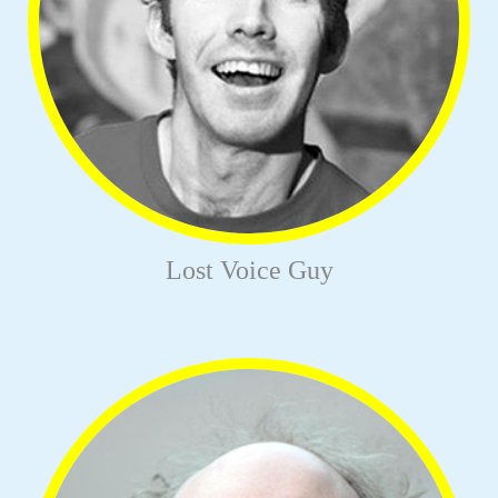
Lost Voice Guy