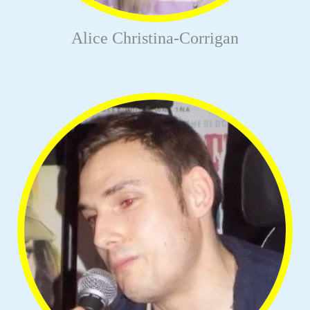
Alice Christina-Corrigan