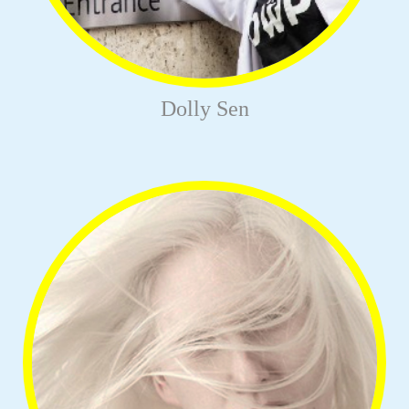
Dolly Sen