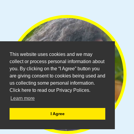
This website uses cookies and we may
collect or process personal information about
you. By clicking on the “I Agree” button you
are giving consent to cookies being used and
us collecting some personal information.
Click here to read our Privacy Polices.
Learn more
I Agree