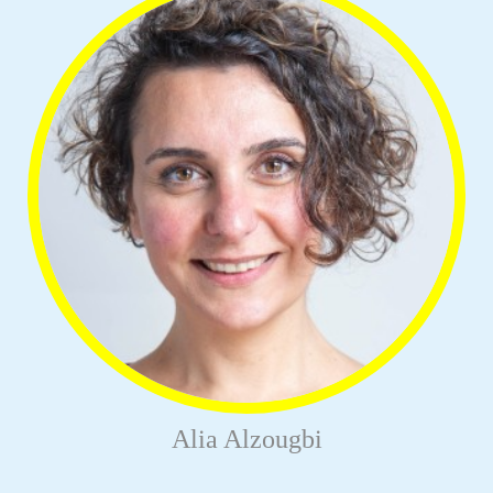
Alia Alzougbi