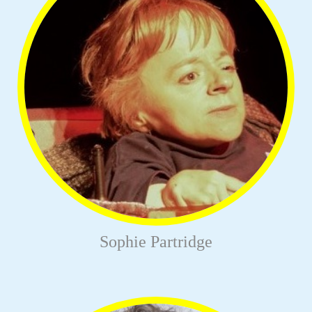
Sophie Partridge