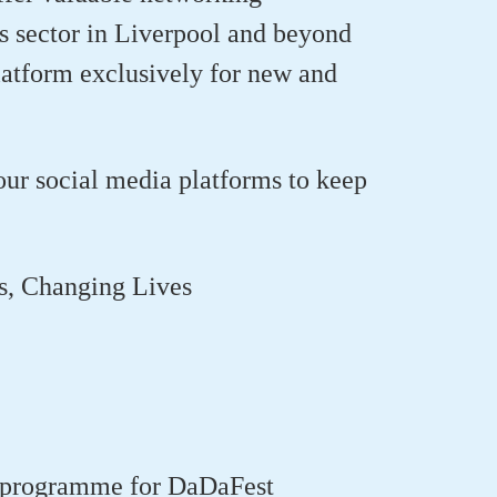
rts sector in Liverpool and beyond
tform exclusively for new and
our social media platforms to keep
es, Changing Lives
ng programme for DaDaFest