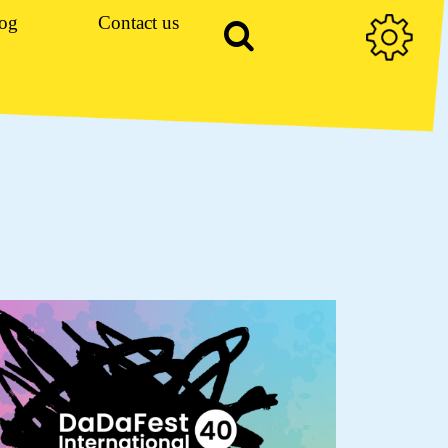
og
Contact us