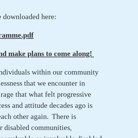
e downloaded here:
gramme.pdf
and make plans to come along!
individuals within our community
lessness that we
encounter
in
 rage
that what felt progressive
cess and attitude
decades ago
is
each other again. There is
er disabled communities
,