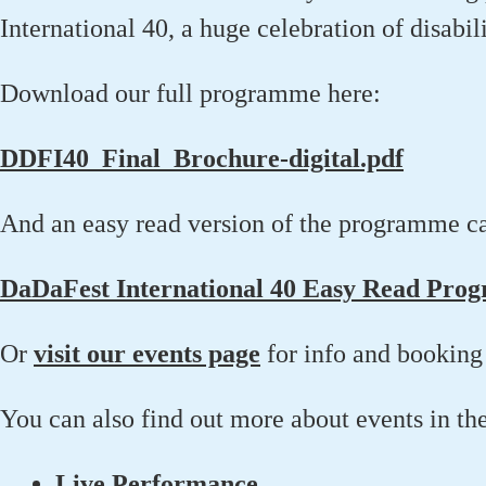
International 40, a huge celebration of disabili
Download our full programme here:
DDFI40_Final_Brochure-digital.pdf
And an easy read version of the programme c
DaDaFest International 40 Easy Read Pro
Or
visit our events page
for info and booking 
You can also find out more about events in th
Live Performance