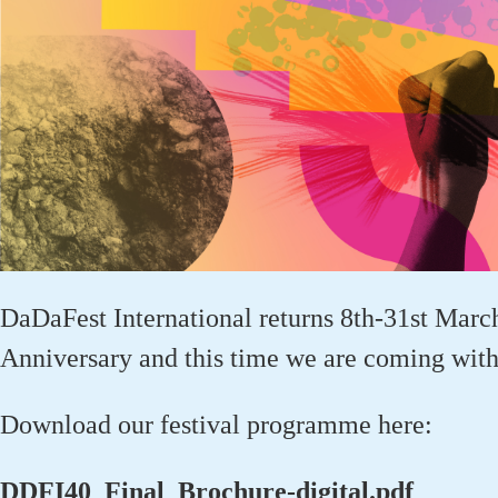
DaDaFest
International returns 8
th
-31
st
March
Anniversary
and this time we are coming wit
Download our festival programme here:
DDFI40_Final_Brochure-digital.pdf