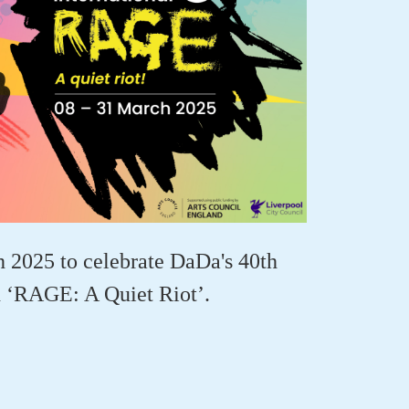
 2025 to celebrate DaDa's
40th
h
‘
RAGE
: A Quiet Riot’
.