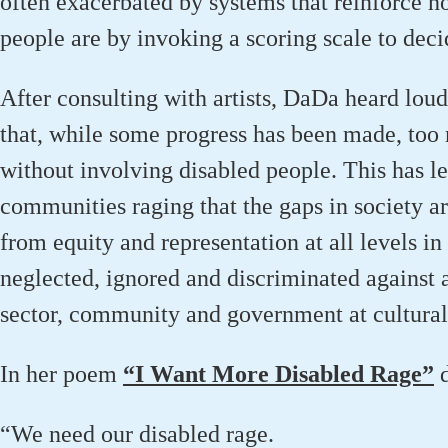
often
exacerbated
by systems that reinforce h
people
are by
invoking a
scor
ing scale
to deci
After consulting with artists
,
DaDa
heard loud
that, while
some progress has been made, too 
without involving disabled people. This has lef
communities raging that the gaps in society
a
from equity
and representation at all levels in
neglected,
ignored
and discriminated against at
sector,
community
and government at cultural
In her poem
“
I Want More Disabled Rage”
“We need our disabled rage.