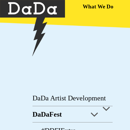
What We Do
DaDa Artist Development
DaDaFest