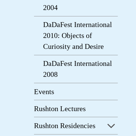
2004
DaDaFest International
2010: Objects of
Curiosity and Desire
DaDaFest International
2008
Events
Rushton Lectures
Rushton Residencies