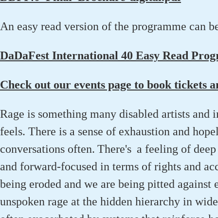
An easy read version of the programme can b
DaDaFest International 40 Easy Read Pro
Check out our events page to book tickets 
Rage is something many disabled artists and 
feels
. T
here is a sense of exhaustion and hope
conversations
often.
There's a
feeling
of
deep
and forward-focused in terms of rights and ac
being eroded and we are being pitted against 
unspoken rage at the hidden hierarchy in wid