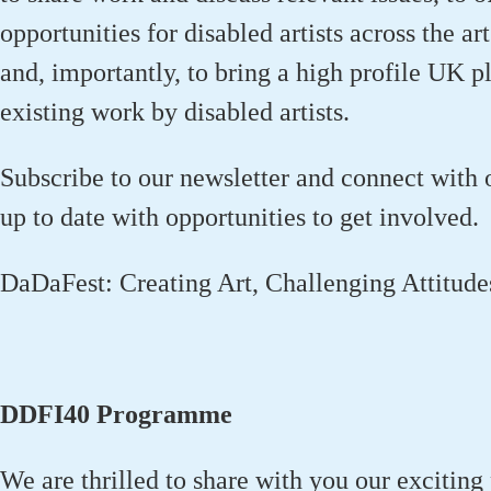
opportunities for disabled artists across the a
and
,
importantly
,
to bring a
high profile
UK pla
existing work by disabled artists.
Subscribe to our newsletter and connect with 
up to date with opportunities to get involved.
DaDaFest: Creating Art, Challenging Attitud
DDFI40 Programme
We are thrilled to share with you our exciti