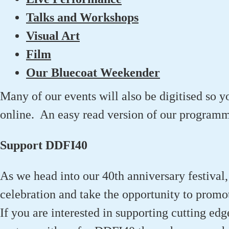
Talks and Workshops
Visual Art
Film
Our Bluecoat Weekender
Many of our events will also be digitised so y
online. An easy read version of our programme
Support DDFI40
As we head into our 40th anniversary festival,
celebration and take the opportunity to promo
If you are interested in supporting cutting edg