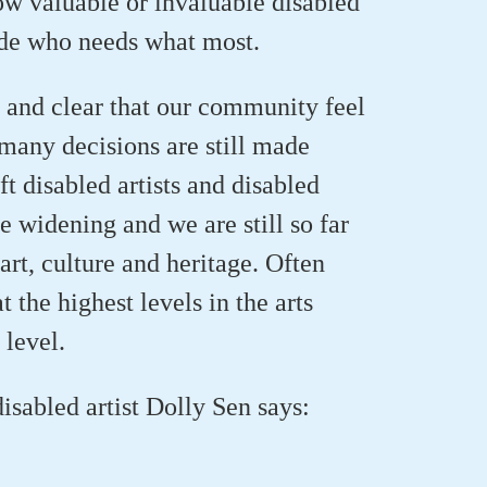
ow valuable or invaluable
disabled
de who needs what most.
 and clear that our community feel
many decisions are still made
t disabled artists and disabled
re widening
and we are still so far
 art,
culture
and heritage. Often
 the highest levels in the arts
 level.
disabled artist
Dolly Sen says
: