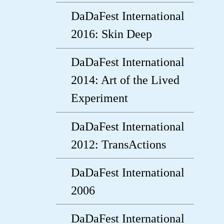
DaDaFest International
2016: Skin Deep
DaDaFest International
2014: Art of the Lived
Experiment
DaDaFest International
2012: TransActions
DaDaFest International
2006
DaDaFest International