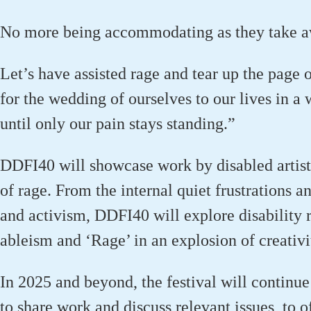
No more being accommodating as they take aw
Let’s
have assisted rage and tear up the page 
for the wedding of ourselves to our lives in a 
until only our pain stays standing.”
DDFI40 will
showcase
work by disabled artist
of rage.
From the internal quiet frustrations a
and activism, DDFI40 will explore disability ri
ableism
and ‘Rage’ in an explosion of creativi
In 2025 and beyond, the
festival
will
continue 
to share work and discuss relevant issues, to 