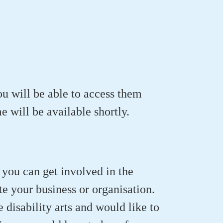
ou will be able to access them
 will be available shortly.
 you can get involved in the
te your business or organisation.
e disability arts and would like to