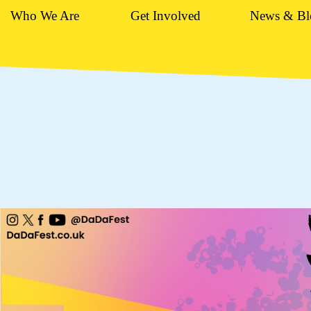
Who We Are
Get Involved
News & Bl