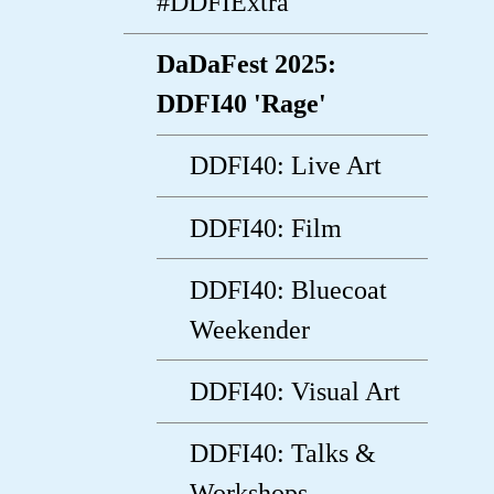
#DDFIExtra
DaDaFest 2025:
DDFI40 'Rage'
DDFI40: Live Art
DDFI40: Film
DDFI40: Bluecoat
Weekender
DDFI40: Visual Art
DDFI40: Talks &
Workshops