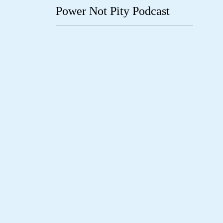
Power Not Pity Podcast