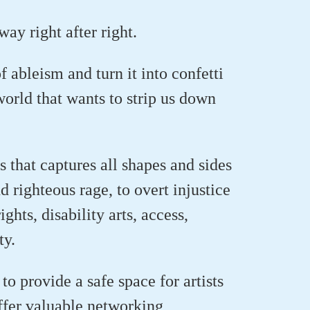
ay right after right.
of ableism
and turn it into confetti
world that wants to strip us down
s that captures all shapes and sides
nd righteous
rage,
to overt injustice
ghts, disability arts
, access,
ty.
to provide a safe space for artists
offer valuable networking