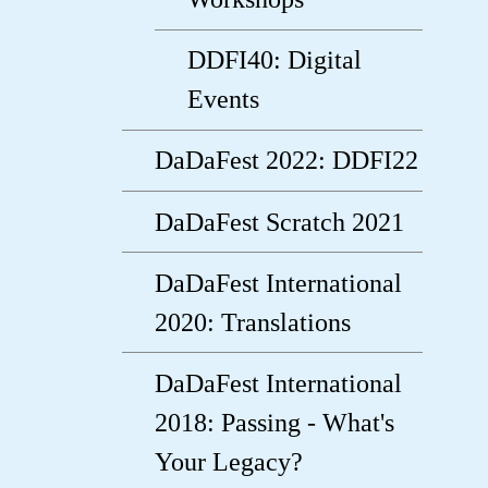
DDFI40: Digital
Events
DaDaFest 2022: DDFI22
DaDaFest Scratch 2021
DaDaFest International
2020: Translations
DaDaFest International
2018: Passing - What's
Your Legacy?