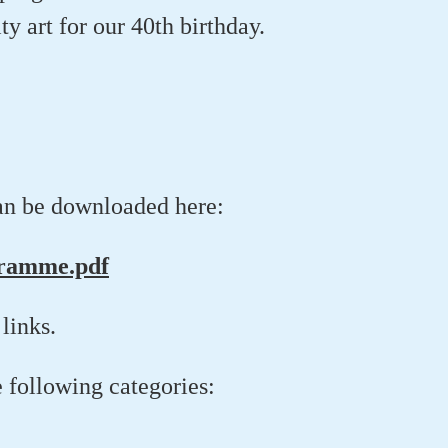
ty art for our 40th birthday.
an be downloaded here:
gramme.pdf
links.
e following categories: