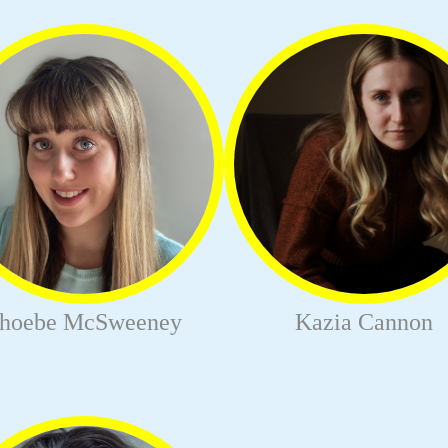
hoebe McSweeney
Kazia Cannon