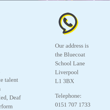
Our address is
the Bluecoat
School Lane
.
Liverpool
e talent
L1 3BX
a
Telephone:
led, Deaf
0151 707 1733
erform