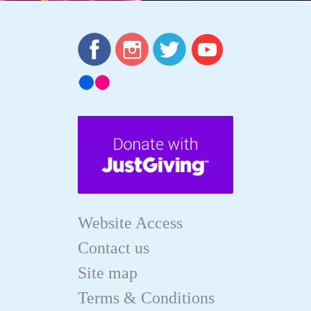
Website Access
Contact us
Site map
Terms & Conditions