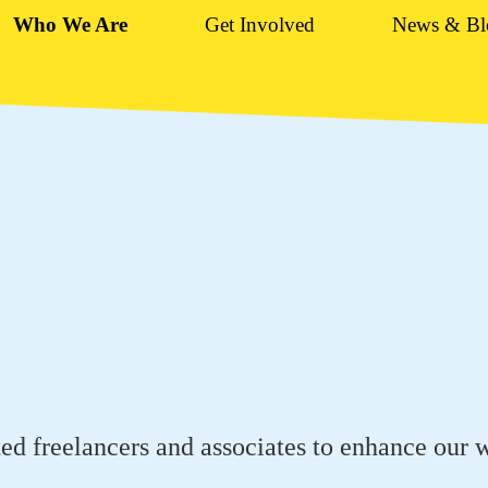
Who We Are
Get Involved
News & Bl
ed freelancers and associates to enhance our 