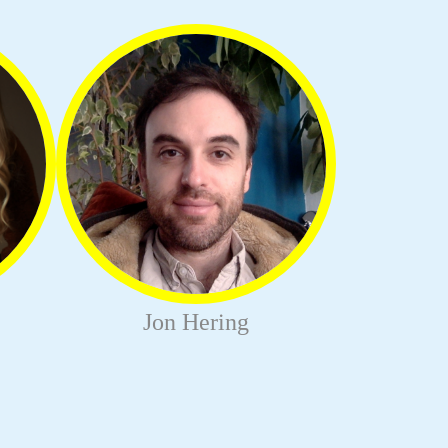
Jon Hering