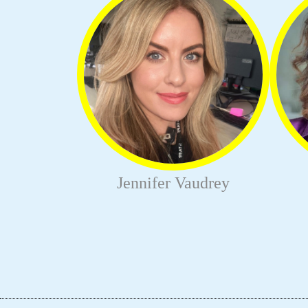
Jennifer Vaudrey