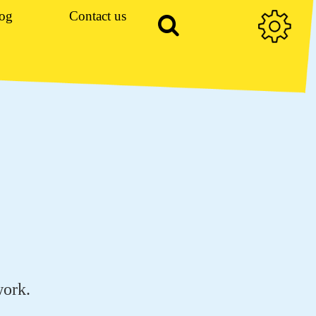
og
Contact us
work.