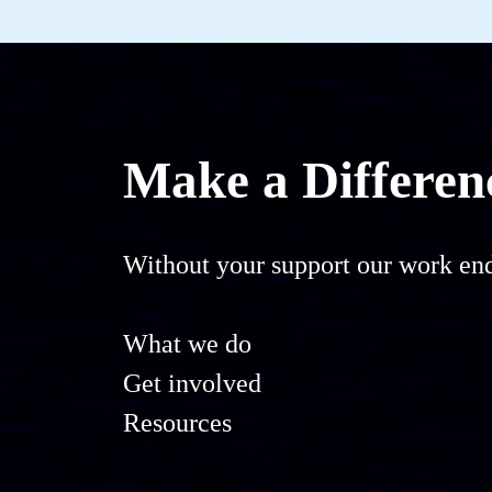
Make a Differen
Without your support our work end
What we do
Get involved
Resources