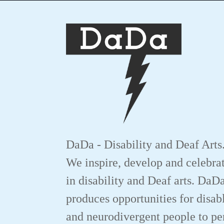
DaDa - Disability and Deaf Arts
We inspire, develop and celebrat
in disability and Deaf arts. DaD
produces opportunities for disab
and neurodivergent people to p