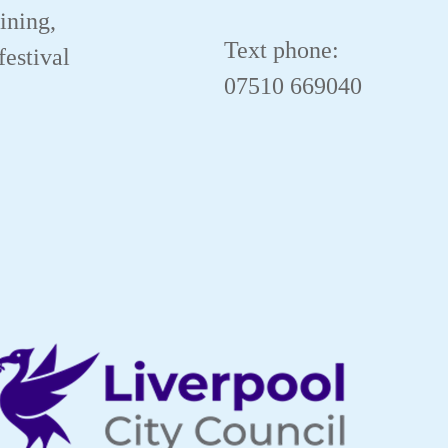
aining,
Text phone:
festival
07510 669040