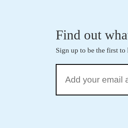
Find out wha
Sign up to be the first 