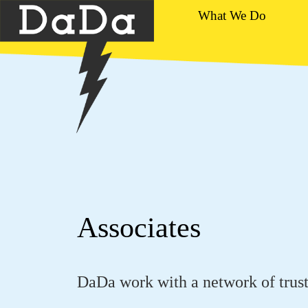
What We Do
Associates
DaDa work with a network of trust