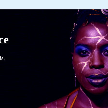
ce
s.