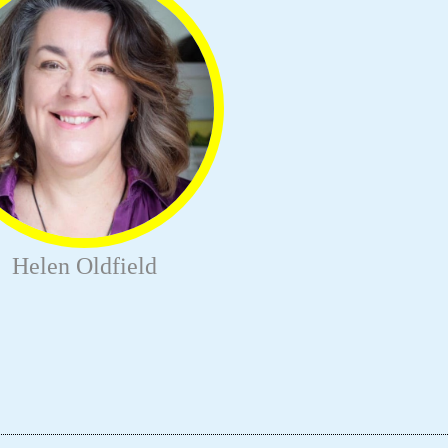
Helen Oldfield