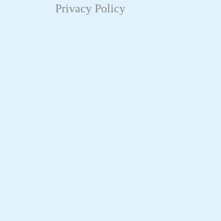
Privacy Policy