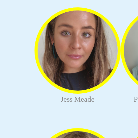
Jess Meade
P