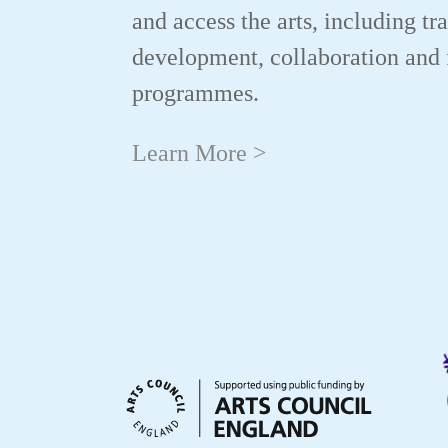
and access the arts, including tr
development, collaboration and 
programmes.
Learn More >