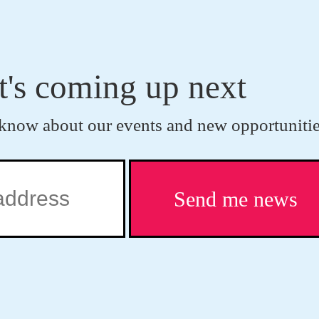
t's coming up next
to know about our events and new opportunitie
Send me news