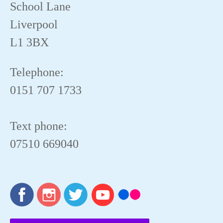
School Lane
Liverpool
L1 3BX
Telephone:
0151 707 1733
Text phone:
07510 669040