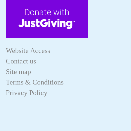
Website Access
Contact us
Site map
Terms & Conditions
Privacy Policy