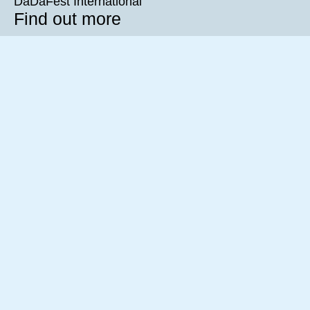
DaDaFest International
Find out more