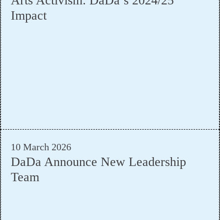
Arts Activism: DaDa’s 2024/25
Impact
10 March 2026
DaDa Announce New Leadership
Team