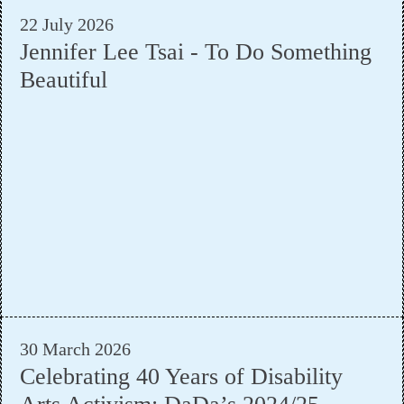
22 July 2026
Jennifer Lee Tsai - To Do Something
Beautiful
30 March 2026
Celebrating 40 Years of Disability