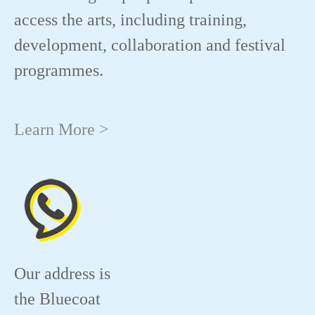
access the arts, including training,
development, collaboration and festival
programmes.
Learn More >
Our address is
the Bluecoat