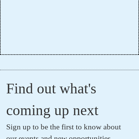
Find out what's
coming up next
Sign up to be the first to know about
our events and new opportunities.