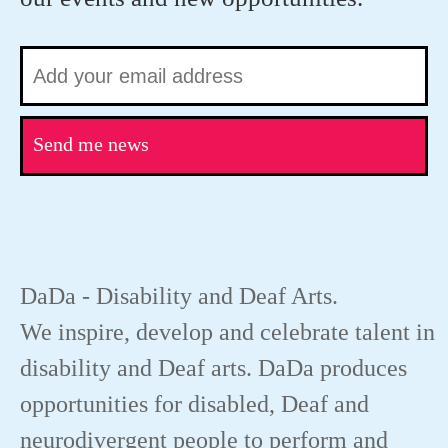
Send me news
DaDa - Disability and Deaf Arts.
We inspire, develop and celebrate talent in
disability and Deaf arts. DaDa produces
opportunities for disabled, Deaf and
neurodivergent people to perform and