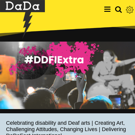
Celebrating disability and Deaf arts | Creating Art,
Challenging Attitudes, Changing Lives | Delivering