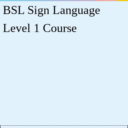
BSL Sign Language
Level 1 Course