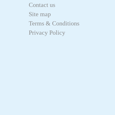
Contact us
Site map
Terms & Conditions
Privacy Policy