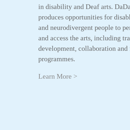
in disability and Deaf arts. DaD
produces opportunities for disab
and neurodivergent people to p
and access the arts, including tr
development, collaboration and 
programmes.
Learn More >