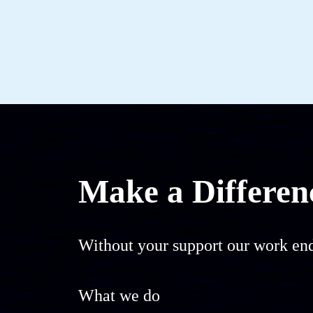
Make a Differen
Without your support our work end
What we do