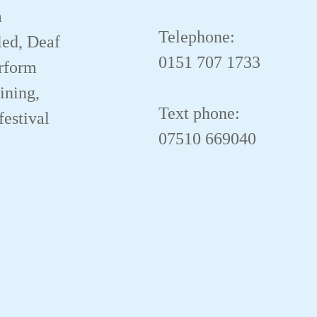
a
Telephone:
led, Deaf
0151 707 1733
erform
aining,
Text phone:
festival
07510 669040