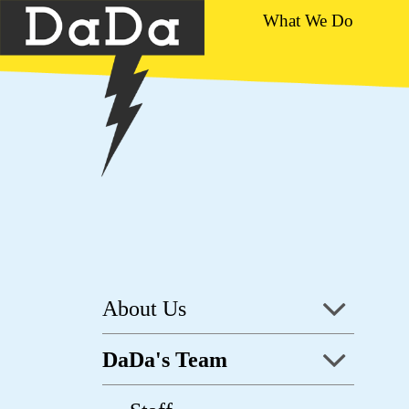
What We Do
About Us
DaDa's Team