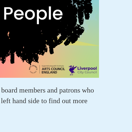
, board members and patrons who
left hand side to find out more