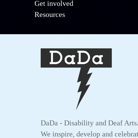
Get involved
Resources
DaDa - Disability and Deaf Arts
We inspire, develop and celebrat