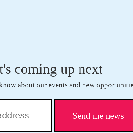
t's coming up next
to know about our events and new opportunitie
Send me news