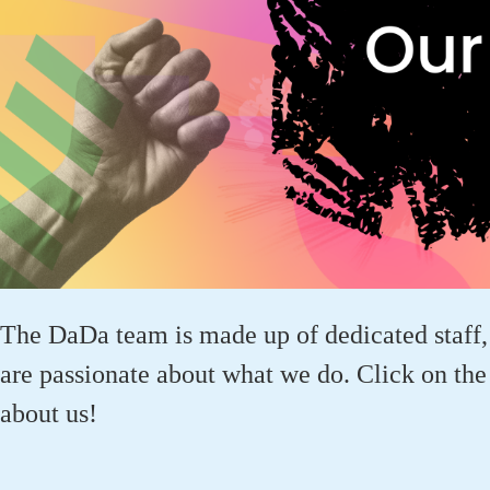
The DaDa team is made up of dedicated staff
are passionate about what we do. Click on the 
about us!