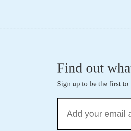
Find out wha
Sign up to be the first 