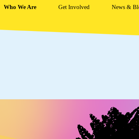
Who We Are
Get Involved
News & Bl