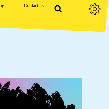
og
Contact us