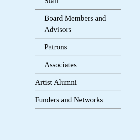
Staff
Board Members and
Advisors
Patrons
Associates
Artist Alumni
Funders and Networks