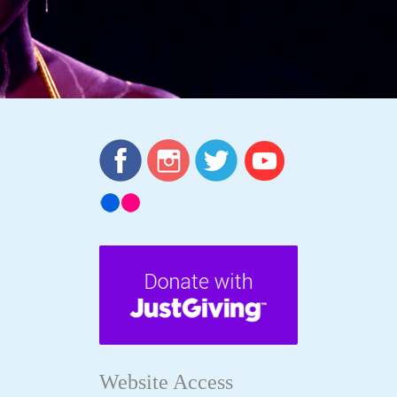
Website Access