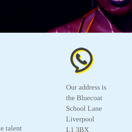
Our address is
the Bluecoat
School Lane
.
Liverpool
e talent
L1 3BX