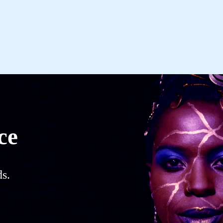
ce
s.