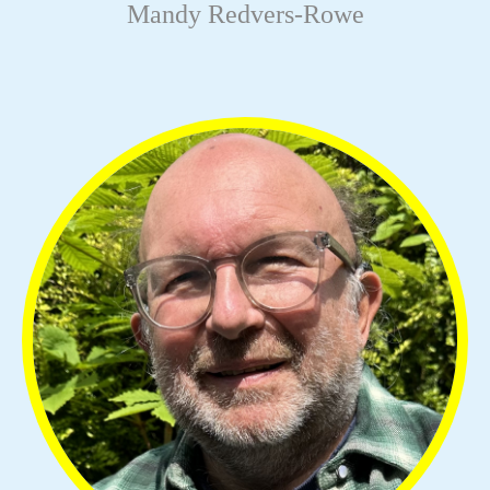
Mandy Redvers-Rowe