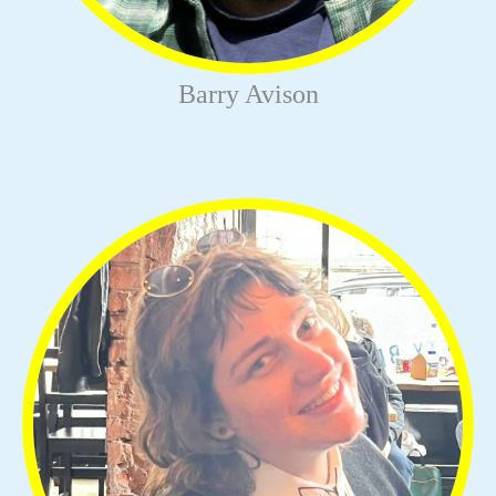
Barry Avison