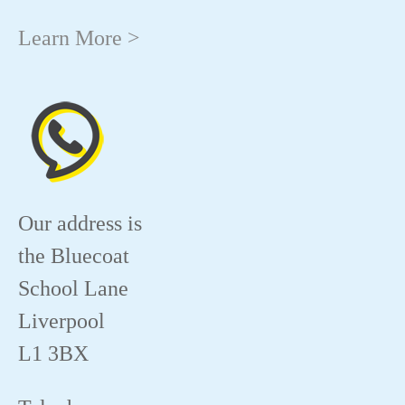
Learn More >
Our address is
the Bluecoat
School Lane
Liverpool
L1 3BX