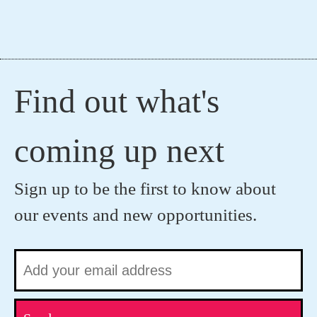
Find out what's
coming up next
Sign up to be the first to know about
our events and new opportunities.