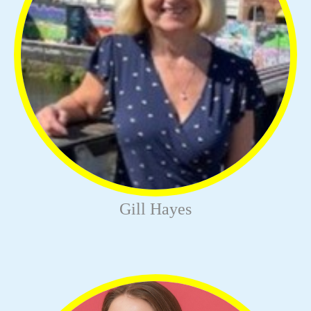
Gill Hayes