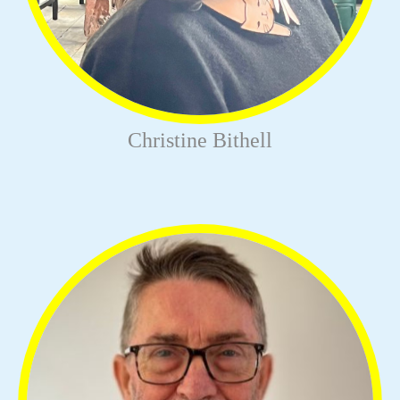
Christine Bithell