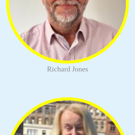
Richard Jones