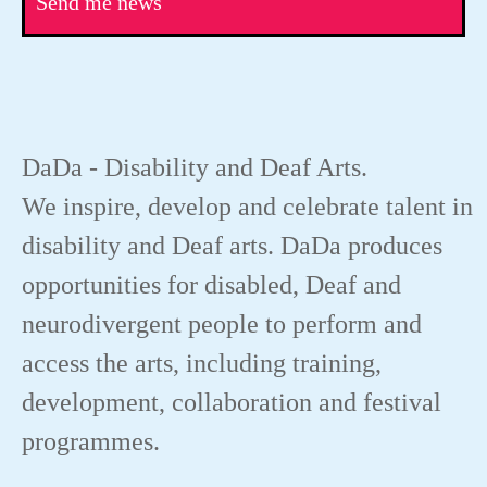
Send me news
DaDa - Disability and Deaf Arts.
We inspire, develop and celebrate talent in
disability and Deaf arts. DaDa produces
opportunities for disabled, Deaf and
neurodivergent people to perform and
access the arts, including training,
development, collaboration and festival
programmes.