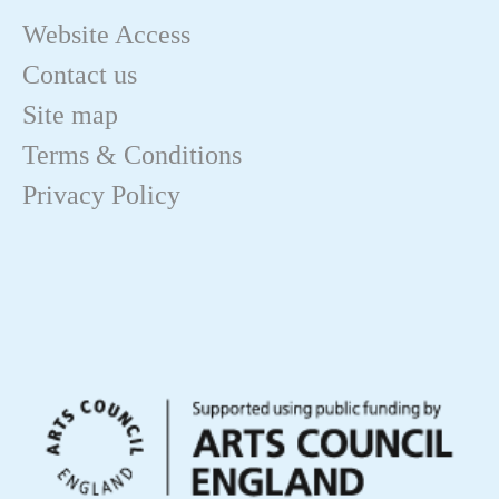
Website Access
Contact us
Site map
Terms & Conditions
Privacy Policy