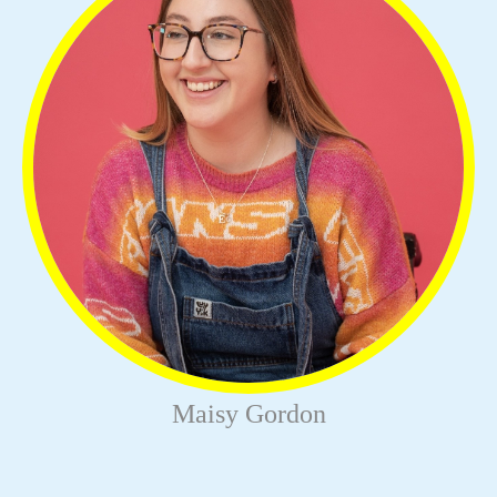
Maisy Gordon