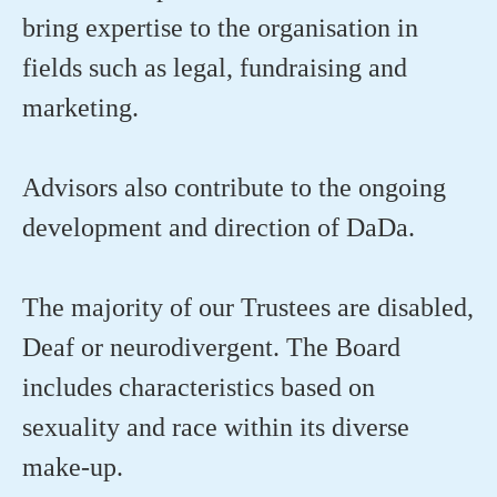
bring expertise to the organisation in
fields such as legal, fundraising and
marketing.
Advisors also contribute to the ongoing
development and direction of DaDa.
The majority of our Trustees are disabled,
Deaf or neurodivergent. The Board
includes characteristics based on
sexuality and race within its diverse
make-up.