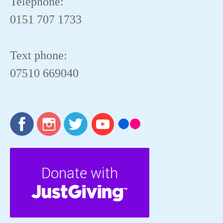
Telephone:
0151 707 1733
Text phone:
07510 669040