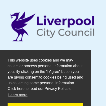
© Copyright DaDaFest Registered
This website uses cookies and we may
collect or process personal information about
Charity No. 1014390.
you. By clicking on the “I Agree” button you
are giving consent to cookies being used and
Registered in England and Wales as a
us collecting some personal information.
Click here to read our Privacy Polices.
Company Limited by Guarantee No.
Learn more
2636606