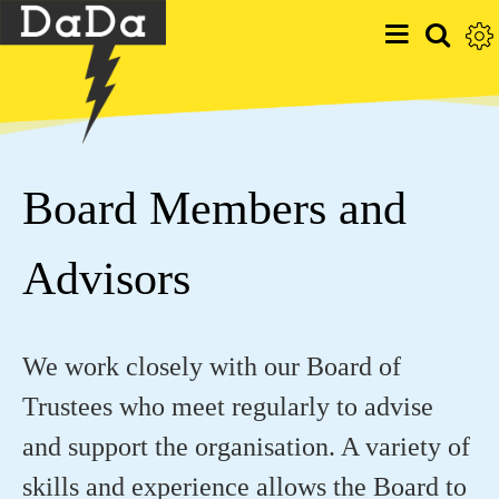
Board Members and
Advisors
We work closely with our Board of
Trustees who meet regularly to advise
and support the organisation. A variety of
skills and experience allows the Board to