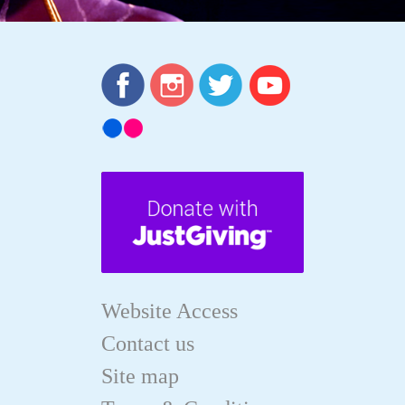
Website Access
Contact us
Site map