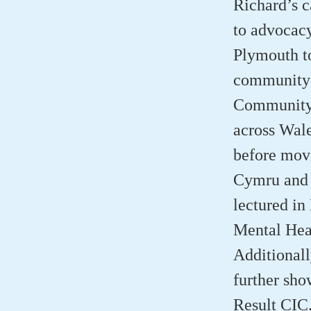
Richard’s c
to advocacy
Plymouth to
community s
Community 
across Wal
before movi
Cymru and 
lectured in
Mental Heal
Additionall
further sh
Result CIC