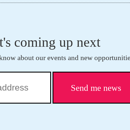
t's coming up next
to know about our events and new opportunitie
Send me news