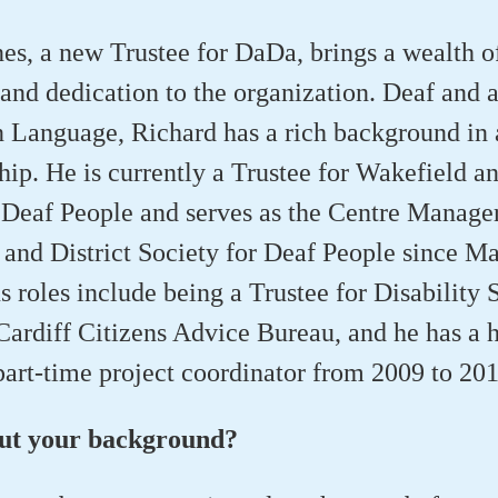
es, a new Trustee for DaDa, brings a wealth o
and dedication to the organization. Deaf and a
n Language, Richard has a rich background in
hip. He is currently a Trustee for Wakefield an
 Deaf People and serves as the Centre Manager
and District Society for Deaf People since M
s roles include being a Trustee for Disability 
ardiff Citizens Advice Bureau, and he has a h
art-time project coordinator from 2009 to 201
out your background?