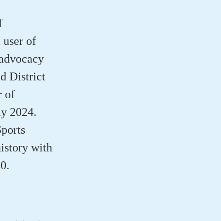
f
 user of
 advocacy
d District
 of
ay 2024.
Sports
istory with
0.