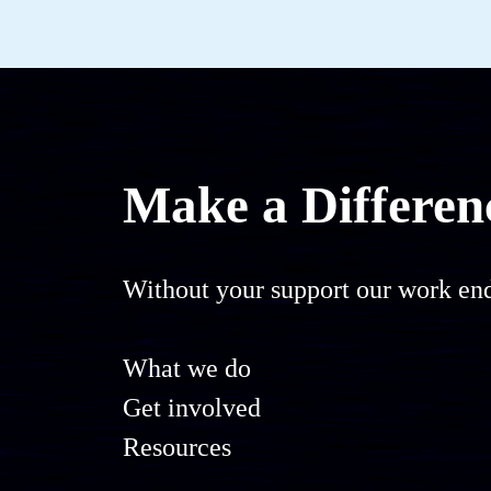
Make a Differen
Without your support our work end
What we do
Get involved
Resources