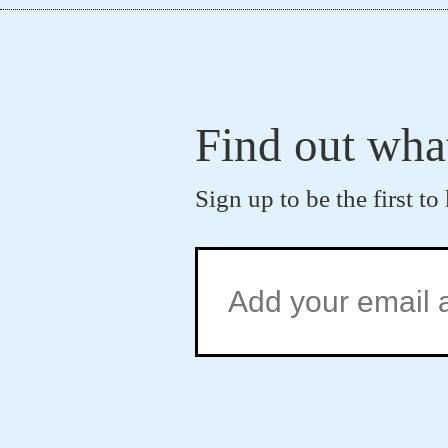
Find out wha
Sign up to be the first 