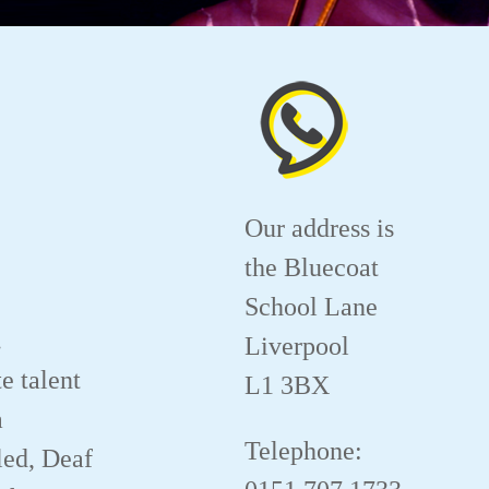
Our address is
the Bluecoat
School Lane
.
Liverpool
e talent
L1 3BX
a
Telephone:
led, Deaf