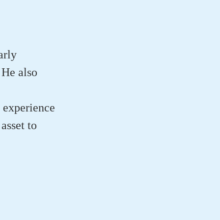
arly
 He also
e experience
asset to