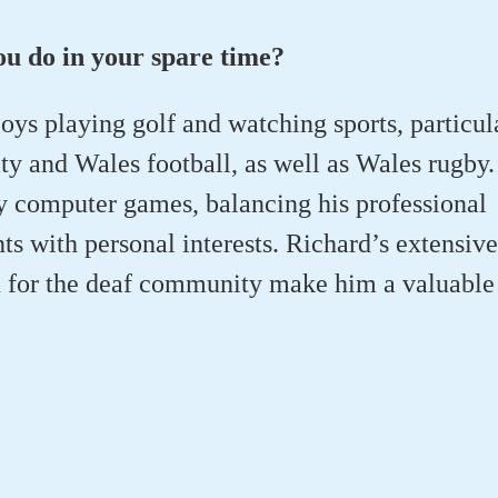
u do in your spare time?
oys playing golf and watching sports, particul
y and Wales football, as well as Wales rugby.
ay computer games, balancing his professional
 with personal interests. Richard’s extensiv
 for the deaf community make him a valuable 