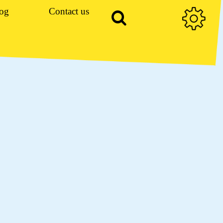
og
Contact us