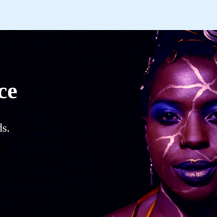
ce
s.