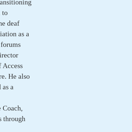
ansitioning
 to
he deaf
ation as a
 forums
rector
f Access
e. He also
 as a
e Coach,
s through