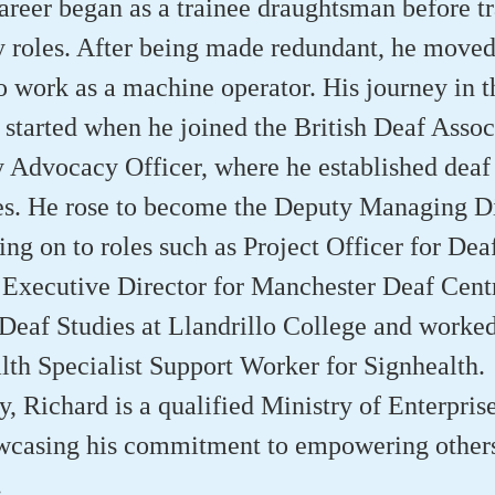
areer began as a trainee draughtsman before tr
 roles. After being made redundant, he moved
 work as a machine operator. His journey in t
tarted when he joined the British Deaf Associ
Advocacy Officer, where he established deaf
es. He rose to become the Deputy Managing Di
ng on to roles such as Project Officer for Dea
Executive Director for Manchester Deaf Centr
 Deaf Studies at Llandrillo College and worked
th Specialist Support Worker for Signhealth.
y, Richard is a qualified Ministry of Enterpris
owcasing his commitment to empowering other
.