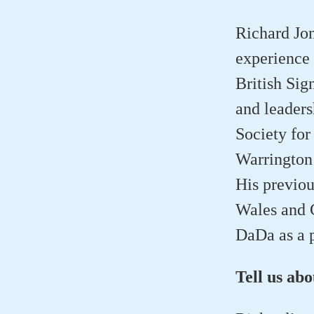
Richard Jon
experience 
British Sig
and leaders
Society for
Warrington 
His previou
Wales and C
DaDa as a p
Tell us ab