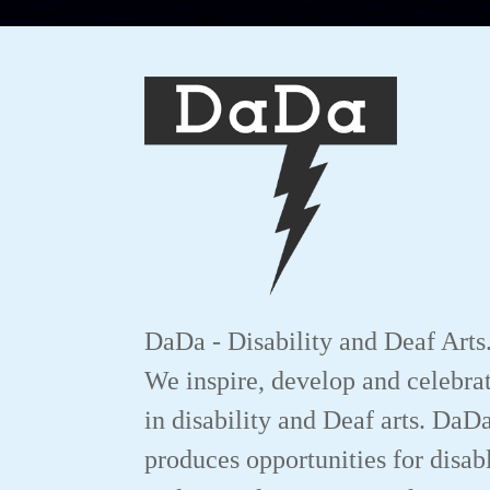
DaDa - Disability and Deaf Arts
We inspire, develop and celebrat
in disability and Deaf arts. DaD
produces opportunities for disab