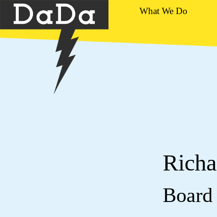
What We Do
Richa
Board