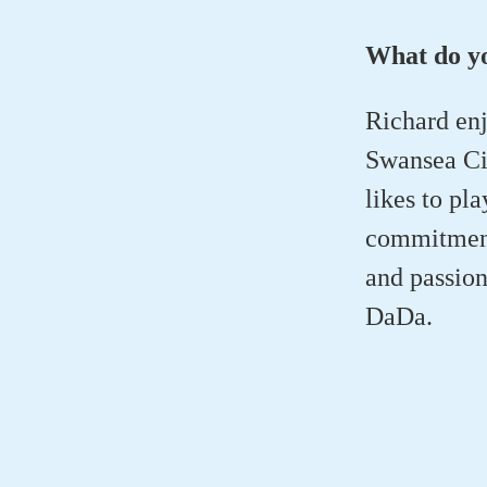
What do yo
Richard enj
Swansea Cit
likes to pl
commitments
and passion
DaDa.