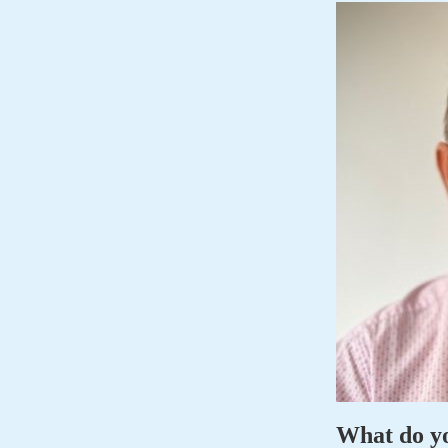
What do y