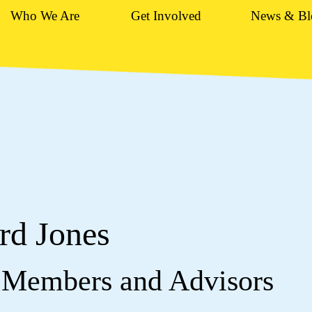
Who We Are
Get Involved
News & Bl
rd Jones
 Members and Advisors