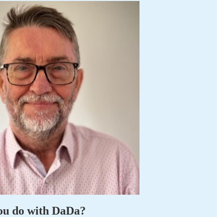
ou do with DaDa?