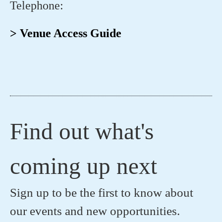
Telephone:
> Venue Access Guide
Find out what's
coming up next
Sign up to be the first to know about
our events and new opportunities.