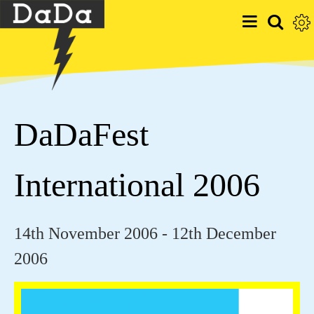
DaDaFest
International 2006
14th November 2006 - 12th December
2006