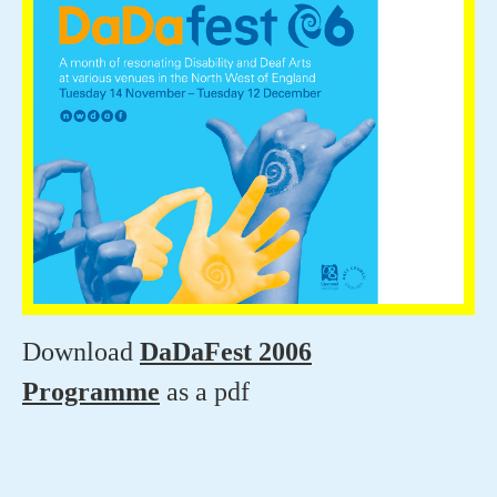
Download
DaDaFest 2006
Programme
as a pdf