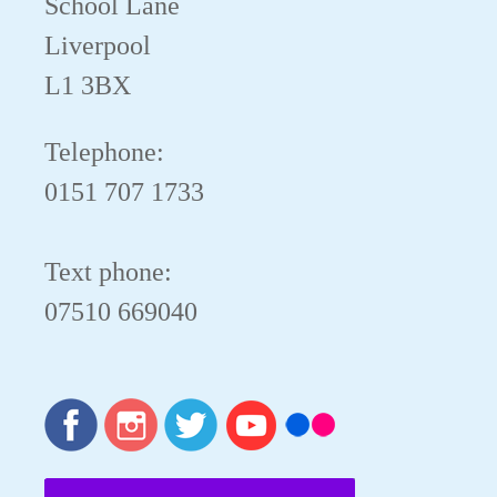
School Lane
Liverpool
L1 3BX
Telephone:
0151 707 1733
Text phone:
07510 669040