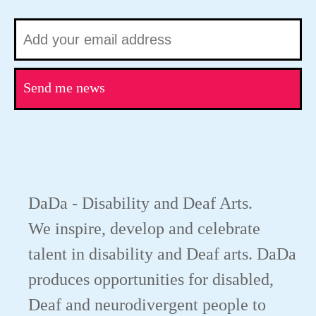
Send me news
DaDa - Disability and Deaf Arts.
We inspire, develop and celebrate
talent in disability and Deaf arts. DaDa
produces opportunities for disabled,
Deaf and neurodivergent people to