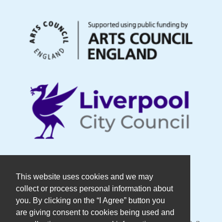
© Copyright DaDaFest Registered
This website uses cookies and we may
collect or process personal information about
Charity No. 1014390.
you. By clicking on the “I Agree” button you
are giving consent to cookies being used and