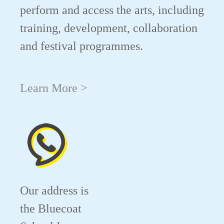
perform and access the arts, including
training, development, collaboration
and festival programmes.
Learn More >
Our address is
the Bluecoat