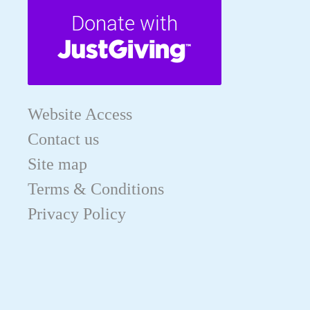
Website Access
Contact us
Site map
Terms & Conditions
Privacy Policy