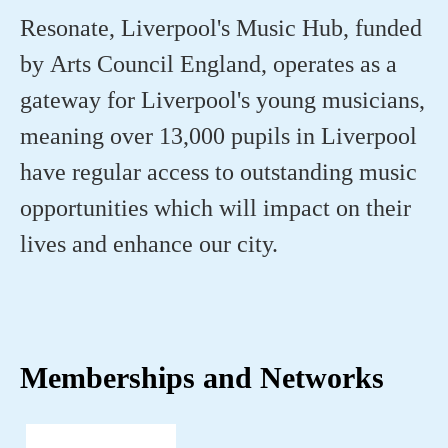
Resonate, Liverpool's Music Hub, funded
by Arts Council England, operates as a
gateway for Liverpool's young musicians,
meaning over 13,000 pupils in Liverpool
have regular access to outstanding music
opportunities which will impact on their
lives and enhance our city.
Memberships and Networks