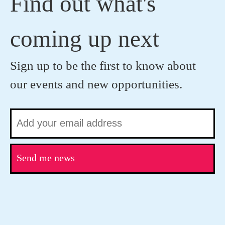
Find out what's
coming up next
Sign up to be the first to know about
our events and new opportunities.
Send me news