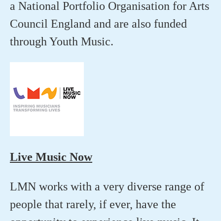
a National Portfolio Organisation for Arts
Council England and are also funded
through Youth Music.
Live Music Now
LMN works with a very diverse range of
people that rarely, if ever, have the