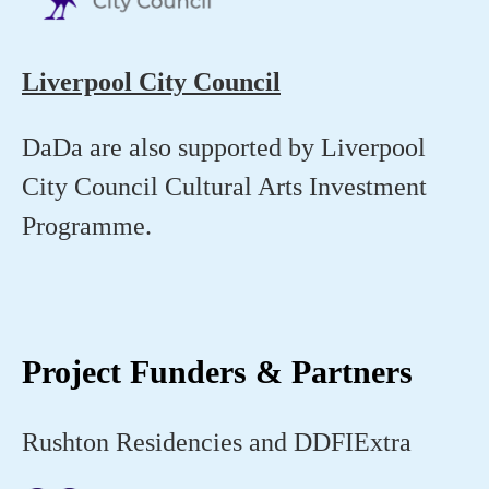
Liverpool City Council
DaDa are also supported by Liverpool
City Council Cultural Arts Investment
Programme.
Project Funders & Partners
Rushton Residencies and DDFIExtra