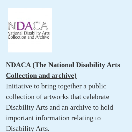
NDACA (The National Disability Arts
Collection and archive)
Initiative to bring together a public
collection of artworks that celebrate
Disability Arts and an archive to hold
important information relating to
Disability Arts.