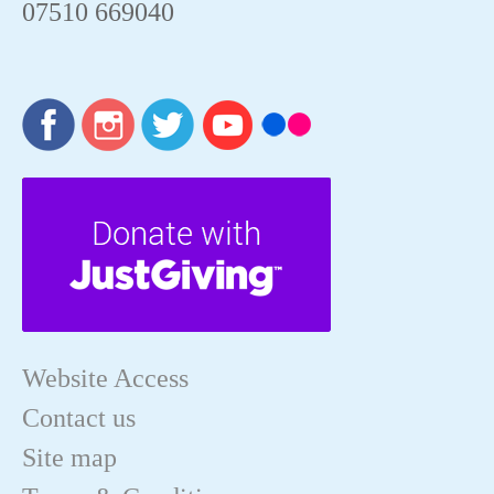
07510 669040
Website Access
Contact us
Site map