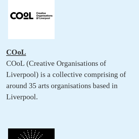
COoL
COoL (Creative Organisations of
Liverpool) is a collective comprising of
around 35 arts organisations based in
Liverpool.