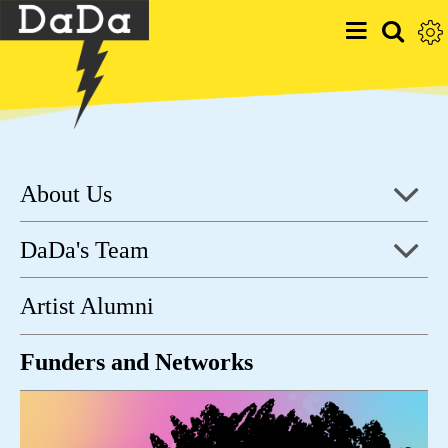
About Us
DaDa's Team
Artist Alumni
Funders and Networks