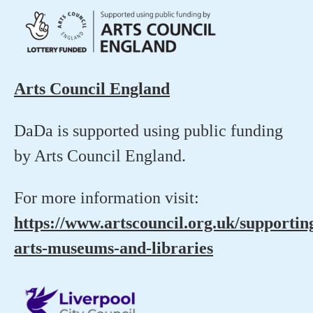
Arts Council England
DaDa is supported using public funding
by Arts Council England.
For more information visit:
https://www.artscouncil.org.uk/supportin
arts-museums-and-libraries