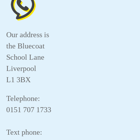
Our address is
the Bluecoat
School Lane
Liverpool
L1 3BX
Telephone:
0151 707 1733
Text phone: