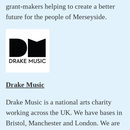
grant-makers helping to create a better
future for the people of Merseyside.
Drake Music
Drake Music is a national arts charity
working across the UK. We have bases in
Bristol, Manchester and London. We are