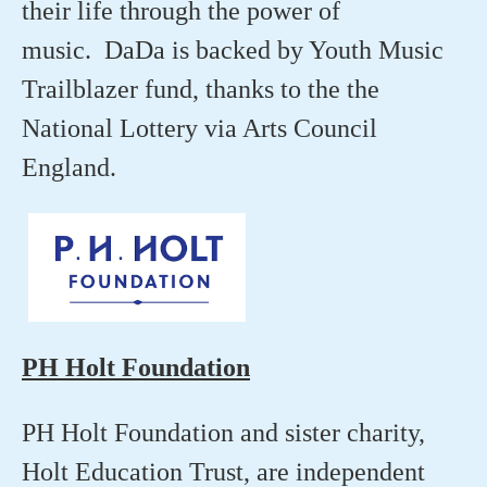
their life through the power of
music. DaDa is backed by Youth Music
Trailblazer fund, thanks to the the
National Lottery via Arts Council
England.
PH Holt Foundation
PH Holt Foundation and sister charity,
Holt Education Trust, are independent