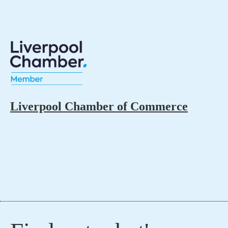
Liverpool Chamber of Commerce