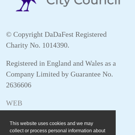
© Copyright DaDaFest Registered
Charity No. 1014390.
Registered in England and Wales as a
Company Limited by Guarantee No.
2636606
WEB
This website uses cookies and we may
collect or process personal information about