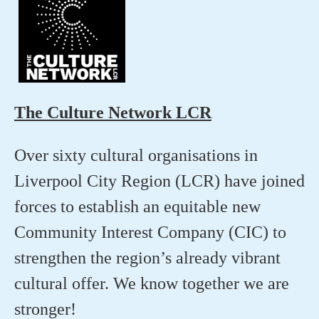
The Culture Network LCR
Over sixty cultural organisations in
Liverpool City Region (LCR) have joined
forces to establish an equitable new
Community Interest Company (CIC) to
strengthen the region’s already vibrant
cultural offer. We know together we are
stronger!