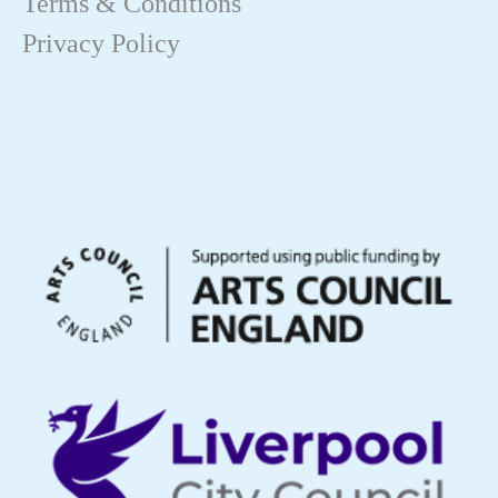
Terms & Conditions
Privacy Policy