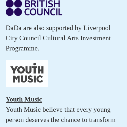
DaDa are also supported by Liverpool
City Council Cultural Arts Investment
Programme.
Youth Music
Youth Music believe that every young
person deserves the chance to transform