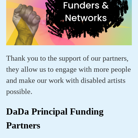
Thank you to the support of our partners,
they allow us to engage with more people
and make our work with disabled artists
possible.
DaDa Principal Funding
Partners