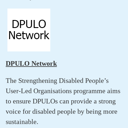
DPULO Network
The Strengthening Disabled People’s
User-Led Organisations programme aims
to ensure DPULOs can provide a strong
voice for disabled people by being more
sustainable.