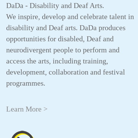
DaDa - Disability and Deaf Arts.
We inspire, develop and celebrate talent in
disability and Deaf arts. DaDa produces
opportunities for disabled, Deaf and
neurodivergent people to perform and
access the arts, including training,
development, collaboration and festival
programmes.
Learn More >