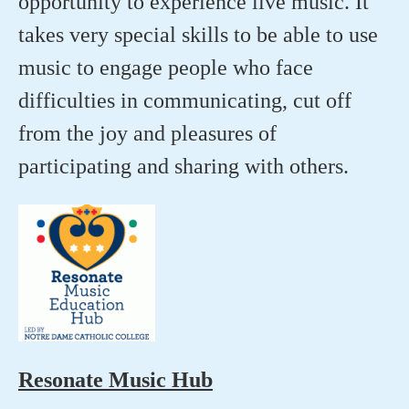
opportunity to experience live music. It
takes very special skills to be able to use
music to engage people who face
difficulties in communicating, cut off
from the joy and pleasures of
participating and sharing with others.
Resonate Music Hub