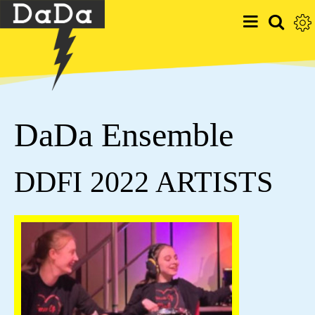
DaDa Ensemble
DDFI 2022 ARTISTS