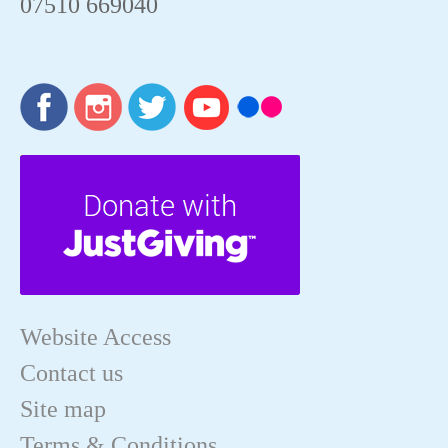
07510 669040
Website Access
Contact us
Site map
Terms & Conditions