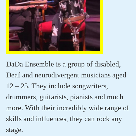
DaDa Ensemble is a group of disabled,
Deaf and neurodivergent musicians aged
12 – 25. They include songwriters,
drummers, guitarists, pianists and much
more. With their incredibly wide range of
skills and influences, they can rock any
stage.