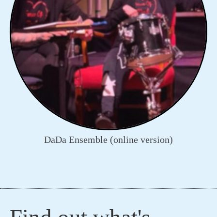
DaDa Ensemble (online version)