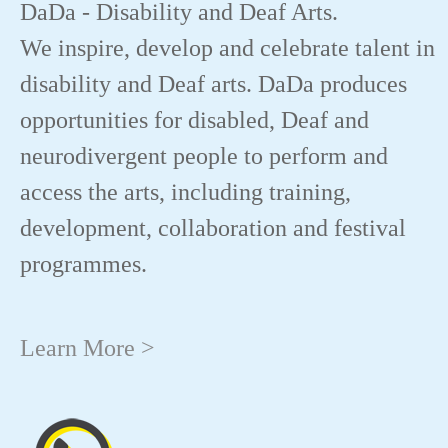
DaDa - Disability and Deaf Arts.
We inspire, develop and celebrate talent in
disability and Deaf arts. DaDa produces
opportunities for disabled, Deaf and
neurodivergent people to perform and
access the arts, including training,
development, collaboration and festival
programmes.
Learn More >