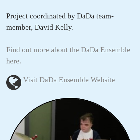
Project coordinated by DaDa team-
member, David Kelly.
Find out more about the DaDa Ensemble
here.
Visit DaDa Ensemble Website