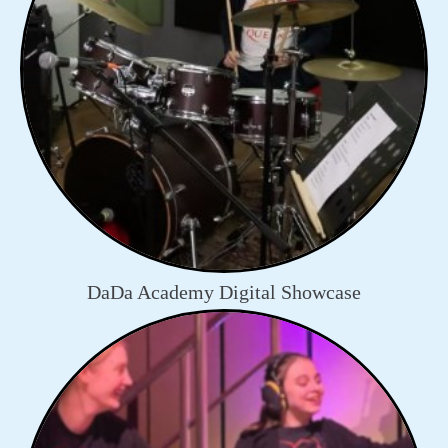
DaDa Academy Digital Showcase