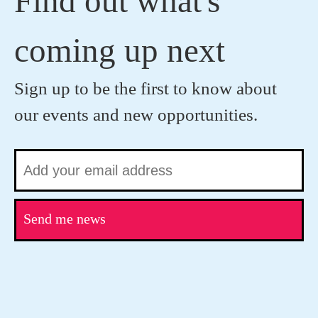
Find out what's
coming up next
Sign up to be the first to know about
our events and new opportunities.
Send me news