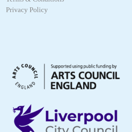
Privacy Policy