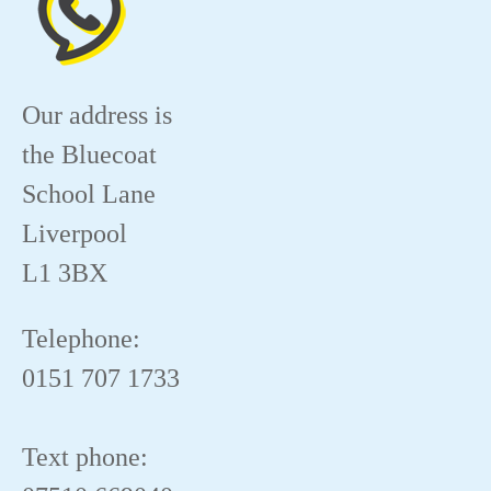
Our address is
the Bluecoat
School Lane
Liverpool
L1 3BX
Telephone:
0151 707 1733
Text phone: