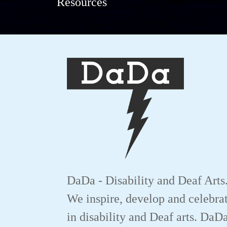
Resources
DaDa - Disability and Deaf Arts
We inspire, develop and celebrat
in disability and Deaf arts. DaD