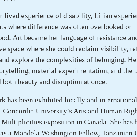
 lived experience of disability, Lilian experi
ts where difference was often overlooked or
od. Art became her language of resistance and
ve space where she could reclaim visibility, r
 and explore the complexities of belonging. Her
torytelling, material experimentation, and the b
d both beauty and disruption at once.
rk has been exhibited locally and international
t Concordia University’s Arts and Human Righ
Multiplicities exposition in Canada. She has 
 as a Mandela Washington Fellow, Tanzanian