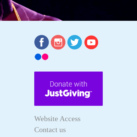
Website Access
Contact us