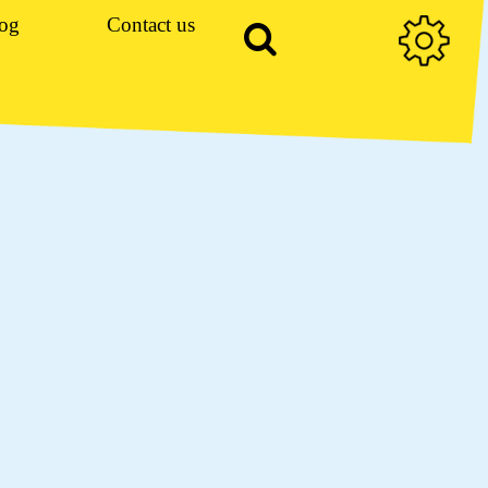
og
Contact us