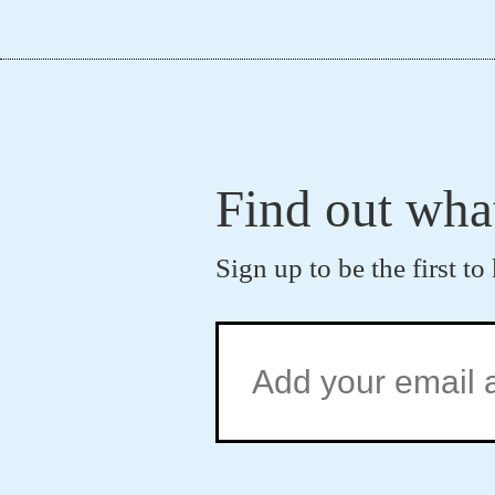
Find out wha
Sign up to be the first 