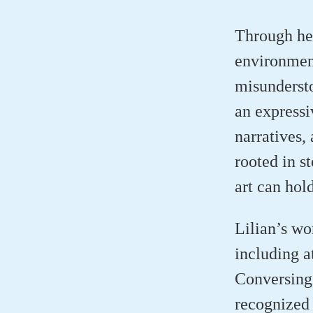
Through her
environmen
misundersto
an expressi
narratives,
rooted in s
art can hol
Lilian’s wo
including a
Conversing 
recognized