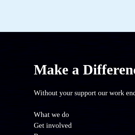
Make a Differen
Without your support our work end
What we do
Get involved