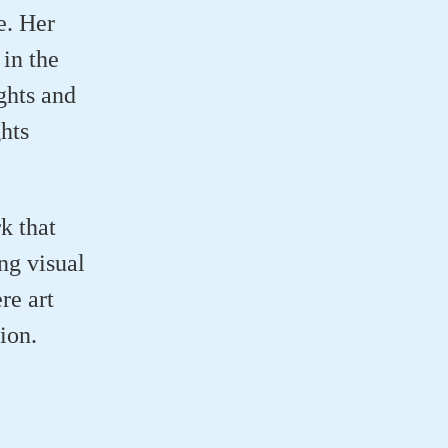
e. Her
 in the
ghts and
hts
k that
ng visual
re art
ion.