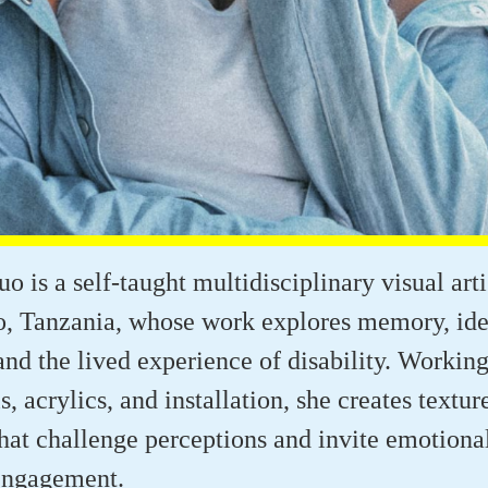
o is a self-taught multidisciplinary visual art
, Tanzania, whose work explores memory, iden
 and the lived experience of disability. Workin
ls, acrylics, and installation, she creates textur
that challenge perceptions and invite emotiona
engagement.