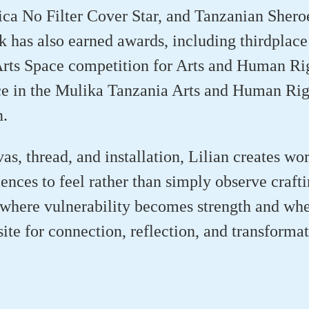
ica No Filter Cover Star, and Tanzanian Shero
rk has also earned awards, including thirdplace
rts Space competition for Arts and Human Ri
ce in the Mulika Tanzania Arts and Human Rig
n.
as, thread, and installation, Lilian creates wor
iences to feel rather than simply observe crafti
where vulnerability becomes strength and whe
ite for connection, reflection, and transformat