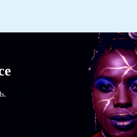
ce
s.