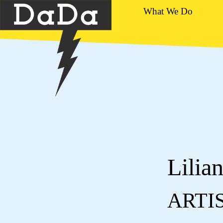
What We Do
Lilia
ARTI