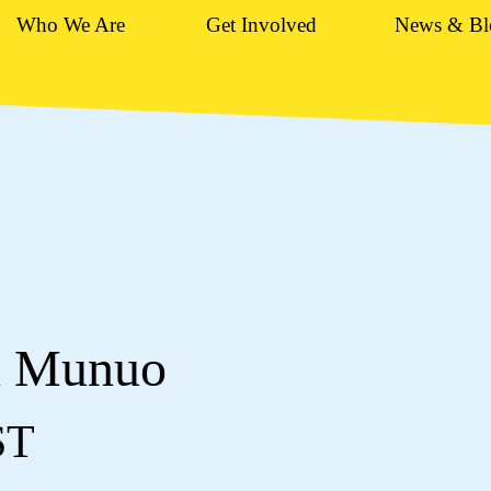
Who We Are
Get Involved
News & Bl
n Munuo
ST