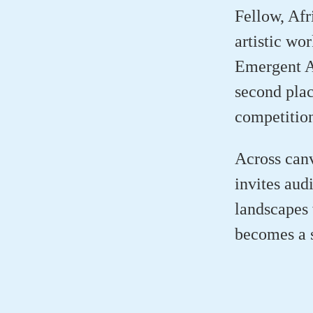
Fellow, Afr
artistic wo
Emergent A
second pla
competitio
Across canv
invites aud
landscapes 
becomes a s