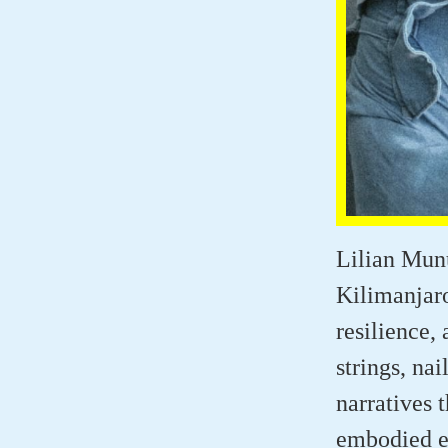
Lilian Munu
Kilimanjaro
resilience,
strings, nai
narratives 
embodied 