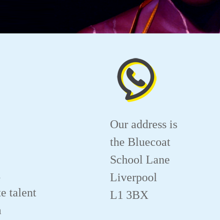
Our address is
the Bluecoat
School Lane
.
Liverpool
e talent
L1 3BX
a