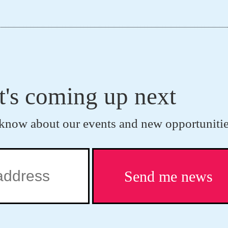
t's coming up next
to know about our events and new opportunitie
Send me news