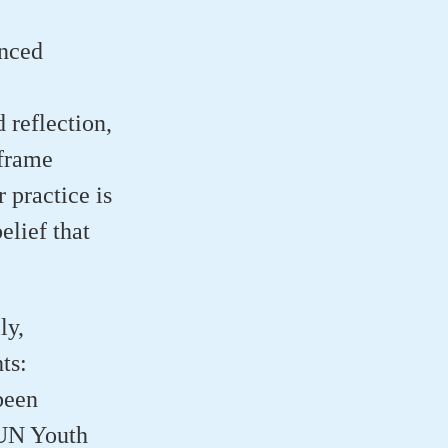
enced
 reflection,
eframe
 practice is
elief that
ly,
ts:
been
 UN Youth