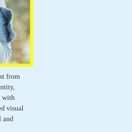
ist from
tity,
g with
ed visual
l and