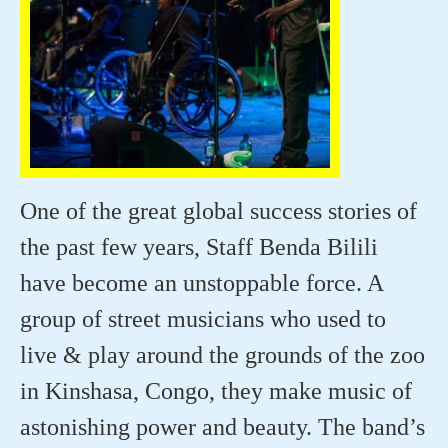
One of the great global success stories of
the past few years, Staff Benda Bilili
have become an unstoppable force. A
group of street musicians who used to
live & play around the grounds of the zoo
in Kinshasa, Congo, they make music of
astonishing power and beauty. The band’s