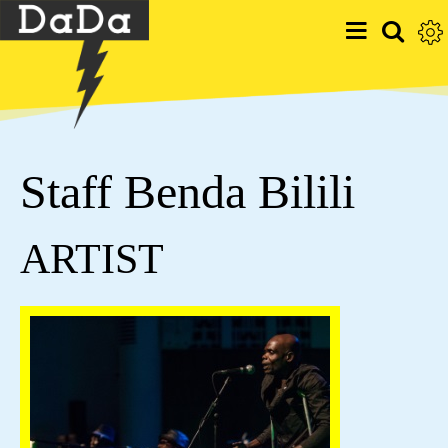
Staff Benda Bilili
ARTIST