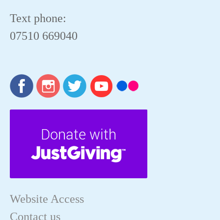
Text phone:
07510 669040
Website Access
Contact us