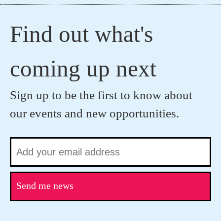
Find out what's
coming up next
Sign up to be the first to know about
our events and new opportunities.
Send me news