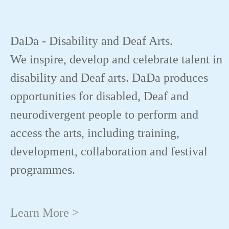
DaDa - Disability and Deaf Arts.
We inspire, develop and celebrate talent in
disability and Deaf arts. DaDa produces
opportunities for disabled, Deaf and
neurodivergent people to perform and
access the arts, including training,
development, collaboration and festival
programmes.
Learn More >