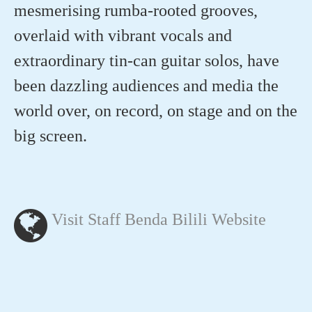
mesmerising rumba-rooted grooves,
overlaid with vibrant vocals and
extraordinary tin-can guitar solos, have
been dazzling audiences and media the
world over, on record, on stage and on the
big screen.
Visit Staff Benda Bilili Website