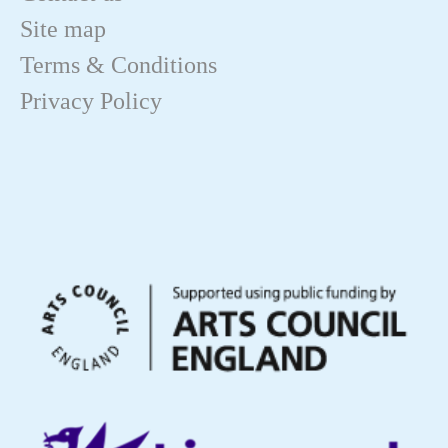
Site map
Terms & Conditions
Privacy Policy