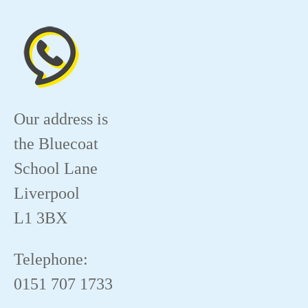
Our address is
the Bluecoat
School Lane
Liverpool
L1 3BX
Telephone:
0151 707 1733