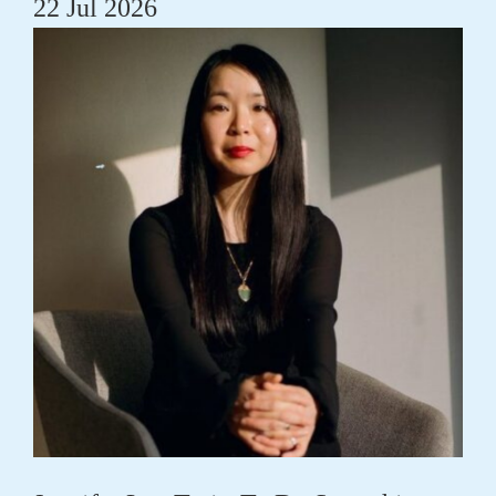
22 Jul 2026