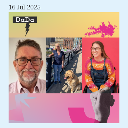
16 Jul 2025