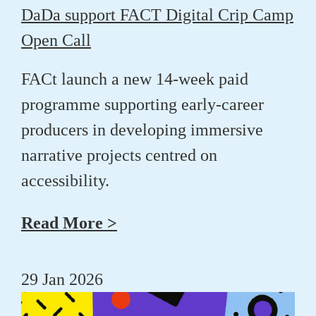
DaDa support FACT Digital Crip Camp
Open Call
FACt launch a new 14-week paid
programme supporting early-career
producers in developing immersive
narrative projects centred on
accessibility.
Read More >
29 Jan 2026