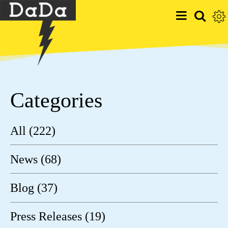
Categories
All (222)
News (68)
Blog (37)
Press Releases (19)