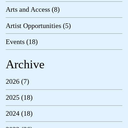
Arts and Access (8)
Artist Opportunities (5)
Events (18)
Archive
2026 (7)
2025 (18)
2024 (18)