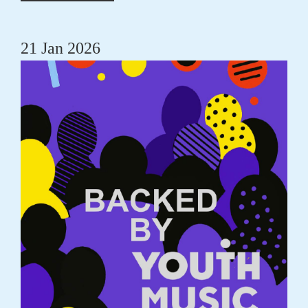
21 Jan 2026