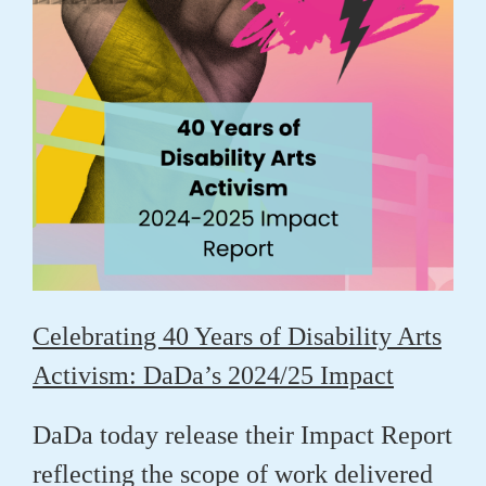
Celebrating 40 Years of Disability Arts
Activism: DaDa’s 2024/25 Impact
DaDa today release their Impact Report
reflecting the scope of work delivered