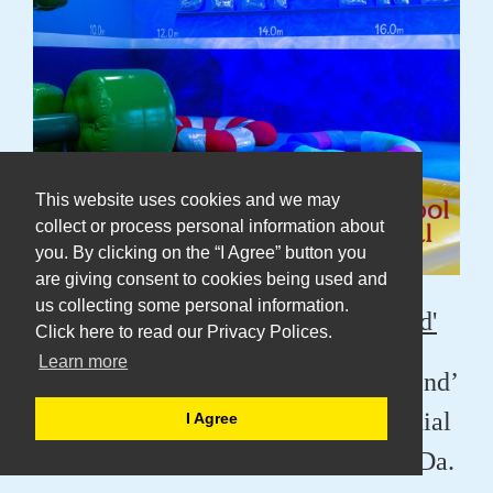
This website uses cookies and we may
collect or process personal information about
you. By clicking on the “I Agree” button you
are giving consent to cookies being used and
us collecting some personal information.
Amy Claire Mills Presents 'Deep End'
Click here to read our Privacy Polices.
Learn more
Amy is presenting her work ‘Deep End’
at The Bluecoat for Liverpool Biennial
I Agree
as part of a Co-commission with DaDa.