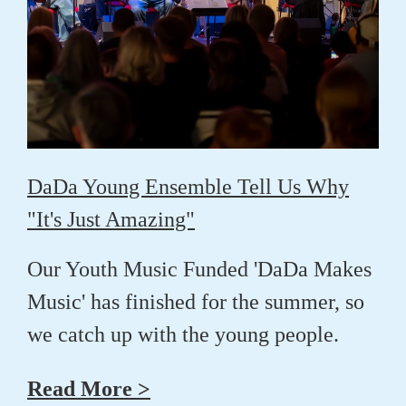
DaDa Young Ensemble Tell Us Why
"It's Just Amazing"
Our Youth Music Funded 'DaDa Makes
Music' has finished for the summer, so
we catch up with the young people.
Read More >