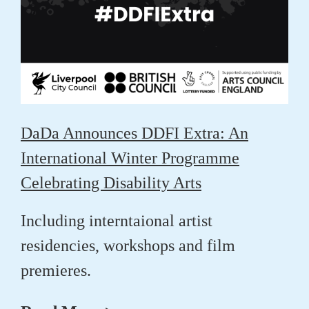
DaDa Announces DDFI Extra: An
International Winter Programme
Celebrating Disability Arts
Including interntaional artist
residencies, workshops and film
premieres.