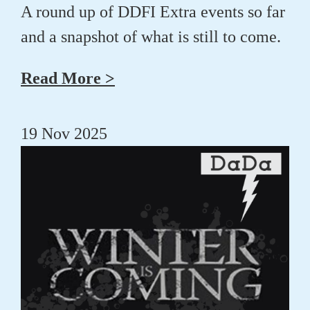
A round up of DDFI Extra events so far
and a snapshot of what is still to come.
Read More >
19 Nov 2025