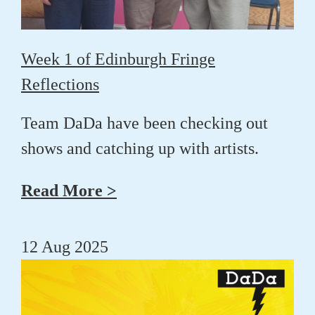
Week 1 of Edinburgh Fringe
Reflections
Team DaDa have been checking out
shows and catching up with artists.
Read More >
12 Aug 2025