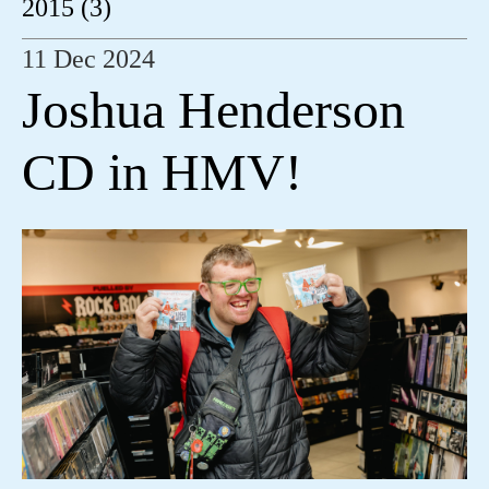
2015 (3)
11 Dec 2024
Joshua Henderson
CD in HMV!