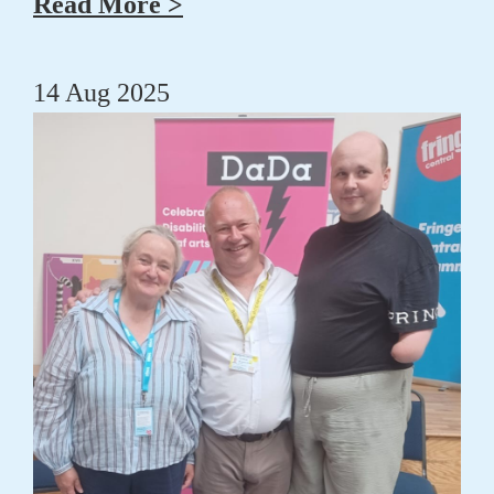
Read More >
14 Aug 2025