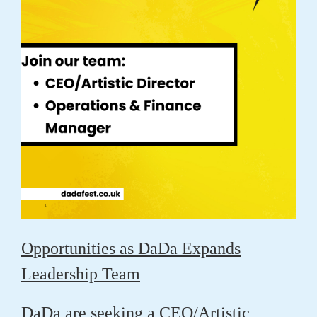
Opportunities as DaDa Expands
Leadership Team
DaDa are seeking a CEO/Artistic