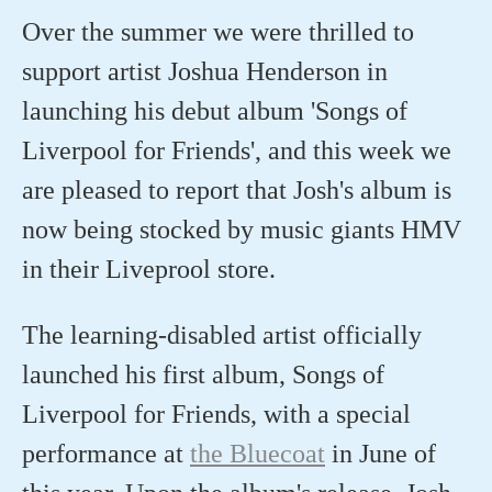
Over the summer we were thrilled to
support artist Joshua Henderson in
launching his debut album 'Songs of
Liverpool for Friends', and this week we
are pleased to report that Josh's album is
now being stocked by music giants HMV
in their Liveprool store.
The learning-disabled artist officially
launched his first album, Songs of
Liverpool for Friends, with a special
performance at
the Bluecoat
in June of