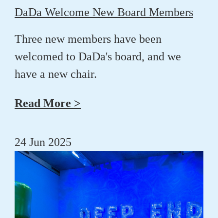
DaDa Welcome New Board Members
Three new members have been
welcomed to DaDa's board, and we
have a new chair.
Read More >
24 Jun 2025