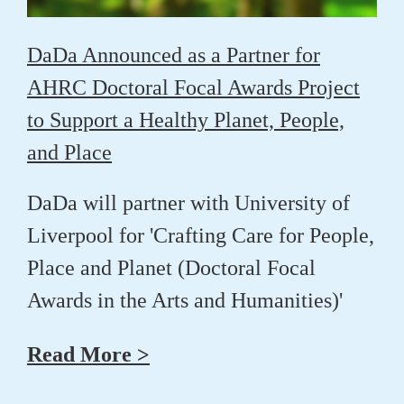
DaDa Announced as a Partner for
AHRC Doctoral Focal Awards Project
to Support a Healthy Planet, People,
and Place
DaDa will partner with University of
Liverpool for 'Crafting Care for People,
Place and Planet (Doctoral Focal
Awards in the Arts and Humanities)'
Read More >