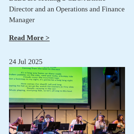
Director and an Operations and Finance
Manager
Read More >
24 Jul 2025