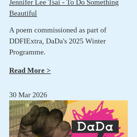
Jennifer Lee Tsai - To Do Something
Beautiful
A poem commissioned as part of
DDFIExtra, DaDa's 2025 Winter
Programme.
Read More >
30 Mar 2026