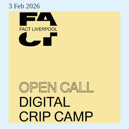
3 Feb 2026