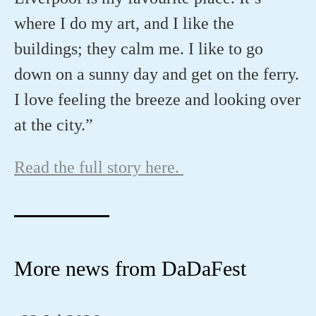
where I do my art, and I like the
buildings; they calm me. I like to go
down on a sunny day and get on the ferry.
I love feeling the breeze and looking over
at the city.”
Read the full story here.
More news from DaDaFest