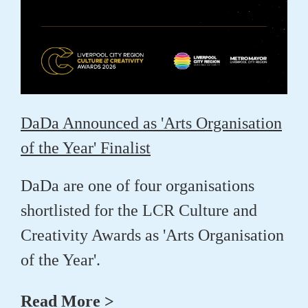
DaDa Announced as 'Arts Organisation
of the Year' Finalist
DaDa are one of four organisations
shortlisted for the LCR Culture and
Creativity Awards as 'Arts Organisation
of the Year'.
Read More >