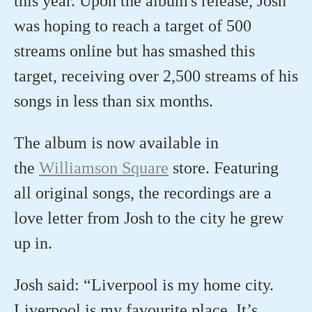
this year. Upon the album's release, Josh
was hoping to reach a target of 500
streams online but has smashed this
target, receiving over 2,500 streams of his
songs in less than six months.
The album is now available in
the
Williamson Square
store. Featuring
all original songs, the recordings are a
love letter from Josh to the city he grew
up in.
Josh said: “Liverpool is my home city.
Liverpool is my favourite place. It’s