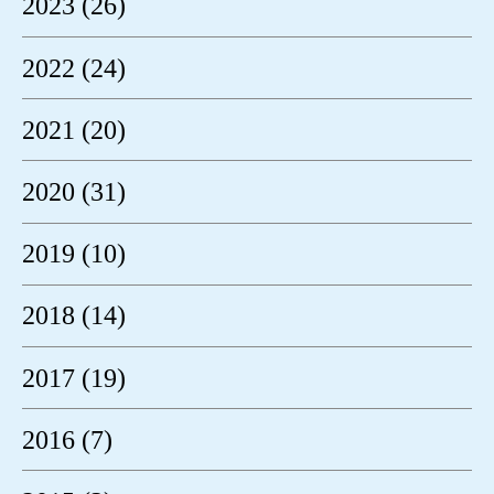
2023 (26)
2022 (24)
2021 (20)
2020 (31)
2019 (10)
2018 (14)
2017 (19)
2016 (7)