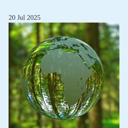
20 Jul 2025