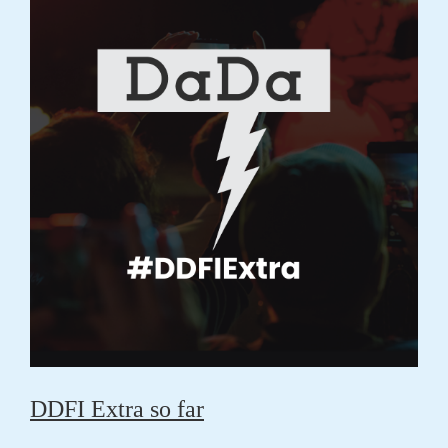
DDFI Extra so far