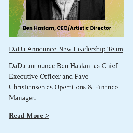
DaDa Announce New Leadership Team
DaDa announce
Ben Haslam
as Chief
Executive Officer and
Faye
Christiansen
as Operations & Finance
Manager.
Read More >