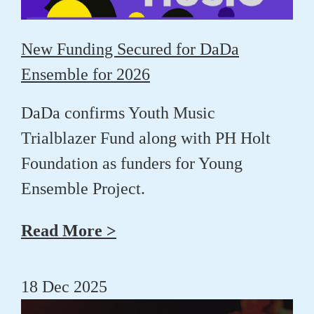
New Funding Secured for DaDa
Ensemble for 2026
DaDa confirms Youth Music
Trialblazer Fund along with PH Holt
Foundation as funders for Young
Ensemble Project.
Read More >
18 Dec 2025