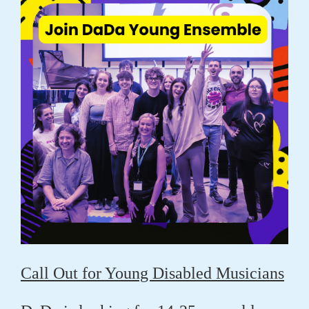
Call Out for Young Disabled Musicians