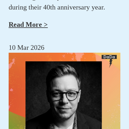
during their 40th anniversary year.
Read More >
10 Mar 2026