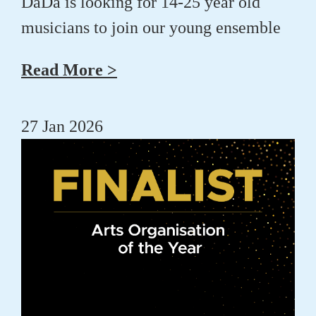
DaDa is looking for 14-25 year old
musicians to join our young ensemble
Read More >
27 Jan 2026