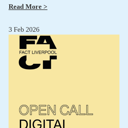
Read More >
3 Feb 2026