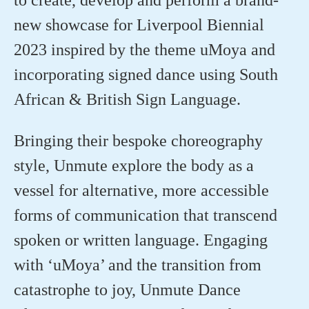
new showcase for Liverpool Biennial
2023 inspired by the theme
uMoya
and
incorporating signed dance using South
African & British Sign Language. ⁠
Bringing their bespoke choreography
style,
Unmute
explore the body as a
vessel for alternative, more accessible
forms of communication that transcend
spoken or written language. Engaging
with ‘
uMoya
’ and the transition from
catastrophe to joy, Unmute Dance