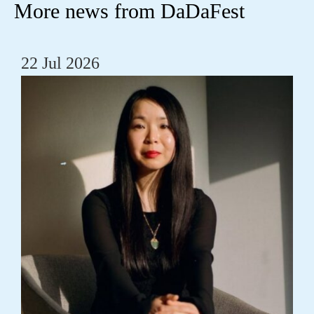
More news from DaDaFest
22 Jul 2026