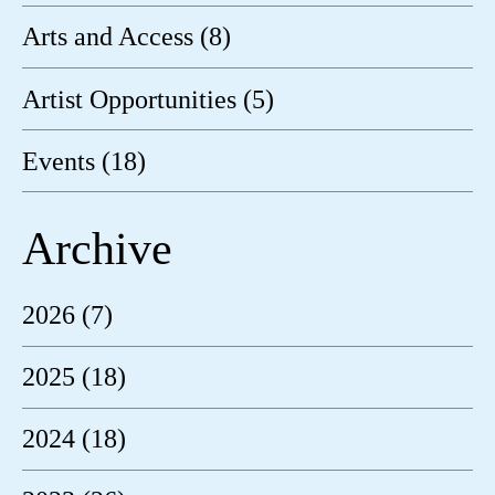
Arts and Access (8)
Artist Opportunities (5)
Events (18)
Archive
2026 (7)
2025 (18)
2024 (18)