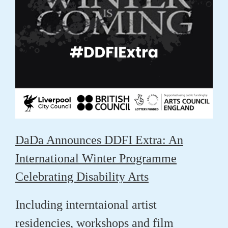
DaDa Announces DDFI Extra: An
International Winter Programme
Celebrating Disability Arts
Including interntaional artist
residencies, workshops and film