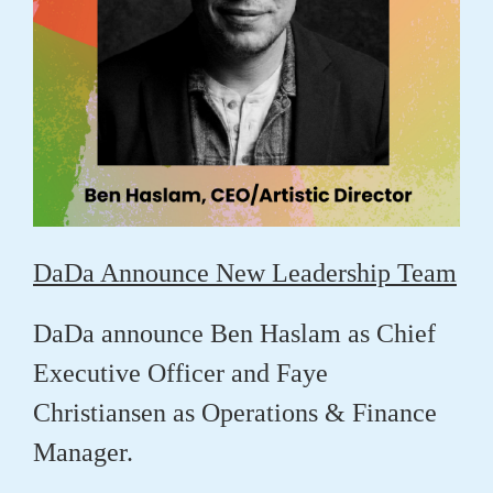
DaDa Announce New Leadership Team
DaDa announce
Ben Haslam
as Chief
Executive Officer and
Faye
Christiansen
as Operations & Finance
Manager.