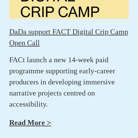
DaDa support FACT Digital Crip Camp
Open Call
FACt launch a new 14-week paid
programme supporting early-career
producers in developing immersive
narrative projects centred on
accessibility.
Read More >