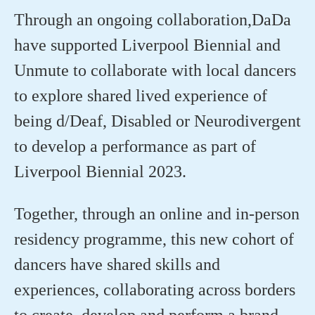
Through an ongoing collaboration
,
DaDa
have supported Liverpool Biennial and
Unmute to
collaborate with local dancers
to explore shared lived experience of
being d/Deaf, Disabled or Neurodivergent
to develop a performance as part of
Liverpool Biennial
2023.
⁠Together, through an online and in-person
residency programme, this new cohort of
dancers have shared skills and
experiences, collaborating across borders
to create, develop and perform a brand-