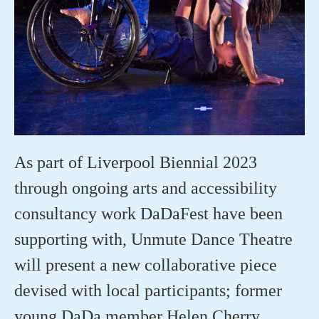
As part of
Liverpool Biennial 2023
through ongoing arts and accessibility
consultancy work
DaDaFest
have
been
supporting with
,
Unmute Dance Theatre
will
present a new collaborative piece
devised with local participants;
former
young
DaDa
member
Helen Cherry,