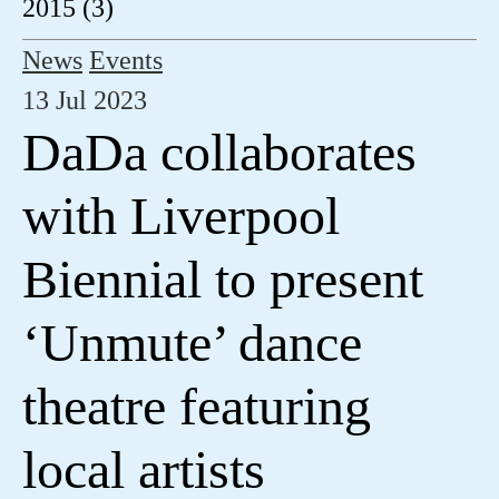
2015 (3)
News
Events
13 Jul 2023
DaDa collaborates
with Liverpool
Biennial to present
‘Unmute’ dance
theatre featuring
local artists