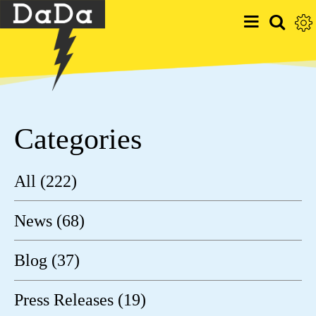
Categories
All (222)
News (68)
Blog (37)
Press Releases (19)