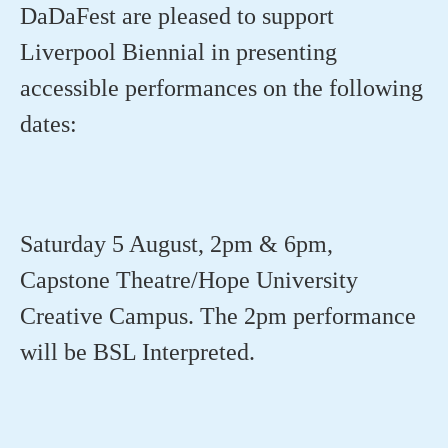
DaDaFest
are pleased to support
Liverpool Biennial in presenting
accessible performances on the following
dates:
Saturday 5 August, 2pm & 6pm,
Capstone Theatre/Hope University
Creative Campus. The 2pm performance
will be BSL Interpreted.⁠