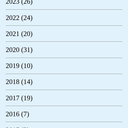
2023 (26)
2022 (24)
2021 (20)
2020 (31)
2019 (10)
2018 (14)
2017 (19)
2016 (7)