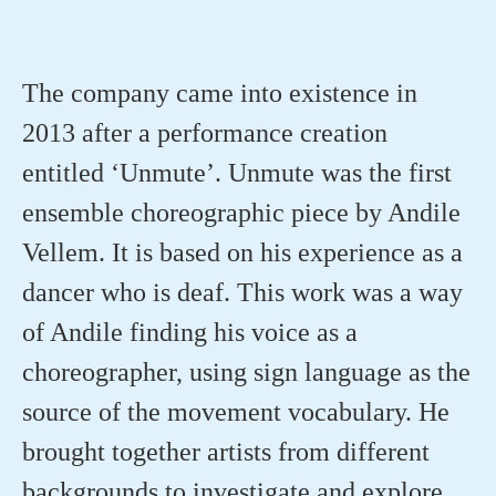
The company came into existence in
2013 after a performance creation
entitled ‘Unmute’. Unmute was the first
ensemble choreographic piece by Andile
Vellem
. It is based on his experience as a
dancer who is deaf. This work was a way
of Andile finding his voice as a
choreographer, using sign language as the
source of the movement vocabulary. He
brought together artists from
different
backgrounds
to investigate and explore