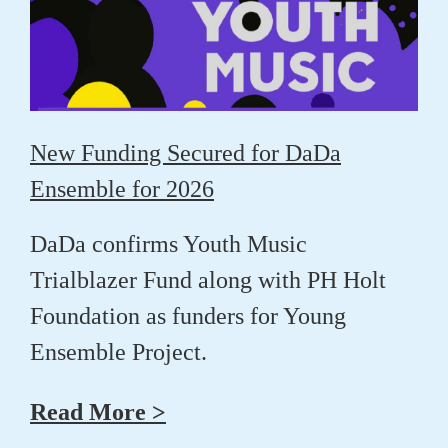
New Funding Secured for DaDa
Ensemble for 2026
DaDa confirms Youth Music
Trialblazer Fund along with PH Holt
Foundation as funders for Young
Ensemble Project.
Read More >