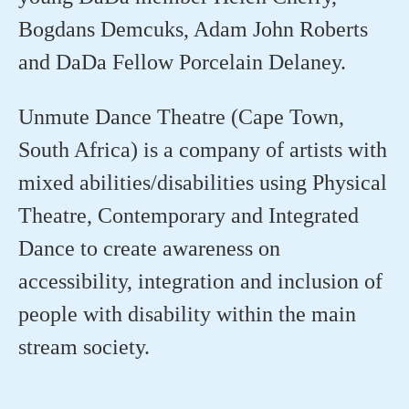
Bogdans
Demcuks
,
Adam John Roberts
and
DaDa
Fellow
Porcelain Delaney
.
Unmute Dance Theatre (Cape Town,
South Africa) is a company of artists with
mixed abilities/disabilities using Physical
Theatre, Contemporary and Integrated
Dance to create awareness on
accessibility,
integration
and inclusion of
people with disability within the
main
stream
society.