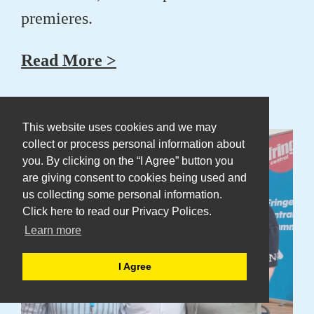
premieres.
Read More >
14 Aug 2025
This website uses cookies and we may
collect or process personal information about
you. By clicking on the “I Agree” button you
are giving consent to cookies being used and
us collecting some personal information.
Click here to read our Privacy Polices.
Learn more
I Agree