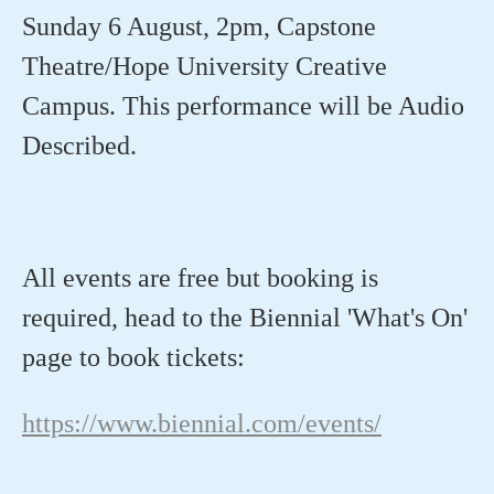
Sunday 6 August, 2pm, Capstone
Theatre/Hope University Creative
Campus. This performance will be Audio
Described.⁠
All events are
free
but booking is
required
, head to
the Biennial
'What's On'
page
to book tickets:
https://www.biennial.com/events/