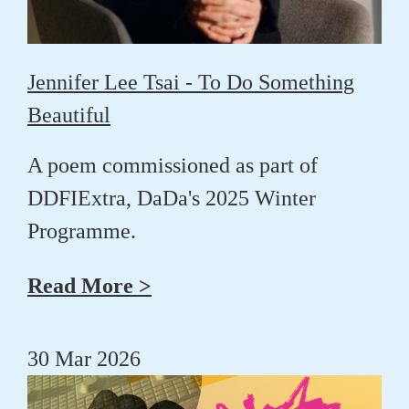
Jennifer Lee Tsai - To Do Something
Beautiful
A poem commissioned as part of
DDFIExtra, DaDa's 2025 Winter
Programme.
Read More >
30 Mar 2026