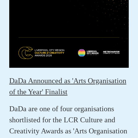
DaDa Announced as 'Arts Organisation
of the Year' Finalist
DaDa are one of four organisations
shortlisted for the LCR Culture and
Creativity Awards as 'Arts Organisation