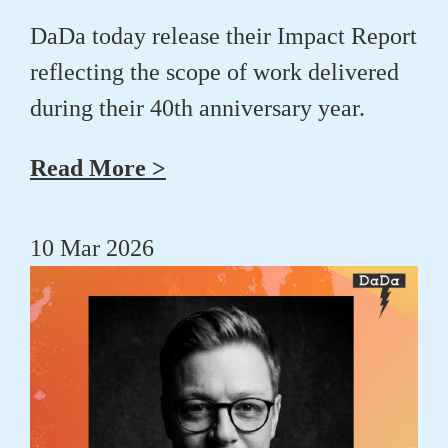
DaDa today release their Impact Report
reflecting the scope of work delivered
during their 40th anniversary year.
Read More >
10 Mar 2026