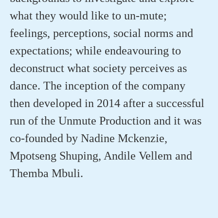
what they would like to un-mute;
feelings,
perceptions
, social
norms
and
expectations; while endeavouring to
deconstruct what society perceives as
dance. The
inception
of the company
then developed in 2014 after a successful
run of the Unmute Production and it was
co-founded by Nadine
Mckenzie
,
Mpotseng
Shuping, Andile
Vellem
and
Themba Mbuli.