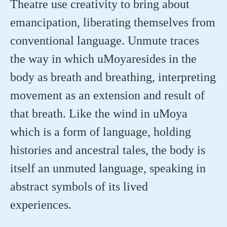
Theatre use creativity to bring about
emancipation, liberating themselves from
conventional language. Unmute traces
the way in which
uMoya
resides
in the
body as breath and breathing, interpreting
movement as an extension and result of
that breath. Like the wind in
uMoya
which is a form of language, holding
histories and ancestral tales, the body is
itself an unmuted language, speaking in
abstract symbols of its lived
experiences.