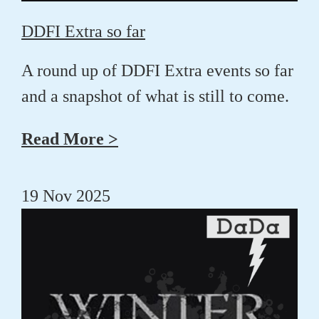
DDFI Extra so far
A round up of DDFI Extra events so far
and a snapshot of what is still to come.
Read More >
19 Nov 2025