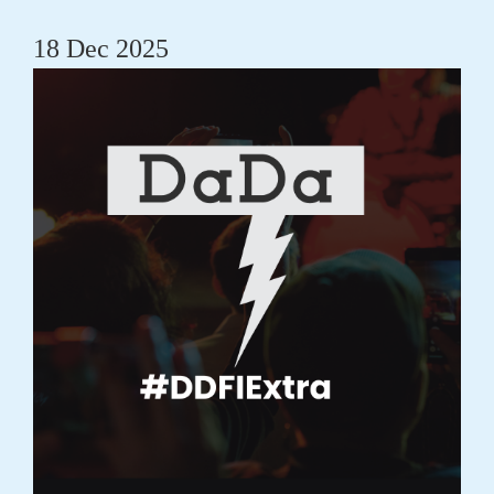
18 Dec 2025