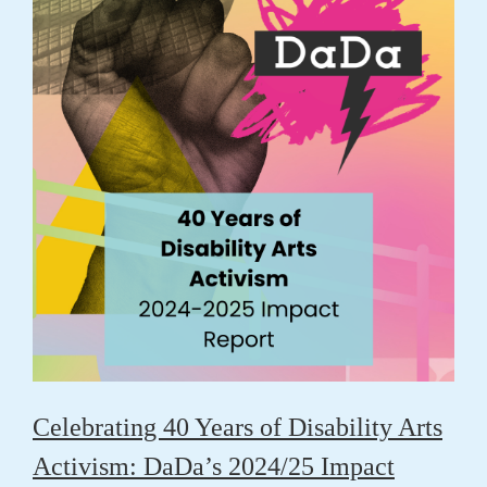
Celebrating 40 Years of Disability Arts
Activism: DaDa’s 2024/25 Impact