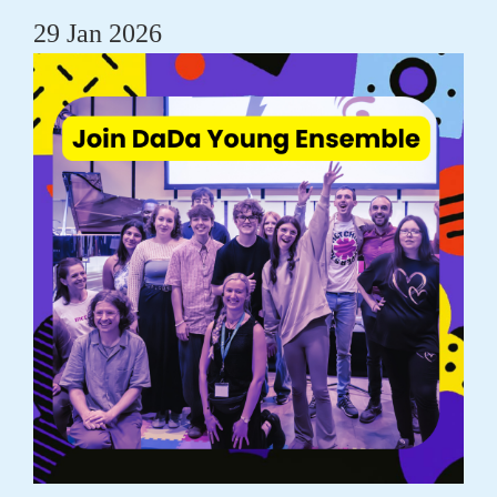
29 Jan 2026