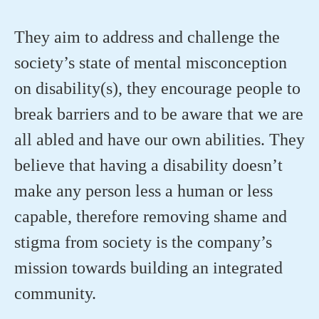
They aim to address and challenge the
society’s state of mental misconception
on disability(s), they encourage people to
break barriers and to be aware that we are
all abled and have our own abilities. They
believe that having a disability
doesn’t
make any person less a human or less
capable, therefore removing shame and
stigma from society is the company’s
mission towards building an integrated
community.