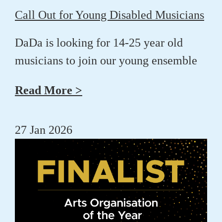
Call Out for Young Disabled Musicians
DaDa is looking for 14-25 year old
musicians to join our young ensemble
Read More >
27 Jan 2026