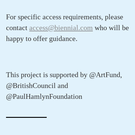
For
specific access requirements, please
contact
access@biennial.com
who will be
happy to offer guidance.
This project is supported by @ArtFund,
@BritishCouncil and
@PaulHamlynFoundation⁠