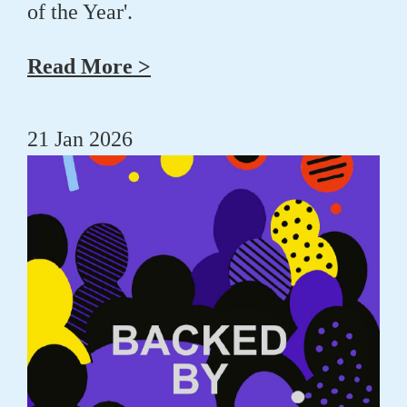
of the Year'.
Read More >
21 Jan 2026