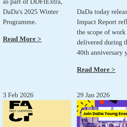
as part of DDFIExtra,
DaDa's 2025 Winter
DaDa today releas
Programme.
Impact Report ref
the scope of work
Read More >
delivered during t
40th anniversary y
Read More >
3 Feb 2026
29 Jan 2026