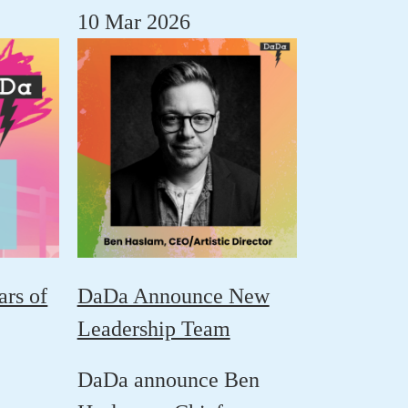
10 Mar 2026
ars of
DaDa Announce New
Leadership Team
DaDa announce
Ben