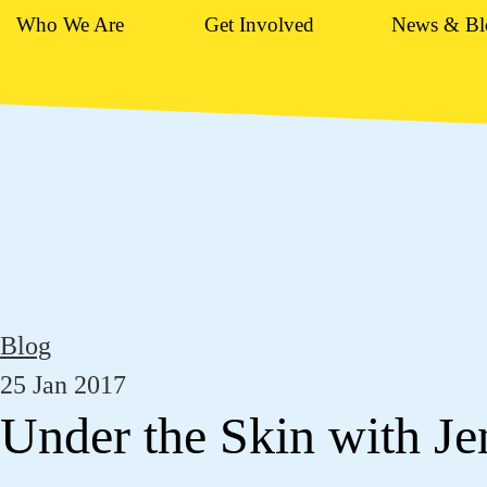
Who We Are
Get Involved
News & Bl
Blog
25 Jan 2017
Under the Skin with J