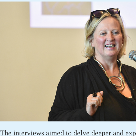
The interviews aimed to delve deeper and expl