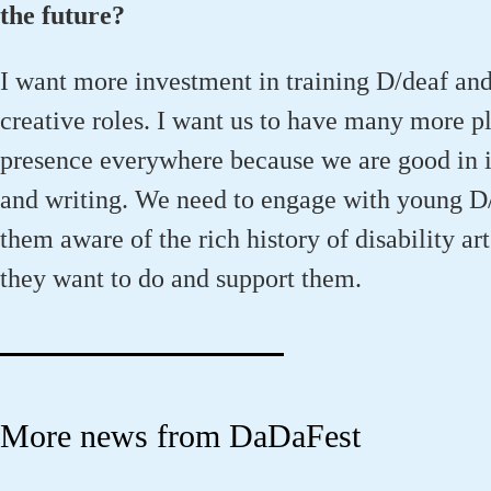
the future?
I want more investment in training D/deaf and
creative roles. I want us to have many more p
presence everywhere because we are good in it
and writing. We need to engage with young D
them aware of the rich history of disability art
they want to do and support them.
More news from DaDaFest