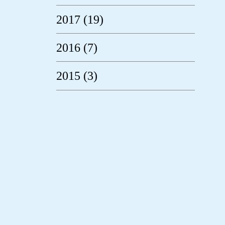
2017 (19)
2016 (7)
2015 (3)