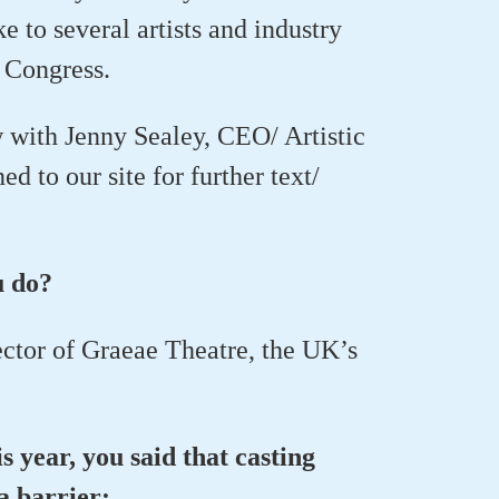
e to several artists and industry
 Congress.
w with Jenny Sealey, CEO/ Artistic
 to our site for further text/
u do?
ector of Graeae Theatre, the UK’s
s year, you said that casting
 a barrier: