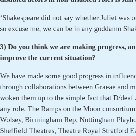
‘Shakespeare did not say whether Juliet was or
so excuse me, we can be in any goddamn Shake
3) Do you think we are making progress, a
improve the current situation?
We have made some good progress in influenci
through collaborations between Graeae and ma
woken them up to the simple fact that D/deaf 
any role. The Ramps on the Moon consortium
Wolsey, Birmingham Rep, Nottingham Playhou
Sheffield Theatres, Theatre Royal Stratford E