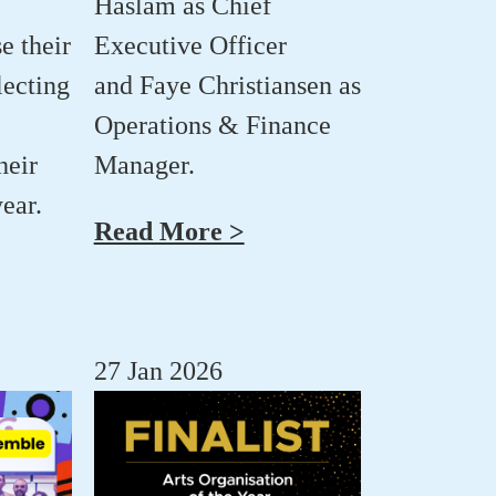
Haslam
as Chief
e their
Executive Officer
lecting
and
Faye Christiansen
as
Operations & Finance
heir
Manager.
ear.
Read More >
27 Jan 2026