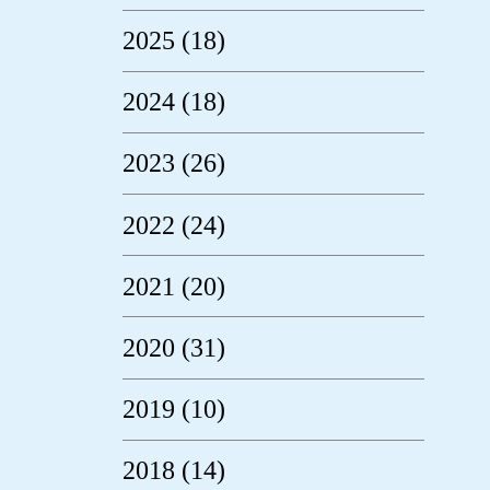
2025 (18)
2024 (18)
2023 (26)
2022 (24)
2021 (20)
2020 (31)
2019 (10)
2018 (14)