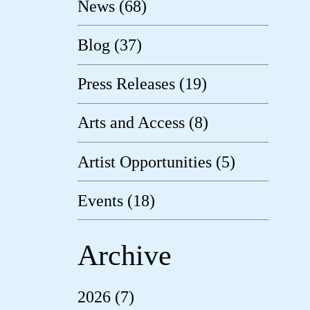
News (68)
Blog (37)
Press Releases (19)
Arts and Access (8)
Artist Opportunities (5)
Events (18)
Archive
2026 (7)