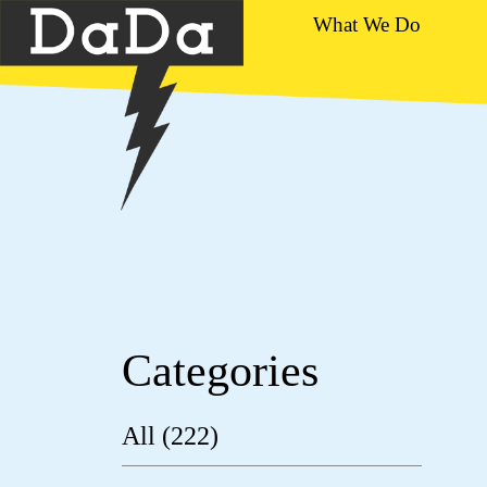
What We Do
Categories
All (222)