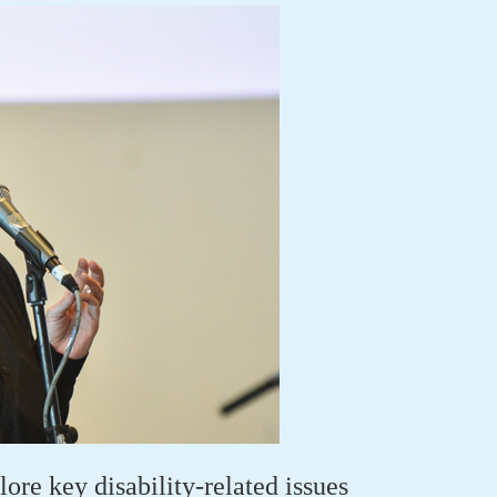
ore key disability-related issues