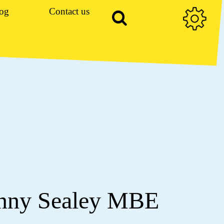
og
Contact us
enny Sealey MBE