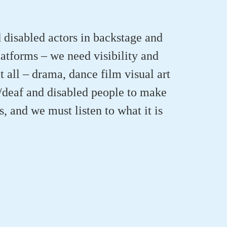
 disabled actors in backstage and
latforms – we need visibility and
 all – drama, dance film visual art
/deaf and disabled people to make
s, and we must listen to what it is