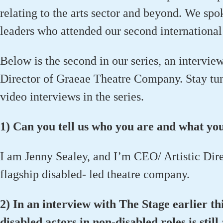
relating to the arts sector and beyond. We spok
leaders who attended our second international
Below is the second in our series, an intervie
Director of Graeae Theatre Company. Stay tuned
video interviews in the series.
1) Can you tell us who you are and what yo
I am Jenny Sealey, and I’m CEO/ Artistic Dir
flagship disabled- led theatre company.
2) In an interview with The Stage earlier thi
disabled actors in non-disabled roles is still