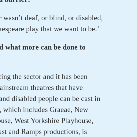
 wasn’t deaf, or blind, or disabled,
speare play that we want to be.’
nd what more can be done to
ng the sector and it has been
instream theatres that have
and disabled people can be cast in
, which includes Graeae, New
se, West Yorkshire Playhouse,
ast and Ramps productions, is