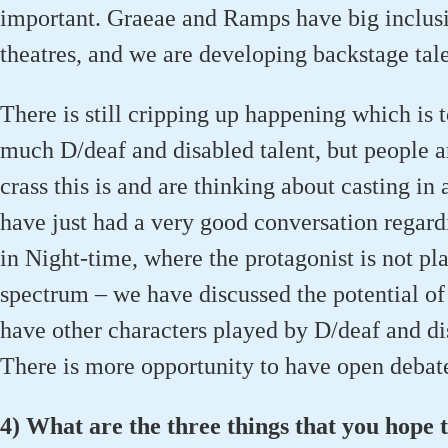
important. Graeae and Ramps have big inclusi
theatres, and we are developing backstage tal
There is still cripping up happening which is t
much D/deaf and disabled talent, but people
crass this is and are thinking about casting in
have just had a very good conversation regard
in Night-time, where the protagonist is not pl
spectrum – we have discussed the potential of 
have other characters played by D/deaf and dis
There is more opportunity to have open debat
4) What are the three things that you hope t