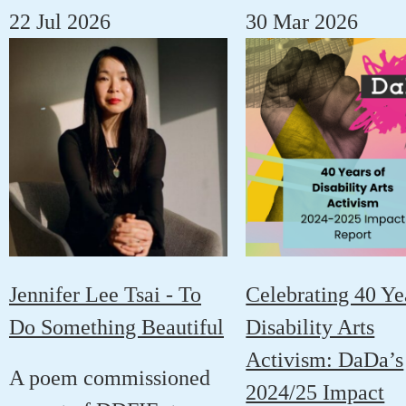
22 Jul 2026
30 Mar 2026
Jennifer Lee Tsai - To
Celebrating 40 Ye
Do Something Beautiful
Disability Arts
Activism: DaDa’s
A poem commissioned
2024/25 Impact