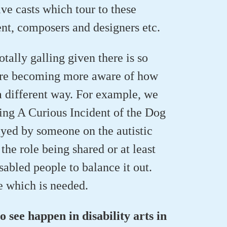
ve casts which tour to these
ent, composers and designers etc.
otally galling given there is so
 are becoming more aware of how
 a different way. For example, we
ing A Curious Incident of the Dog
ayed by someone on the autistic
the role being shared or at least
abled people to balance it out.
e which is needed.
o see happen in disability arts in