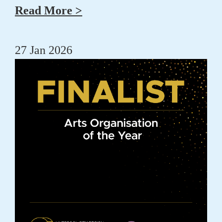
Read More >
27 Jan 2026