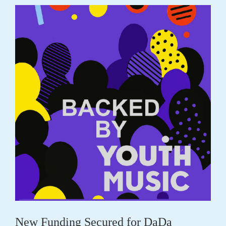
New Funding Secured for DaDa