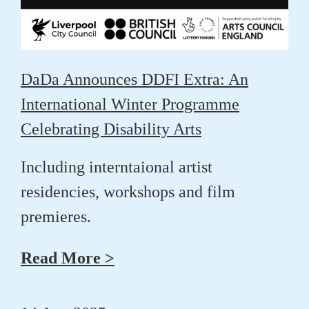
DaDa Announces DDFI Extra: An
International Winter Programme
Celebrating Disability Arts
Including interntaional artist
residencies, workshops and film
premieres.
Read More >