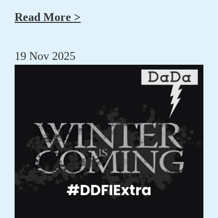
Read More >
19 Nov 2025