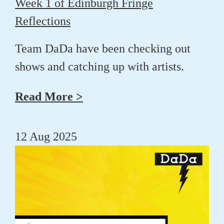
Week 1 of Edinburgh Fringe
Reflections
Team DaDa have been checking out
shows and catching up with artists.
Read More >
12 Aug 2025