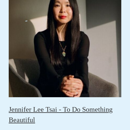
Jennifer Lee Tsai - To Do Something
Beautiful