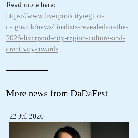
Read more here:
https://www.liverpoolcityregion-
ca.gov.uk/news/finalists-revealed-in-the-
2026-liverpool-city-region-culture-and-
creativity-awards
More news from DaDaFest
22 Jul 2026