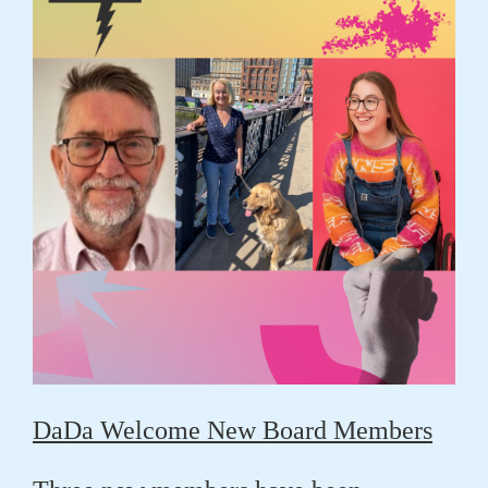
DaDa Welcome New Board Members