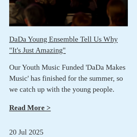
DaDa Young Ensemble Tell Us Why
"It's Just Amazing"
Our Youth Music Funded 'DaDa Makes
Music' has finished for the summer, so
we catch up with the young people.
Read More >
20 Jul 2025