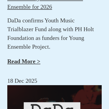
Ensemble for 2026
DaDa confirms Youth Music
Trialblazer Fund along with PH Holt
Foundation as funders for Young
Ensemble Project.
Read More >
18 Dec 2025