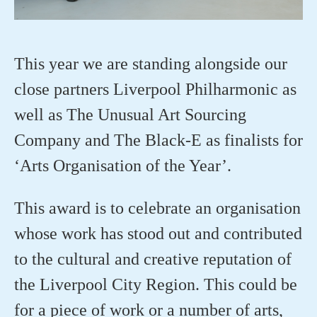
This year we are standing alongside our
close partners Liverpool Philharmonic as
well as The Unusual Art Sourcing
Company and The Black-E as finalists for
‘Arts Organisation of the Year’.
This award is to celebrate an organisation
whose work has stood out and contributed
to the cultural and creative reputation of
the Liverpool City Region. This could be
for a piece of work or a number of arts,