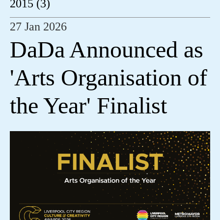
2015 (3)
27 Jan 2026
DaDa Announced as
'Arts Organisation of
the Year' Finalist