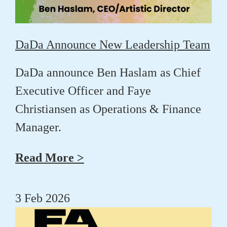
DaDa Announce New Leadership Team
DaDa announce
Ben Haslam
as Chief
Executive Officer and
Faye
Christiansen
as Operations & Finance
Manager.
Read More >
3 Feb 2026