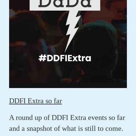
DDFI Extra so far
A round up of DDFI Extra events so far
and a snapshot of what is still to come.