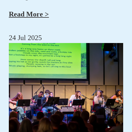
Read More >
24 Jul 2025