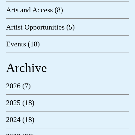
Arts and Access (8)
Artist Opportunities (5)
Events (18)
Archive
2026 (7)
2025 (18)
2024 (18)