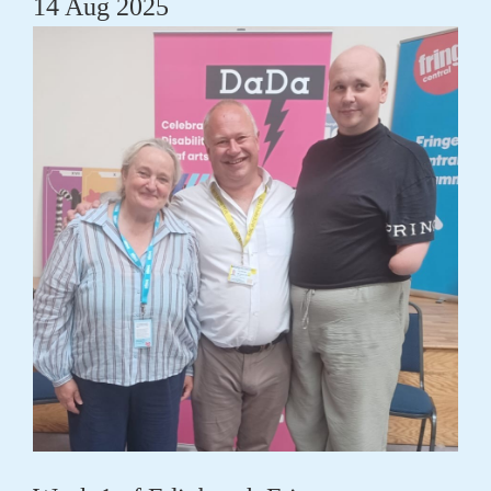
14 Aug 2025