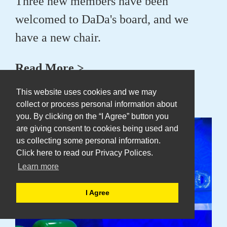
Three new members have been
welcomed to DaDa's board, and we
have a new chair.
Read More >
This website uses cookies and we may
collect or process personal information about
24 Jun 2025
you. By clicking on the “I Agree” button you
are giving consent to cookies being used and
us collecting some personal information.
Click here to read our Privacy Polices.
Learn more
I Agree