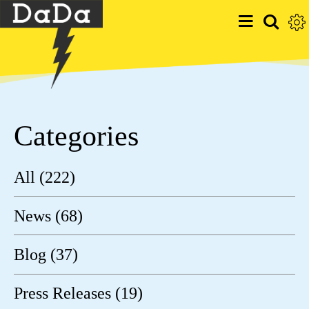
Categories
All (222)
News (68)
Blog (37)
Press Releases (19)