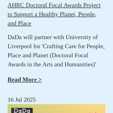
AHRC Doctoral Focal Awards Project
to Support a Healthy Planet, People,
and Place
DaDa will partner with University of
Liverpool for 'Crafting Care for People,
Place and Planet (Doctoral Focal
Awards in the Arts and Humanities)'
Read More >
16 Jul 2025