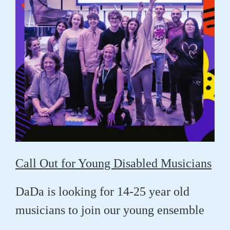
Call Out for Young Disabled Musicians
DaDa is looking for 14-25 year old
musicians to join our young ensemble