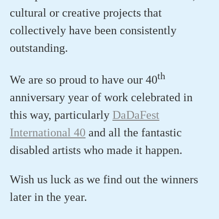
cultural or creative projects that
collectively have been consistently
outstanding.
th
We are so proud to have our 40
anniversary year of work celebrated in
this way, particularly
DaDaFest
International 40
and all the fantastic
disabled artists who made it happen.
Wish us luck as we find out the winners
later in the year.