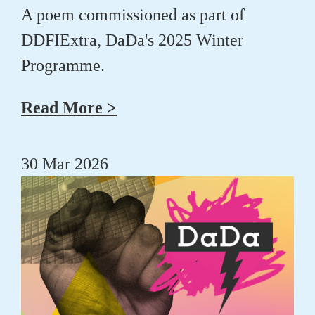
A poem commissioned as part of
DDFIExtra, DaDa's 2025 Winter
Programme.
Read More >
30 Mar 2026