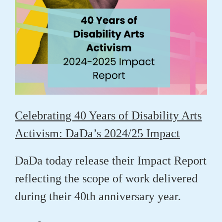
Celebrating 40 Years of Disability Arts
Activism: DaDa’s 2024/25 Impact
DaDa today release their Impact Report
reflecting the scope of work delivered
during their 40th anniversary year.