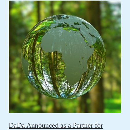
DaDa Announced as a Partner for