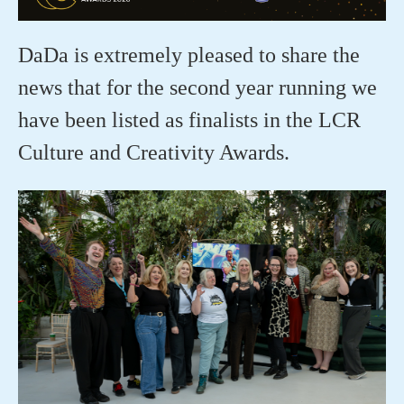
DaDa is extremely pleased to share the
news that for the second year running we
have been listed as finalists in the LCR
Culture and Creativity Awards.