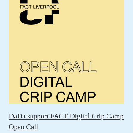
DaDa support FACT Digital Crip Camp
Open Call