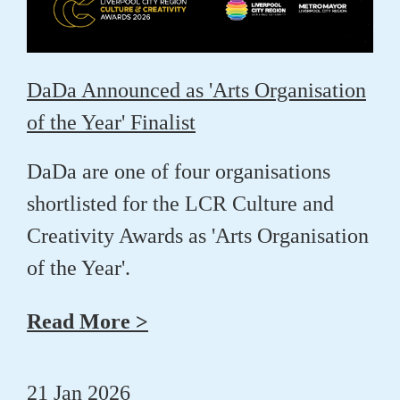
DaDa Announced as 'Arts Organisation
of the Year' Finalist
DaDa are one of four organisations
shortlisted for the LCR Culture and
Creativity Awards as 'Arts Organisation
of the Year'.
Read More >
21 Jan 2026