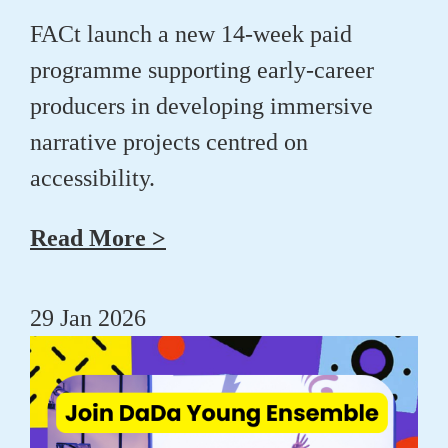
FACt launch a new 14-week paid
programme supporting early-career
producers in developing immersive
narrative projects centred on
accessibility.
Read More >
29 Jan 2026