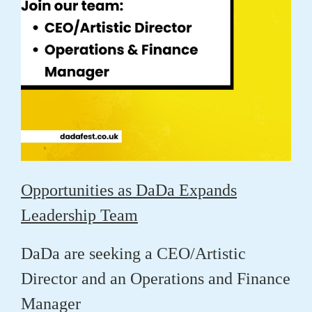
Opportunities as DaDa Expands
Leadership Team
DaDa are seeking a CEO/Artistic
Director and an Operations and Finance
Manager