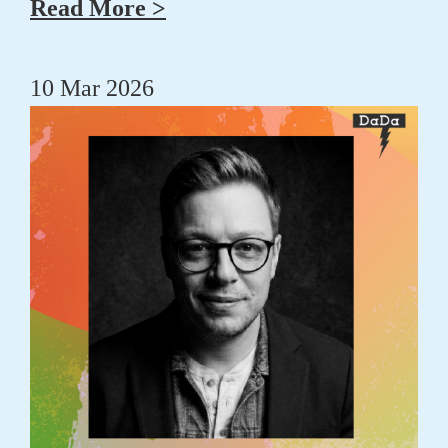
Read More >
10 Mar 2026