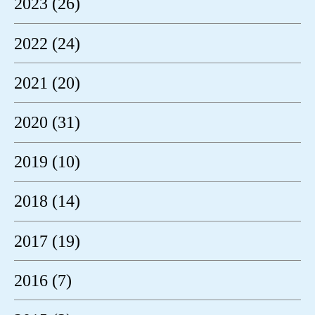
2023 (26)
2022 (24)
2021 (20)
2020 (31)
2019 (10)
2018 (14)
2017 (19)
2016 (7)