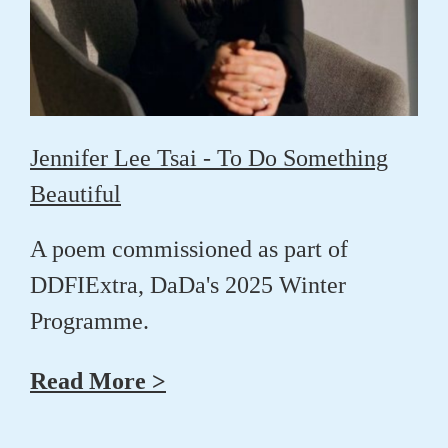
Jennifer Lee Tsai - To Do Something
Beautiful
A poem commissioned as part of
DDFIExtra, DaDa's 2025 Winter
Programme.
Read More >