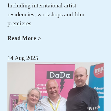
Including interntaional artist
residencies, workshops and film
premieres.
Read More >
14 Aug 2025