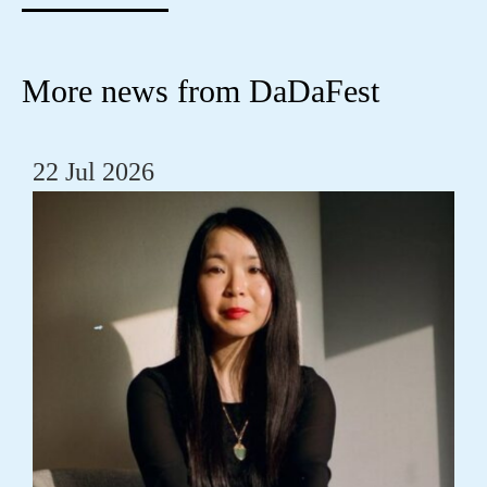
More news from DaDaFest
22 Jul 2026