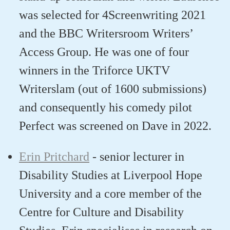
was selected for 4Screenwriting 2021
and the BBC
Writersroom
Writers’
Access Group. He was one of four
winners in the
Triforce
UKTV
Writerslam
(out of 1600 submissions)
and
consequently
his comedy pilot
Perfect
was screened on Dave in 2022.
Erin Pritchard
-
senior lecturer in
Disability Studies at Liverpool Hope
University
and a c
ore member of the
Centre for Culture and Disability