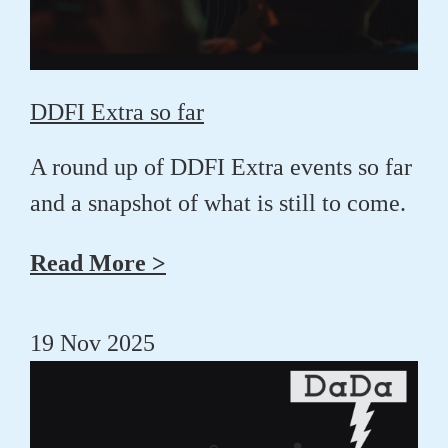
DDFI Extra so far
A round up of DDFI Extra events so far
and a snapshot of what is still to come.
Read More >
19 Nov 2025