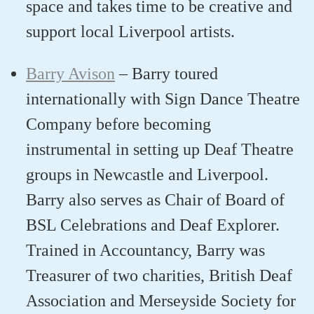
space and take
s
time to be creative and
support local Liverpool artist
s
.
Barry Avison
–
Barry t
oured
internationally with
Sign Dance Theatre
Company
before becoming
instrumental in setting up Deaf Theatre
groups in Newcastle and Liverpool
.
Barry
also serves as Chair of Board of
BSL Celebrations and Deaf Explorer
.
T
rained in Accountancy,
Barry
was
Treasurer of two charities, British Deaf
Association and Merseyside Society for