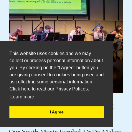
This website uses cookies and we may
collect or process personal information about
you. By clicking on the “I Agree” button you
are giving consent to cookies being used and
us collecting some personal information.
Click here to read our Privacy Polices.
Learn more
DaDa Young Ensemble Tell Us Why
I Agree
"It's Just Amazing"
Our Youth Music Funded 'DaDa Makes