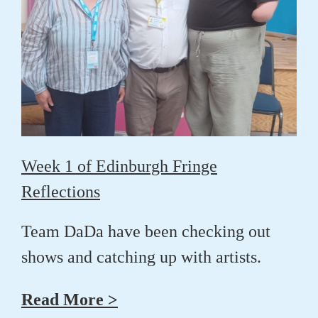
Week 1 of Edinburgh Fringe
Reflections
Team DaDa have been checking out
shows and catching up with artists.
Read More >