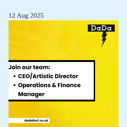
12 Aug 2025