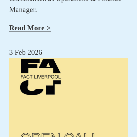
Manager.
Read More >
3 Feb 2026