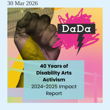
30 Mar 2026