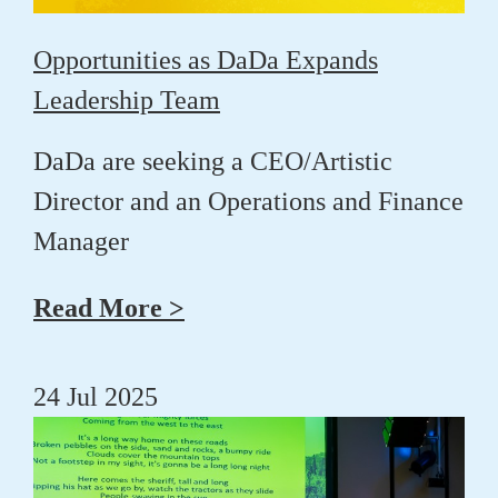
Opportunities as DaDa Expands
Leadership Team
DaDa are seeking a CEO/Artistic
Director and an Operations and Finance
Manager
Read More >
24 Jul 2025