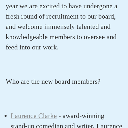
year we are excited to have undergone a
fresh round of recruitment to our board,
and welcome immensely talented and
knowledgeable members to oversee and
feed into our work.
Who are the new board members?
Laurence Clarke
-
award-winning
stand-up comedian and writer
.
Laurence