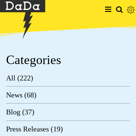
Categories
All (222)
News (68)
Blog (37)
Press Releases (19)