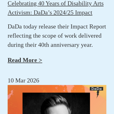
Celebrating 40 Years of Disability Arts
Activism: DaDa’s 2024/25 Impact
DaDa today release their Impact Report
reflecting the scope of work delivered
during their 40th anniversary year.
Read More >
10 Mar 2026