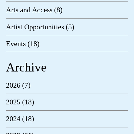
Arts and Access (8)
Artist Opportunities (5)
Events (18)
Archive
2026 (7)
2025 (18)
2024 (18)