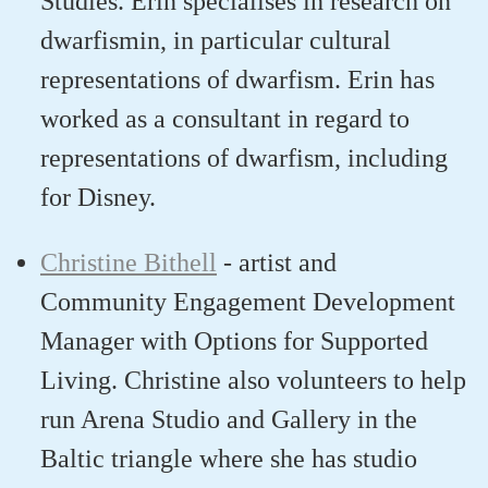
Studies.
Erin
specialise
s
in research on
dwarfism
in, in particular cultural
representations of dwarfism
. Erin has
worked
as a consultant
in regard to
representations of dwarfism, including
for Disney.
Christine Bithell
-
artist and
Community Engagement Development
Manager with Options for Supported
Living
. Christine
also volunteer
s
to help
run Arena Studio and Gallery in the
Baltic triangle where
she
ha
s
studio