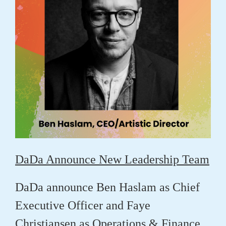
DaDa Announce New Leadership Team
DaDa announce
Ben Haslam
as Chief
Executive Officer and
Faye
Christiansen
as Operations & Finance