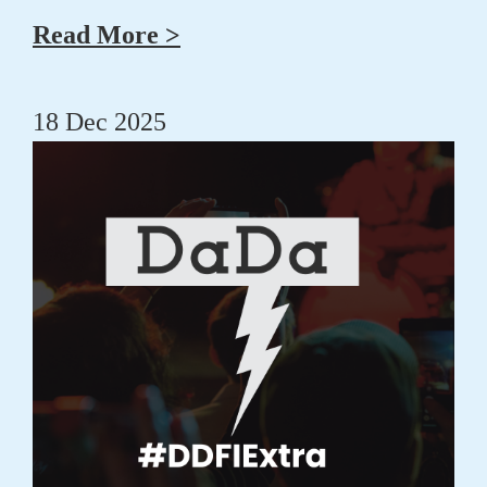
Read More >
18 Dec 2025