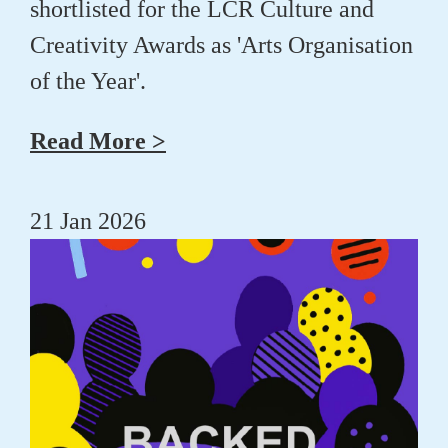
shortlisted for the LCR Culture and
Creativity Awards as 'Arts Organisation
of the Year'.
Read More >
21 Jan 2026