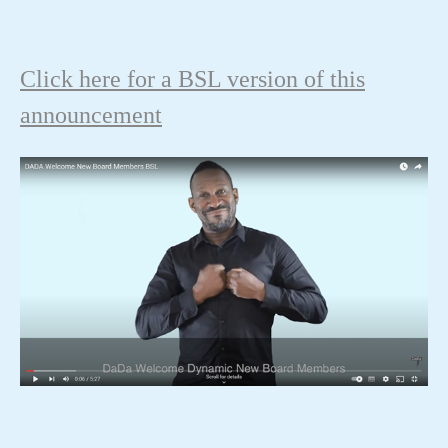
Click here for a BSL version of this
announcement