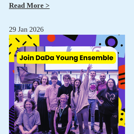
Read More >
29 Jan 2026