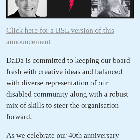
Click here for a BSL version of this
announcement
DaDa
is
committed to keeping ou
r
board
fresh with creative ideas and balanced
with diverse representation of our
disabled community along with a robust
mix of skills to steer
the
organisation
forward.
As we celebrate our 40
th
anniversary