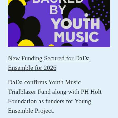
New Funding Secured for DaDa
Ensemble for 2026
DaDa confirms Youth Music
Trialblazer Fund along with PH Holt
Foundation as funders for Young
Ensemble Project.