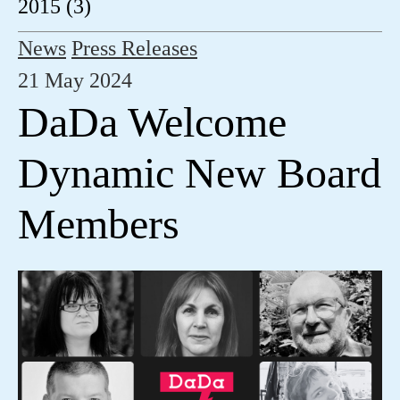
2015 (3)
News
Press Releases
21 May 2024
DaDa Welcome
Dynamic New Board
Members