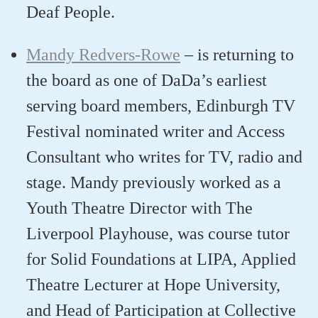
Deaf People.
Mandy Redvers-Rowe
–
is
returning to
the board
a
s one of
DaDa’s
earliest
serving board members, Edinburgh TV
Festival nominated writer and Access
Consultant who writes for TV,
radio
and
stage.
Mandy
previously
worked as a
Youth Theatre Director with The
Liverpool Playhouse, was course tutor
for Solid Foundations at LIPA, Applied
Theatre Lecturer at Hope University,
and Head of Participation at Collective