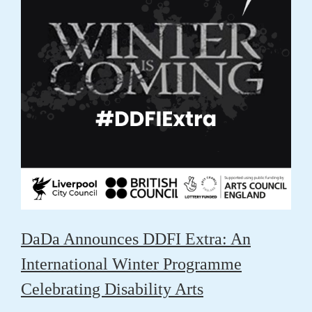
DaDa Announces DDFI Extra: An
International Winter Programme
Celebrating Disability Arts