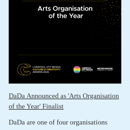
DaDa Announced as 'Arts Organisation
of the Year' Finalist
DaDa are one of four organisations