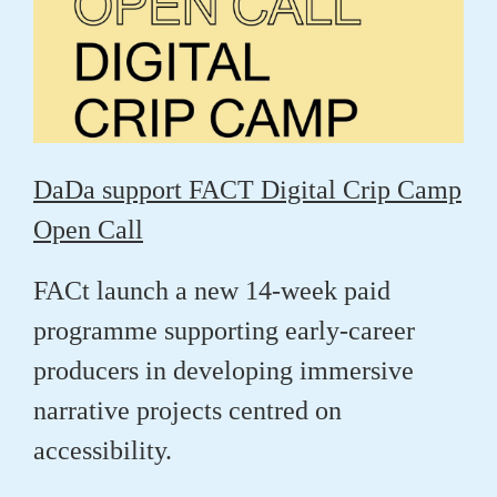
DaDa support FACT Digital Crip Camp
Open Call
FACt launch a new 14-week paid
programme supporting early-career
producers in developing immersive
narrative projects centred on
accessibility.