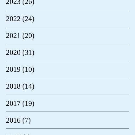
2023 (26)
2022 (24)
2021 (20)
2020 (31)
2019 (10)
2018 (14)
2017 (19)
2016 (7)