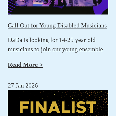
Call Out for Young Disabled Musicians
DaDa is looking for 14-25 year old
musicians to join our young ensemble
Read More >
27 Jan 2026