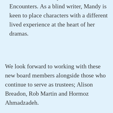
Encounters
.
As a blind writer,
Mandy is
keen to place characters with a different
lived experience at the heart of
her
dramas.
We look forward to working with these
new board members alongside those who
continue to serve as trustees;
Alison
Breadon, Rob Martin and Hormoz
Ahmadzadeh
.