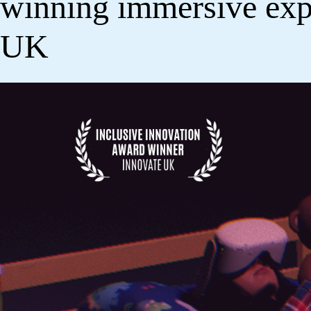
winning immersive exp
UK