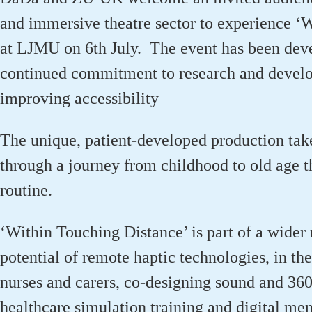
and immersive theatre sector to experience ‘
at
LJMU on
6
th
July
.
The event has been dev
continued commitment to research and develo
improving accessibility
The unique, patient-developed production ta
through a journey from childhood to old age 
routine.
‘Within Touching Distance’ is part of a wider 
potential of remote haptic technologies, in the
nurses and carers, co-designing sound and 360º
healthcare simulation training and digital men