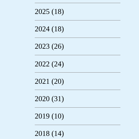
2025 (18)
2024 (18)
2023 (26)
2022 (24)
2021 (20)
2020 (31)
2019 (10)
2018 (14)