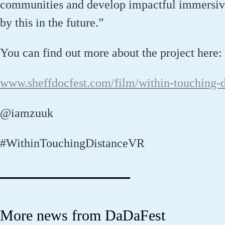
communities and develop
impactful
immersiv
by this
in the future
.
”
You can find out more about the project here:
www.sheffdocfest.com/film/within-touching-d
@iamzuuk
#WithinTouchingDistanceVR
More news from DaDaFest