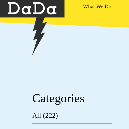
What We Do
Categories
All (222)