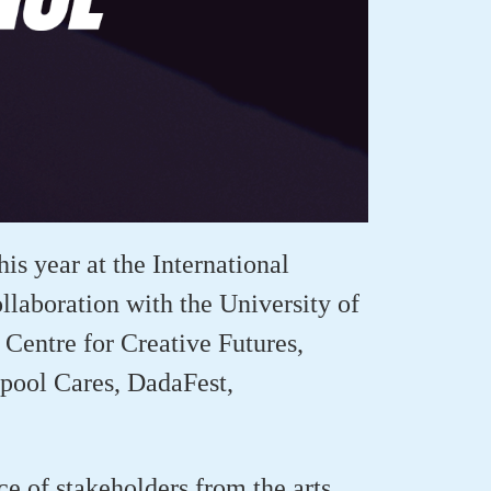
his year at the International
laboration with the University of
Centre for Creative Futures,
rpool Cares,
DadaFest
,
 of stakeholders from the arts