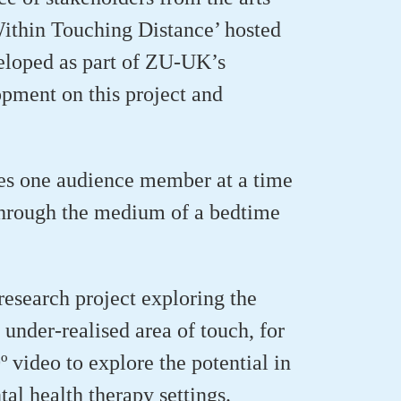
Within Touching Distance’
hosted
eloped as part of ZU-UK’s
pment on this project and
kes one audience member at a time
through the medium of a bedtime
research project exploring the
 under-realised area of touch, for
 video to explore the potential in
tal health therapy settings.