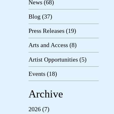
News (68)
Blog (37)
Press Releases (19)
Arts and Access (8)
Artist Opportunities (5)
Events (18)
Archive
2026 (7)