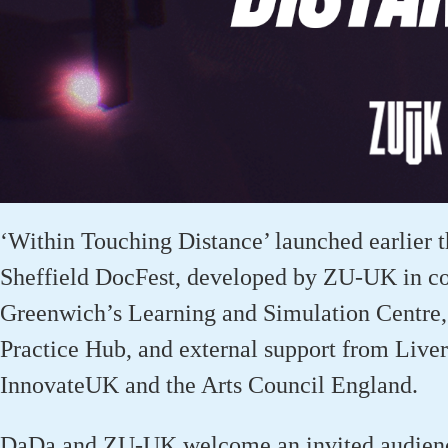
‘Within Touching Distance’ launched earl
ier
t
Sheffield
DocFest
, developed by ZU-UK in col
Greenwich’s Learning and Simulation Centre, 
Practice Hub, and external support from Live
InnovateUK
and the Arts Council England.
DaDa
and ZU-UK welcome an invited audience