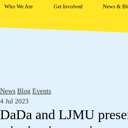
Who We Are
Get Involved
News & Bl
News
Blog
Events
4 Jul 2023
DaDa and LJMU prese