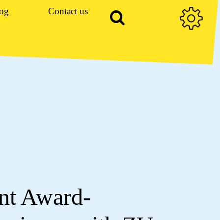
og
Contact us
nt Award-