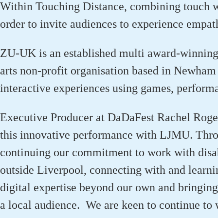
Within Touching Distance
, combining touch 
order to
invite audiences to experience empat
ZU-UK is an established multi award-winnin
arts
non-profit
organisation
based in Newham a
interactive experiences using games,
p
erform
Executive Producer at
DaDaFest
Rachel Rogers
this innovative performance with LJMU.
Thro
continuing
our commitment to work with disab
outside Liverpool,
connecting with and learn
digital
expertise
beyond our own
and bringin
a local audience
.
We are keen to continue to
w