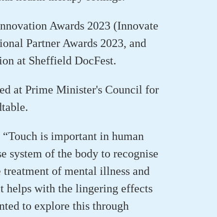
 Innovation Awards 2023 (Innovate
tional Partner Awards 2023, and
ion at Sheffield
DocFest
.
ed at Prime Minister's Council for
dtable.
: “Touch is important in human
e system of the body to recognise
 treatment of mental illness and
t helps with the lingering effects
nted to explore this through