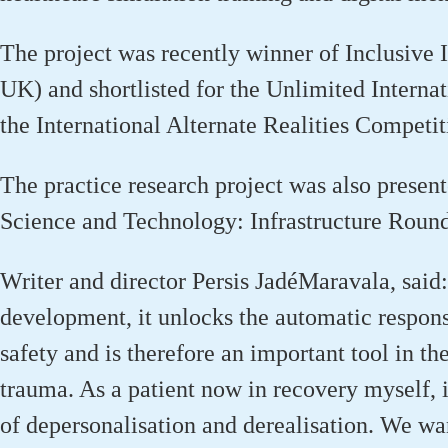
The project was recently winner of Inclusive
UK) and shortlisted for the Unlimited Interna
the International Alternate Realities Competit
The practice research project was also present
Science and Technology: Infrastructure Roun
Writer and director Persis
Jadé
Maravala
,
said
development, it unlocks the automatic respons
safety and is therefore
an important tool
in the
trauma. As a patient now in recovery myself, i
of depersonalisation and derealisation. We wa