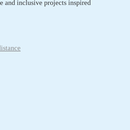
e
and inclusive
projects
inspired
istance