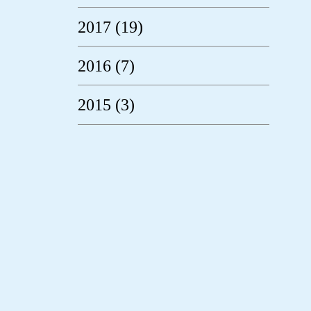
2017 (19)
2016 (7)
2015 (3)