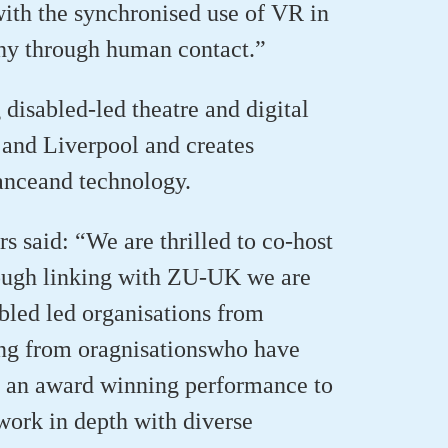
with the synchronised use of VR
in
hy through human contact.”
g
disabled-led
theatre and digital
nd Liverpool and creates
ance
and techno
logy.
 said: “We are thrilled to co-host
ugh linking with
ZU
-UK we are
led led organisations from
ing from
oragnisations
who have
g an
award winning
performance to
ork in depth with
diverse