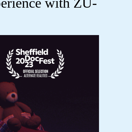
erience with ZU-