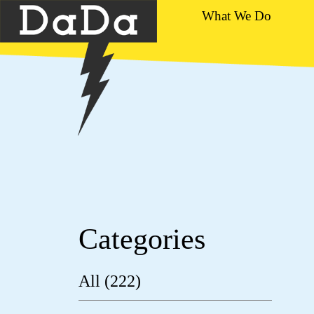
What We Do
Categories
All (222)