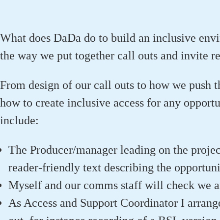
What does DaDa do to build an inclusive enviro
the way we put together call outs and invite r
From design of our call outs to how we push t
how to create inclusive access for any opport
include:
The Producer/manager leading on the project 
reader-friendly text describing the opportuni
Myself and our comms staff will check we ar
As Access and Support Coordinator I arrange 