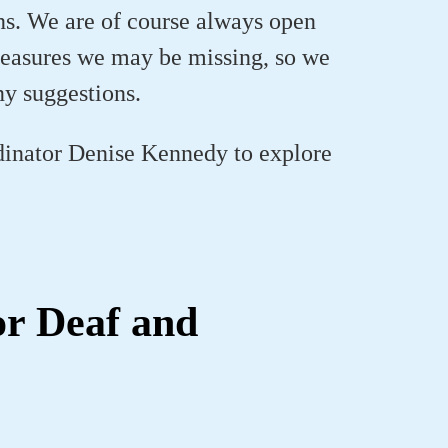
ons. We are of course always open
 measures we may be missing, so we
ny suggestions.
inator Denise Kennedy to explore
or Deaf and