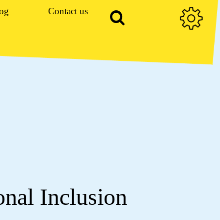
og
Contact us
onal Inclusion