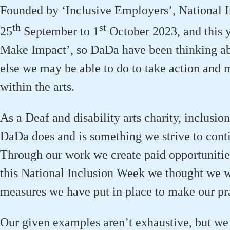
Founded by ‘Inclusive Employers’, National 
th
st
25
September to 1
October 2023, and this y
Make Impact’, so DaDa have been thinking a
else we may be able to do to take action and 
within the arts.
As a Deaf and disability arts charity, inclusion
DaDa does and is something we strive to cont
Through our work we create paid opportunities 
this National Inclusion Week we thought we w
measures we have put in place to make our prac
Our given examples aren’t exhaustive, but we 