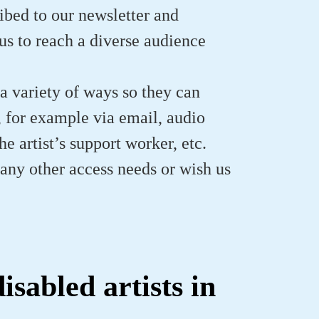
ibed to our newsletter and
us to reach a diverse audience
 a variety of ways so they can
s, for example via email, audio
e artist’s support worker, etc.
e any other access needs or wish us
sabled artists in