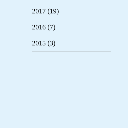
2017 (19)
2016 (7)
2015 (3)