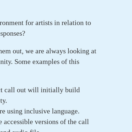
nment for artists in relation to
esponses?
hem out, we are always looking at
unity. Some examples of this
call out will initially build
ty.
e using inclusive language.
accessible versions of the call