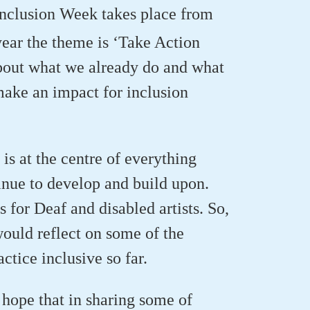
Inclusion Week takes place from
ear the theme is ‘Take Action
bout what we already do and what
make an impact for inclusion
 is at the centre of everything
inue to develop and build upon.
for Deaf and disabled artists. So,
ould reflect on some of the
tice inclusive so far.
hope that in sharing some of