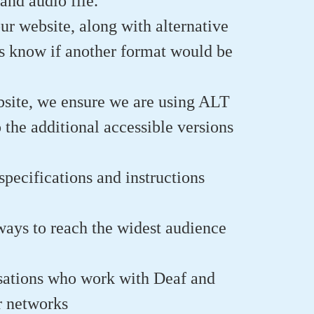
and audio file.
ur website, along with alternative
 us know if another format would be
site, we ensure we are using ALT
 the additional accessible versions
pecifications and instructions
ways to reach the widest audience
isations who work with Deaf and
ir networks