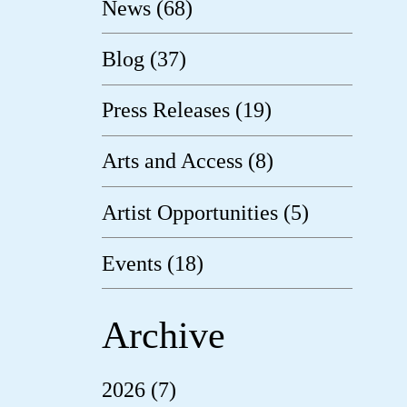
News (68)
Blog (37)
Press Releases (19)
Arts and Access (8)
Artist Opportunities (5)
Events (18)
Archive
2026 (7)