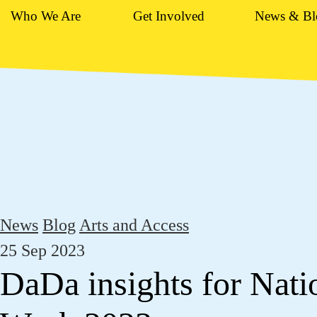
Who We Are
Get Involved
News & Bl
News
Blog
Arts and Access
25 Sep 2023
DaDa insights for Nati