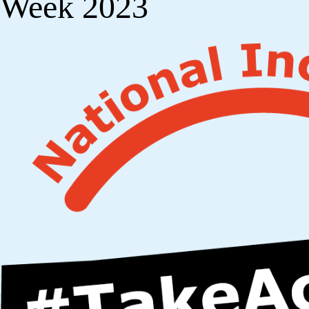
Week 2023