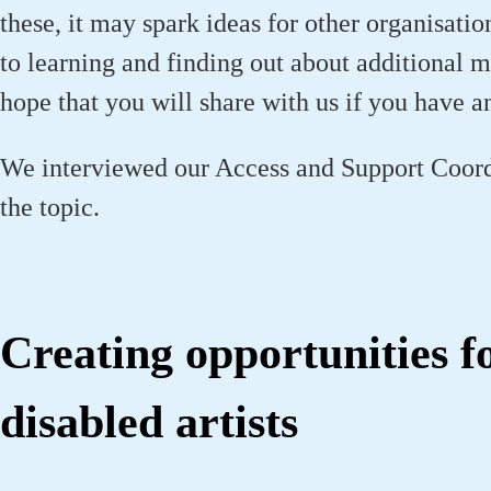
these, it may spark ideas for other organisati
to learning and finding out about additional
hope that you will share with us if you have a
We interviewed our Access and Support Coord
the topic.
Creating opportunities f
disabled artists