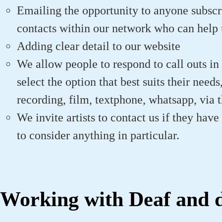
Emailing the opportunity to anyone subscr
contacts within our network who can help 
Adding clear detail to our website
We allow people to respond to call outs in
select the option that best suits their need
recording, film, textphone, whatsapp, via th
We invite artists to contact us if they hav
to consider anything in particular.
Working with Deaf and di