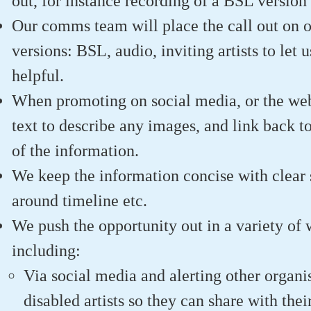
out, for instance recording of a BSL version 
Our comms team will place the call out on o
versions: BSL, audio, inviting artists to let
helpful.
When promoting on social media, or the web
text to describe any images, and link back to
of the information.
We keep the information concise with clear s
around timeline etc.
We push the opportunity out in a variety of 
including:
Via social media and alerting other organ
disabled artists so they can share with the