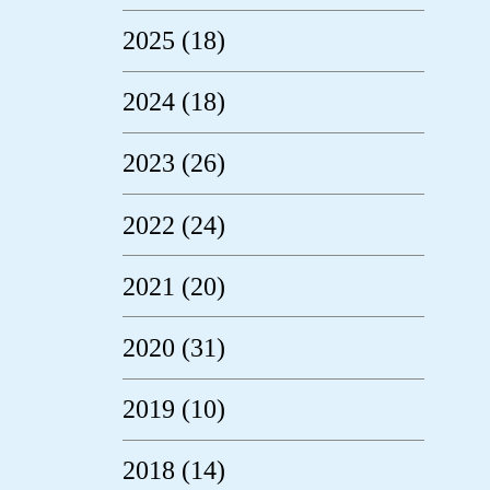
2025 (18)
2024 (18)
2023 (26)
2022 (24)
2021 (20)
2020 (31)
2019 (10)
2018 (14)