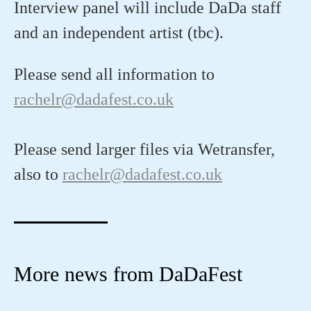
Interview panel will include DaDa staff
and an independent artist (tbc).
Please send all information to
rachelr@dadafest.co.uk
Please send larger files via Wetransfer,
also to
rachelr@dadafest.co.uk
More news from DaDaFest