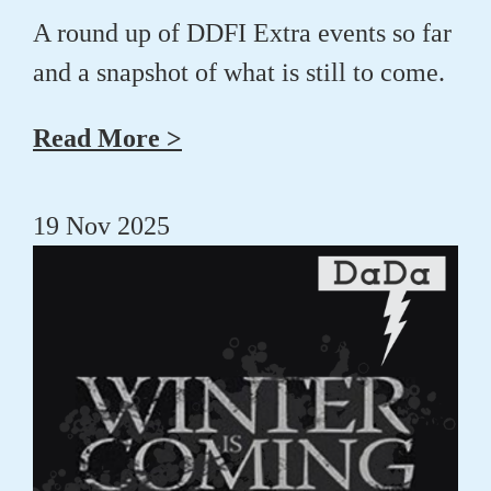
A round up of DDFI Extra events so far
and a snapshot of what is still to come.
Read More >
19 Nov 2025