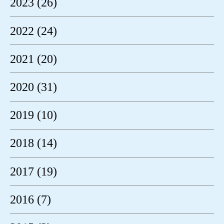
2023 (26)
2022 (24)
2021 (20)
2020 (31)
2019 (10)
2018 (14)
2017 (19)
2016 (7)