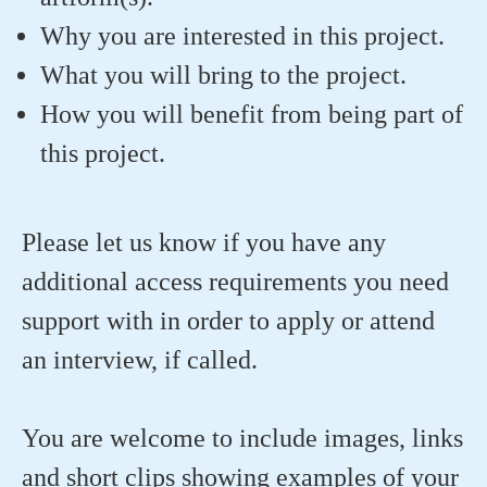
Why you are interested in this project.
What you will bring to the project.
How you will benefit from being part of
this project.
Please let us know if you have any
additional access requirements you need
support with in order to apply or attend
an interview, if called.
You are welcome to include images, links
and short clips showing examples of your