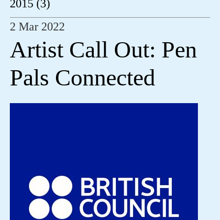
2015 (3)
2 Mar 2022
Artist Call Out: Pen
Pals Connected