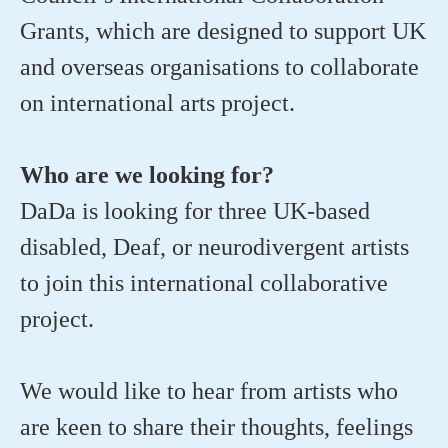
Grants, which are designed to support UK
and overseas organisations to collaborate
on international arts project.
Who are we looking for?
DaDa is looking for three UK-based
disabled, Deaf, or neurodivergent artists
to join this international collaborative
project.
We would like to hear from artists who
are keen to share their thoughts, feelings