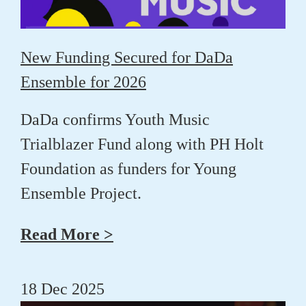
New Funding Secured for DaDa
Ensemble for 2026
DaDa confirms Youth Music
Trialblazer Fund along with PH Holt
Foundation as funders for Young
Ensemble Project.
Read More >
18 Dec 2025