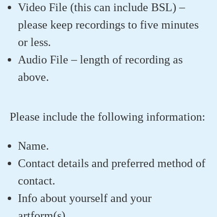
Video File (this can include BSL) –
please keep recordings to five minutes
or less.
Audio File – length of recording as
above.
Please include the following information:
Name.
Contact details and preferred method of
contact.
Info about yourself and your
artform(s).