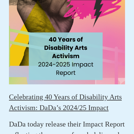
Celebrating 40 Years of Disability Arts
Activism: DaDa’s 2024/25 Impact
DaDa today release their Impact Report