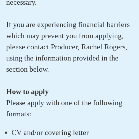
necessary.
If you are experiencing financial barriers
which may prevent you from applying,
please contact Producer, Rachel Rogers,
using the information provided in the
section below.
How to apply
Please apply with one of the following
formats:
CV and/or covering letter