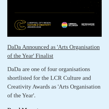
DaDa Announced as 'Arts Organisation
of the Year' Finalist
DaDa are one of four organisations
shortlisted for the LCR Culture and
Creativity Awards as 'Arts Organisation
of the Year'.