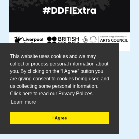
This website uses cookies and we may
DaDa Announces DDFI Extra: An
collect or process personal information about
you. By clicking on the “I Agree” button you
International Winter Programme
are giving consent to cookies being used and
Celebrating Disability Arts
us collecting some personal information.
Click here to read our Privacy Polices.
Learn more
Including interntaional artist
residencies, workshops and film
I Agree
premieres.