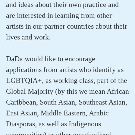
and ideas about their own practice and
are interested in learning from other
artists in our partner countries about their
lives and work.
DaDa would like to encourage
applications from artists who identify as
LGBTQIA+, as working class, part of the
Global Majority (by this we mean African
Caribbean, South Asian, Southeast Asian,
East Asian, Middle Eastern, Arabic
Diasporas, as well as Indigenous
communities) or other marginalised