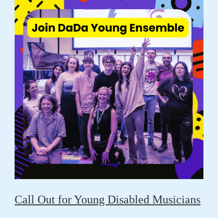
Call Out for Young Disabled Musicians