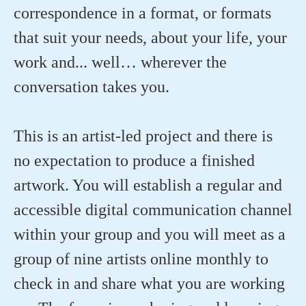
correspondence in a format, or formats
that suit your needs, about your life, your
work and... well… wherever the
conversation takes you.
This is an artist-led project and there is
no expectation to produce a finished
artwork. You will establish a regular and
accessible digital communication channel
within your group and you will meet as a
group of nine artists online monthly to
check in and share what you are working