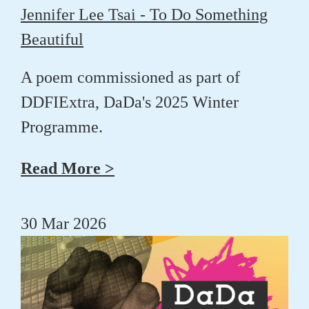
Jennifer Lee Tsai - To Do Something
Beautiful
A poem commissioned as part of
DDFIExtra, DaDa's 2025 Winter
Programme.
Read More >
30 Mar 2026