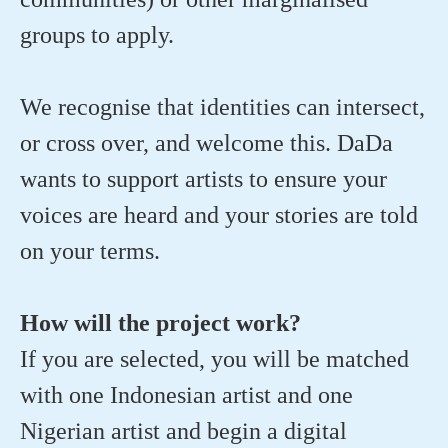
groups to apply.
We recognise that identities can intersect,
or cross over, and welcome this. DaDa
wants to support artists to ensure your
voices are heard and your stories are told
on your terms.
How will the project work?
If you are selected, you will be matched
with one Indonesian artist and one
Nigerian artist and begin a digital