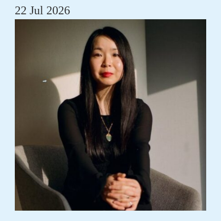
22 Jul 2026