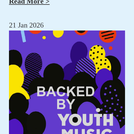
Read More >
21 Jan 2026