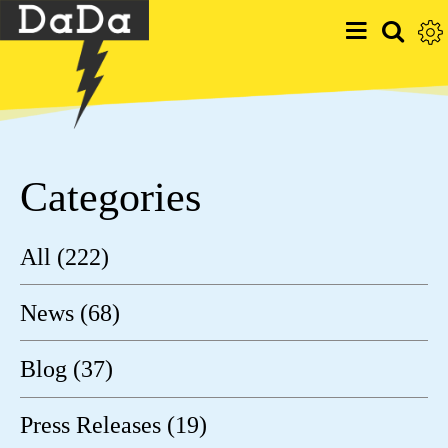
Categories
All (222)
News (68)
Blog (37)
Press Releases (19)