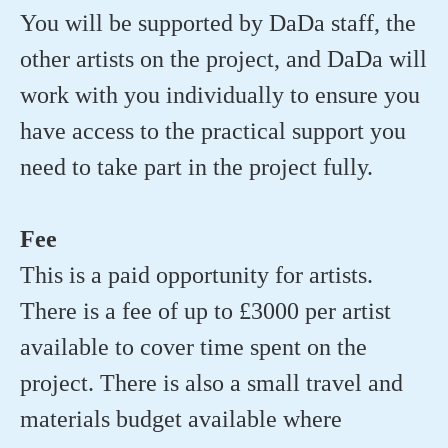
You will be supported by DaDa staff, the
other artists on the project, and DaDa will
work with you individually to ensure you
have access to the practical support you
need to take part in the project fully.
Fee
This is a paid opportunity for artists.
There is a fee of up to £3000 per artist
available to cover time spent on the
project. There is also a small travel and
materials budget available where