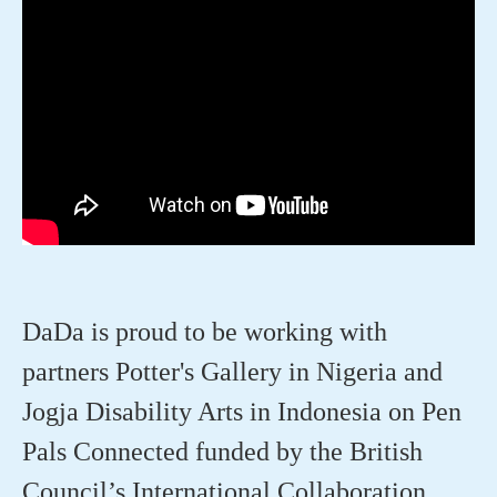
DaDa is proud to be working with
partners Potter's Gallery in Nigeria and
Jogja Disability Arts in Indonesia on Pen
Pals Connected funded by the British
Council’s International Collaboration