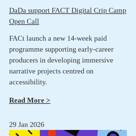
DaDa support FACT Digital Crip Camp
Open Call
FACt launch a new 14-week paid
programme supporting early-career
producers in developing immersive
narrative projects centred on
accessibility.
Read More >
29 Jan 2026