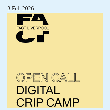
3 Feb 2026