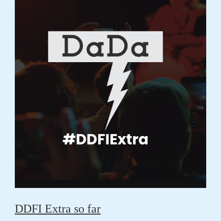
DDFI Extra so far