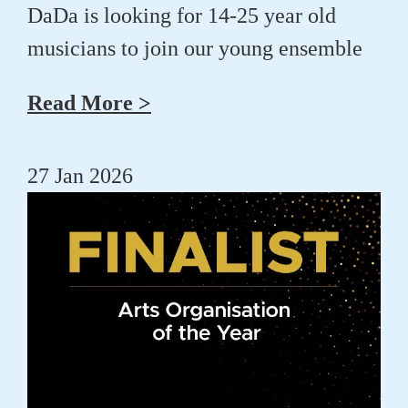
DaDa is looking for 14-25 year old
musicians to join our young ensemble
Read More >
27 Jan 2026