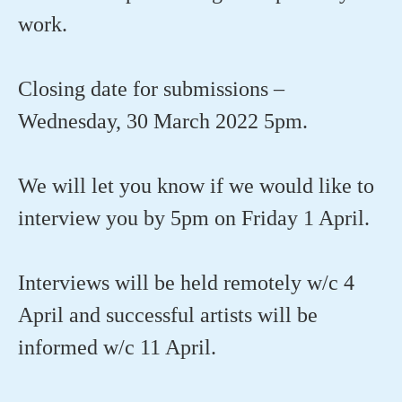
work.
Closing date for submissions –
Wednesday, 30 March 2022 5pm.
We will let you know if we would like to
interview you by 5pm on Friday 1 April.
Interviews will be held remotely w/c 4
April and successful artists will be
informed w/c 11 April.