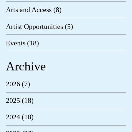
Arts and Access (8)
Artist Opportunities (5)
Events (18)
Archive
2026 (7)
2025 (18)
2024 (18)