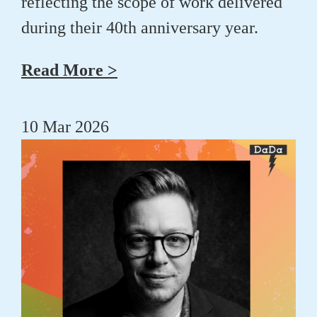
reflecting the scope of work delivered
during their 40th anniversary year.
Read More >
10 Mar 2026