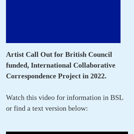
Artist Call Out for British Council
funded, International Collaborative
Correspondence Project in 2022.
Watch this video for information in BSL
or find a text version below: