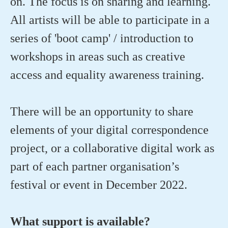
on. The focus is on sharing and learning.
All artists will be able to participate in a
series of 'boot camp' / introduction to
workshops in areas such as creative
access and equality awareness training.
There will be an opportunity to share
elements of your digital correspondence
project, or a collaborative digital work as
part of each partner organisation’s
festival or event in December 2022.
What support is available?