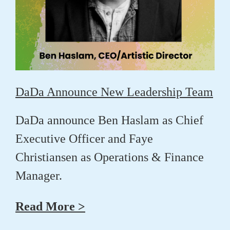
DaDa Announce New Leadership Team
DaDa announce
Ben Haslam
as Chief
Executive Officer and
Faye
Christiansen
as Operations & Finance
Manager.
Read More >