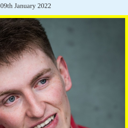
09th January 2022