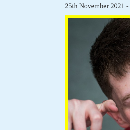
25th November 2021 - 