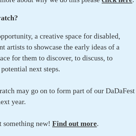
ratch?
opportunity, a creative space for disabled,
 artists to showcase the early ideas of a
lace for them to discover, to discuss, to
potential next steps.
ratch may go on to form part of our DaDaFest
next year.
ut something new!
Find out more
.