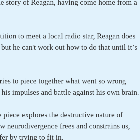
the story of Reagan, having come home from a
ition to meet a local radio star, Reagan does
, but he can't work out how to do that until it’s
ries to piece together what went so wrong
l his impulses and battle against his own brain.
 piece explores the destructive nature of
ow neurodivergence frees and constrains us,
r by trying to fit in.