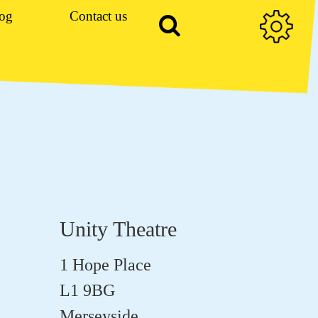
og
Contact us
Unity Theatre
1 Hope Place
L1 9BG
Merseyside