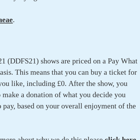
aeae
.
21 (DDFS21) shows are priced on a Pay What
is. This means that you can buy a ticket for
u like, including £0. After the show, you
o make a donation of what you decide you
o pay, based on your overall enjoyment of the
t more about why we do this please
click here
.