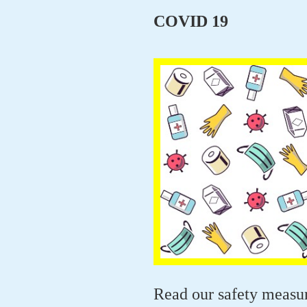
COVID 19
Read our safety measu