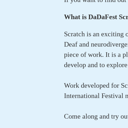
What is DaDaFest Sc
Scratch is an exciting 
Deaf and neurodivergent
piece of work. It is a p
develop and to explore 
Work developed for Sc
International Festival 
Come along and try o