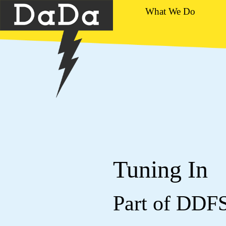
What We Do
Tuning In
Part of DDF