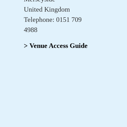
United Kingdom
Telephone: 0151 709
4988
> Venue Access Guide