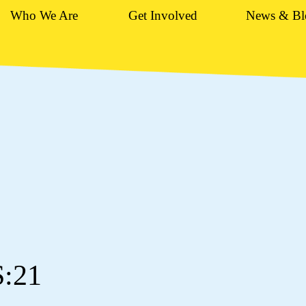
Who We Are
Get Involved
News & Bl
S:21