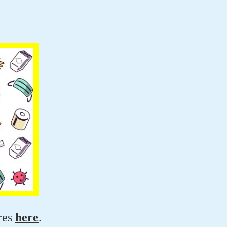
res
here
.