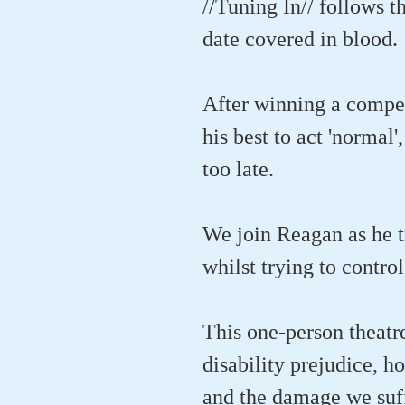
//Tuning In// follows 
date covered in blood.
After winning a compet
his best to act 'normal'
too late.
We join Reagan as he t
whilst trying to contro
This one-person theatre
disability prejudice, h
and the damage we suffe