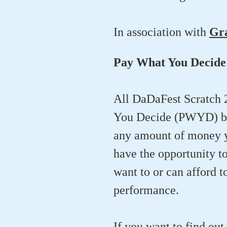
In association with
Gr
Pay What You Decide
All DaDaFest Scratch 
You Decide (PWYD) bas
any amount of money yo
have the opportunity t
want to or can afford t
performance.
If you want to find ou