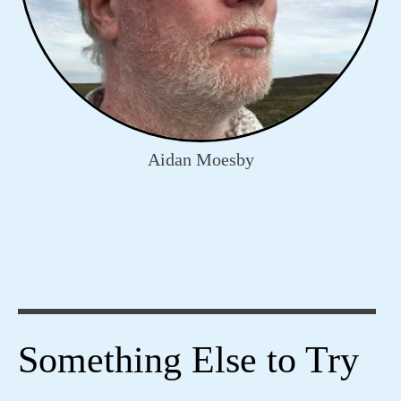
Aidan Moesby
Something Else to Try