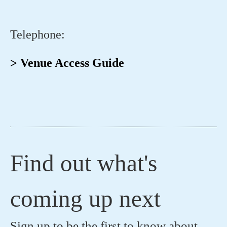
Telephone:
> Venue Access Guide
Find out what's
coming up next
Sign up to be the first to know about