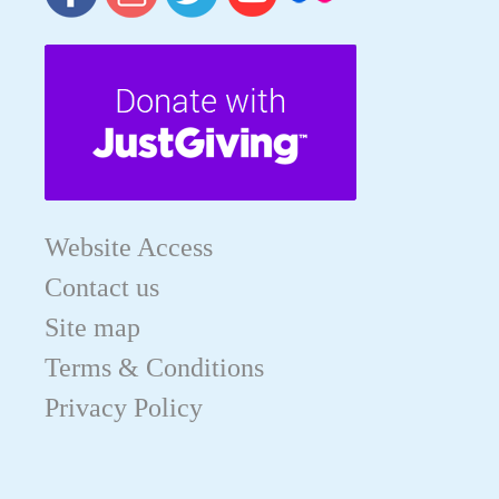
Website Access
Contact us
Site map
Terms & Conditions
Privacy Policy