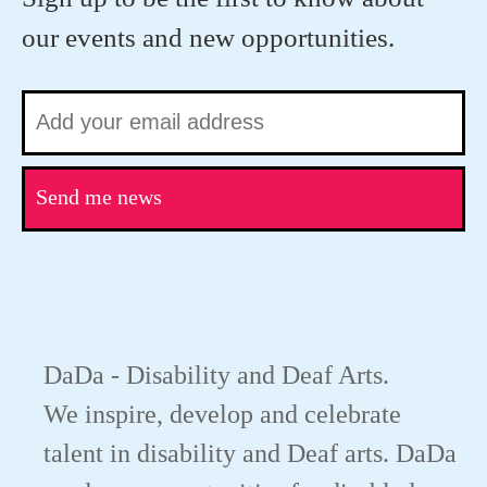
our events and new opportunities.
Send me news
DaDa - Disability and Deaf Arts.
We inspire, develop and celebrate
talent in disability and Deaf arts. DaDa