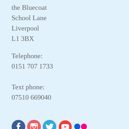
the Bluecoat
School Lane
Liverpool
L1 3BX
Telephone:
0151 707 1733
Text phone:
07510 669040