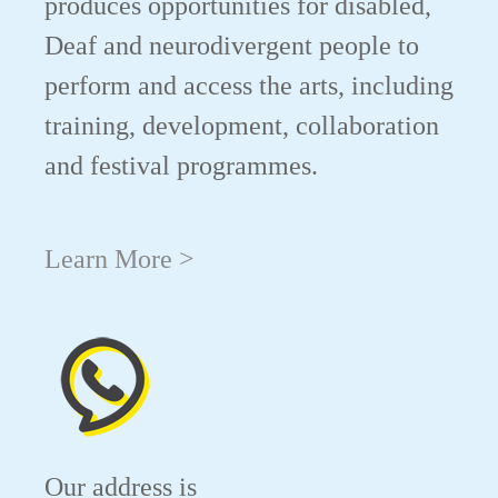
produces opportunities for disabled,
Deaf and neurodivergent people to
perform and access the arts, including
training, development, collaboration
and festival programmes.
Learn More >
Our address is