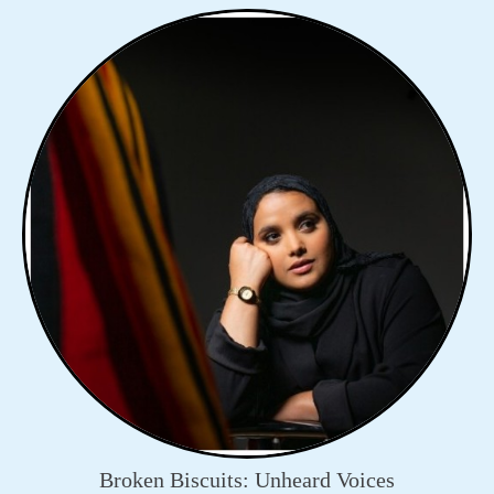
Broken Biscuits: Unheard Voices