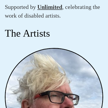
Supported by
Unlimited
, celebrating the
work of disabled artists.
The Artists