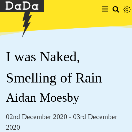
I was Naked,
Smelling of Rain
Aidan Moesby
02nd December 2020 - 03rd December
2020