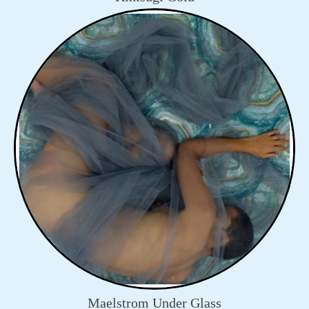
Maelstrom Under Glass