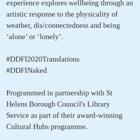
experience explores wellbeing through an
artistic response to the physicality of
weather, dis/connectedness and being
‘alone’ or ‘lonely’.
#DDFI2020Translations
#DDFINaked
Programmed in partnership with St
Helens Borough Council's Library
Service as part of their award-winning
Cultural Hubs programme.