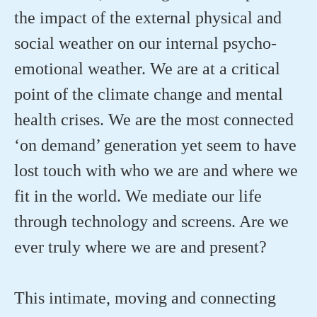
the impact of the external physical and
social weather on our internal psycho-
emotional weather. We are at a critical
point of the climate change and mental
health crises. We are the most connected
‘on demand’ generation yet seem to have
lost touch with who we are and where we
fit in the world. We mediate our life
through technology and screens. Are we
ever truly where we are and present?
This intimate, moving and connecting