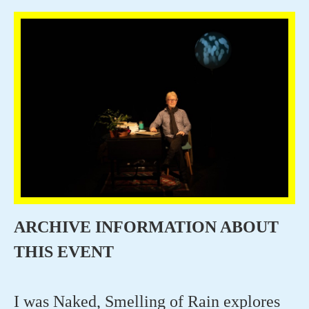
ARCHIVE INFORMATION ABOUT
THIS EVENT
I was Naked, Smelling of Rai
n
explores