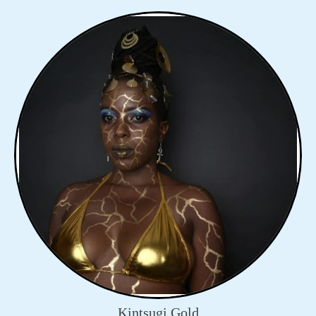
Kintsugi Gold