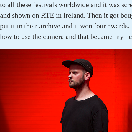
to all these festivals worldwide and it was s
and shown on RTE in Ireland. Then it got boug
put it in their archive and it won four awards. 
how to use the camera and that became my ne