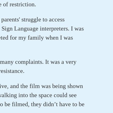
 of restriction.
parents' struggle to access
h Sign Language interpreters. I was
preted for my family when I was
o many complaints. It was a very
resistance.
live, and the film was being shown
alking into the space could see
to be filmed, they didn’t have to be