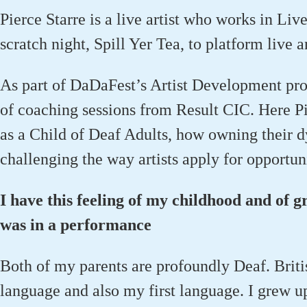
Pierce Starre is a live artist who works in Liv
scratch night, Spill Yer Tea, to platform live 
As part of DaDaFest’s Artist Development pro
of coaching sessions from Result CIC. Here Pi
as a Child of Deaf Adults, how owning their d
challenging the way artists apply for opportuni
I have this feeling of my childhood and of g
was in a performance
Both of my parents are profoundly Deaf. Britis
language and also my first language. I grew u