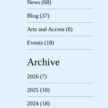
News (68)
Blog (37)
Arts and Access (8)
Events (18)
Archive
2026 (7)
2025 (18)
2024 (18)