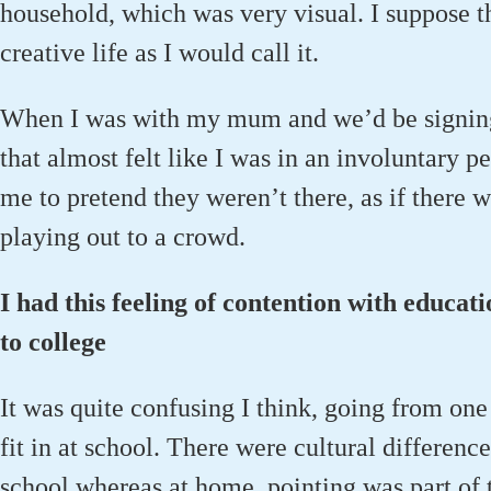
household, which was very visual. I suppose tha
creative life as I would call it.
When I was with my mum and we’d be signing
that almost felt like I was in an involuntary
me to pretend they weren’t there, as if there 
playing out to a crowd.
I had this feeling of contention with educati
to college
It was quite confusing I think, going from one 
fit in at school. There were cultural difference
school whereas at home, pointing was part of