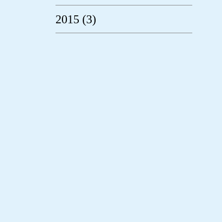
2015 (3)