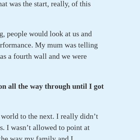
t was the start, really, of this
, people would look at us and
 performance. My mum was telling
was a fourth wall and we were
on all the way through until I got
world to the next. I really didn’t
s. I wasn’t allowed to point at
 the way my family and I