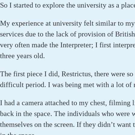
So I started to explore the university as a place
My experience at university felt similar to my 
services due to the lack of provision of Britis
very often made the Interpreter; I first inter
three years old.
The first piece I did, Restrictus, there were s
difficult period. I was being met with a lot of 
I had a camera attached to my chest, filming 
back in the space. The individuals who were w
themselves on the screen. If they didn’t want 