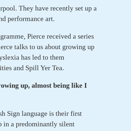
erpool. They have recently set up a
and performance art.
gramme, Pierce received a series
erce talks to us about growing up
yslexia has led to them
ties and Spill Yer Tea.
rowing up, almost being like I
h Sign language is their first
p in a predominantly silent