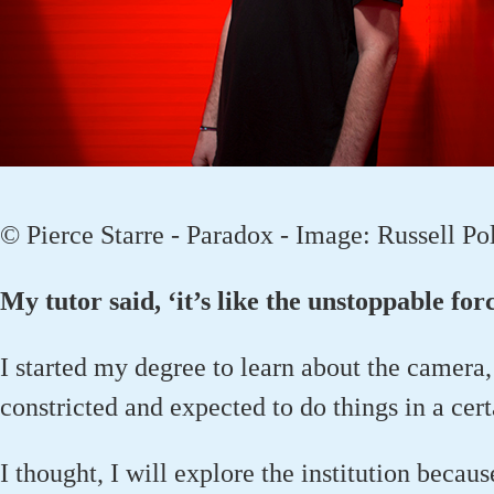
© Pierce Starre - Paradox - Image: Russell Po
My tutor said, ‘it’s like the unstoppable fo
I started my degree to learn about the camera, 
constricted and expected to do things in a cer
I thought, I will explore the institution becaus