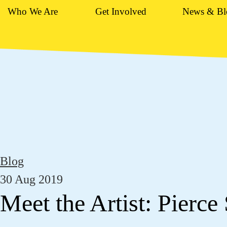
Who We Are
Get Involved
News & Bl
Blog
30 Aug 2019
Meet the Artist: Pierce 