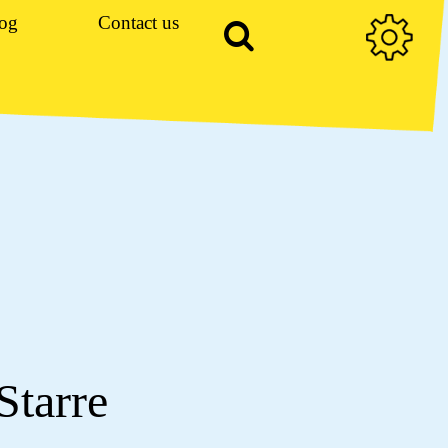
og
Contact us
Starre