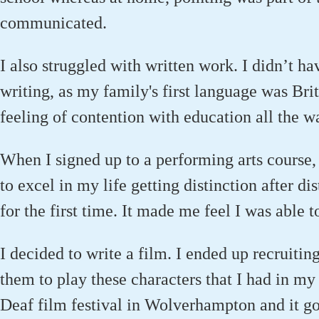
communicated.
I also struggled with written work. I didn’t h
writing, as my family's first language was Bri
feeling of contention with education all the wa
When I signed up to a performing arts course, fo
to excel in my life getting distinction after di
for the first time. It made me feel I was able t
I decided to write a film. I ended up recruitin
them to play these characters that I had in my 
Deaf film festival in Wolverhampton and it got