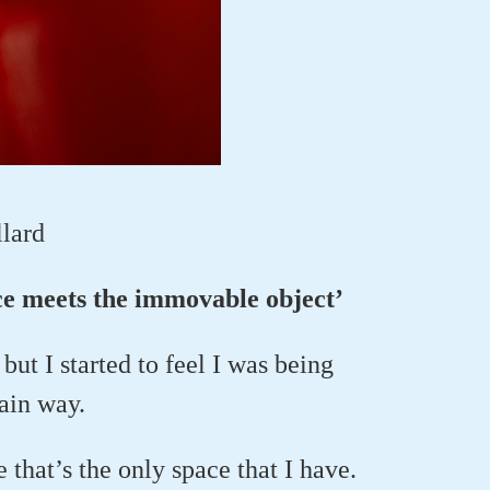
llard
rce meets the immovable object’
but I started to feel I was being
tain way.
e that’s the only space that I have.