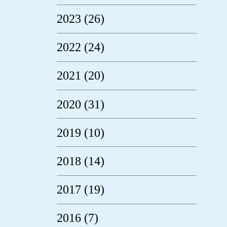
2023 (26)
2022 (24)
2021 (20)
2020 (31)
2019 (10)
2018 (14)
2017 (19)
2016 (7)