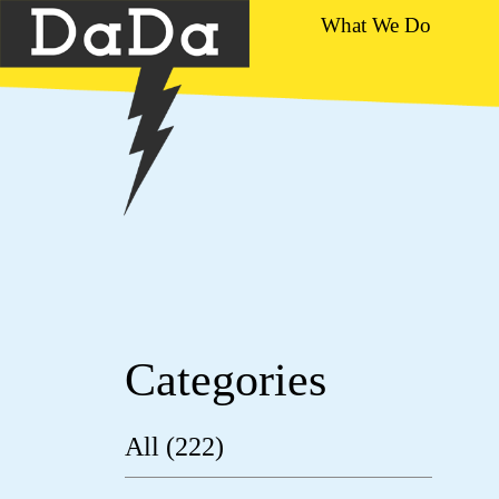
What We Do
Categories
All (222)