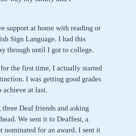
ave support at home with reading or
tish Sign Language. I had this
y through until I got to college.
r the first time, I actually started
stinction. I was getting good grades
o achieve at last.
g three Deaf friends and asking
head. We sent it to Deaffest, a
 nominated for an award. I sent it