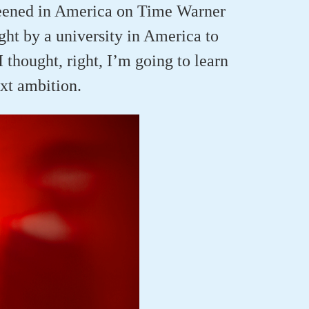
creened in America on Time Warner
ht by a university in America to
I thought, right, I’m going to learn
xt ambition.