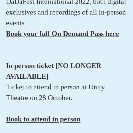
DaDaFest International 2022, both digital
exclusives and recordings of all in-person
events
Book your full On Demand Pass here
In person ticket [NO LONGER
AVAILABLE]
Ticket to attend in person at Unity
Theatre on 28 October.
Book to attend in person