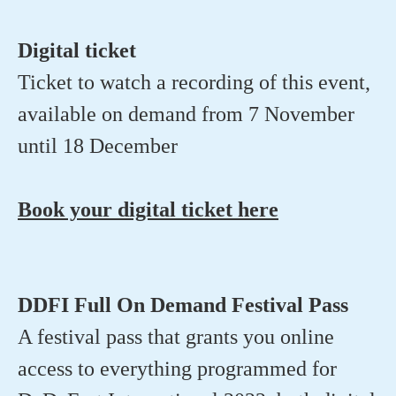
Digital ticket
Ticket to watch a recording of this event,
available on demand from 7 November
until 18 December
Book your digital ticket here
DDFI Full On Demand Festival Pass
A festival pass that grants you online
access to everything programmed for