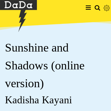
Sunshine and
Shadows (online
version)
Kadisha Kayani