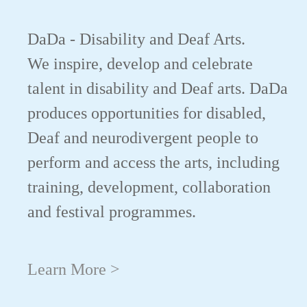
DaDa - Disability and Deaf Arts.
We inspire, develop and celebrate
talent in disability and Deaf arts. DaDa
produces opportunities for disabled,
Deaf and neurodivergent people to
perform and access the arts, including
training, development, collaboration
and festival programmes.
Learn More >