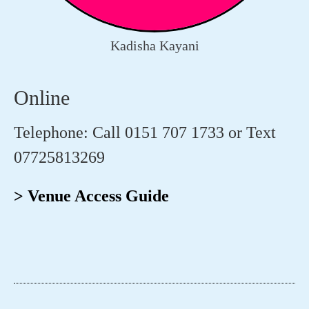
Kadisha Kayani
Online
Telephone: Call 0151 707 1733 or Text
07725813269
> Venue Access Guide