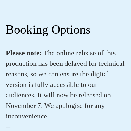
Booking Options
Please note:
The online release of this
production has been delayed for technical
reasons, so we can ensure the digital
version is fully accessible to our
audiences. It will now be released on
November 7. We apologise for any
inconvenience.
--