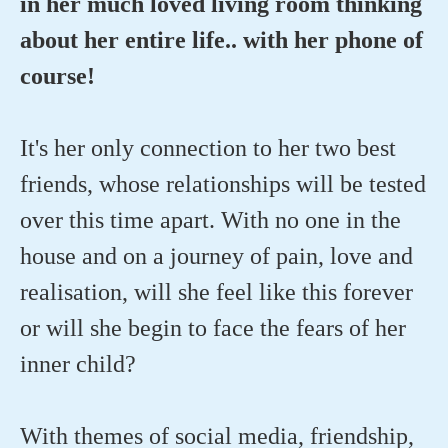
in her much loved living room thinking
about her entire life.. with her phone of
course!
It's her only connection to her two best
friends, whose relationships will be tested
over this time apart. With no one in the
house and on a journey of pain, love and
realisation, will she feel like this forever
or will she begin to face the fears of her
inner child?
With themes of social media, friendship,