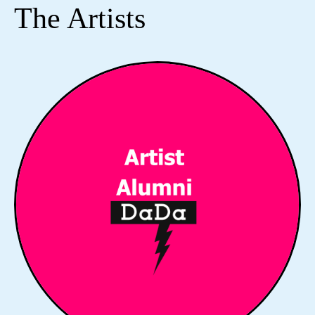
The Artists