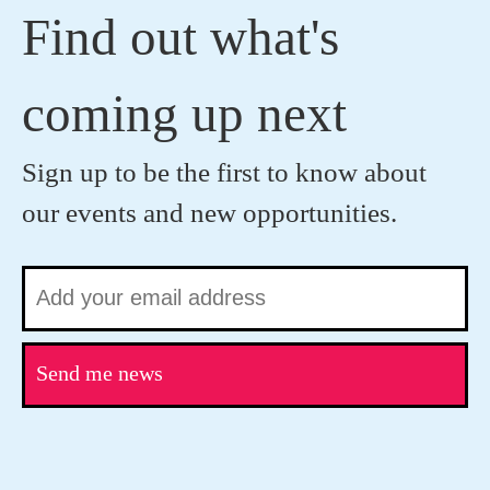
Find out what's
coming up next
Sign up to be the first to know about
our events and new opportunities.
Send me news