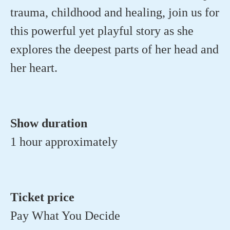
trauma, childhood and healing, join us for
this powerful yet playful story as she
explores the deepest parts of her head and
her heart.
Show duration
1 hour approximately
Ticket price
Pay What You Decide