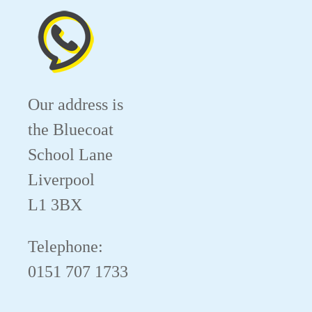
Our address is
the Bluecoat
School Lane
Liverpool
L1 3BX
Telephone:
0151 707 1733