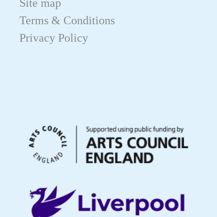
Site map
Terms & Conditions
Privacy Policy