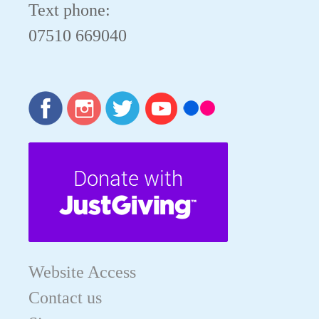
Text phone:
07510 669040
Website Access
Contact us