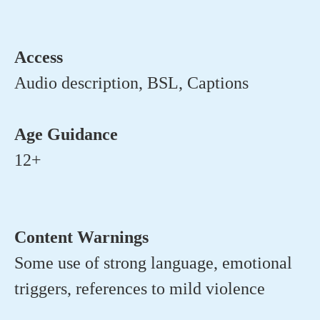
Access
Audio description, BSL, Captions
Age Guidance
12+
Content Warnings
Some use of strong language, emotional
triggers, references to mild violence