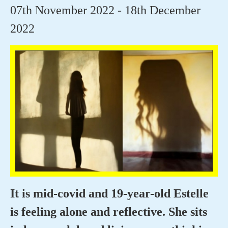
07th November 2022 - 18th December
2022
It is mid-covid and 19-year-old Estelle
is feeling alone and reflective. She sits