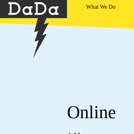
What We Do
Online