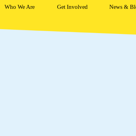
Who We Are
Get Involved
News & Bl