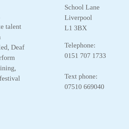
School Lane
.
Liverpool
e talent
L1 3BX
a
Telephone:
led, Deaf
0151 707 1733
erform
aining,
Text phone:
festival
07510 669040