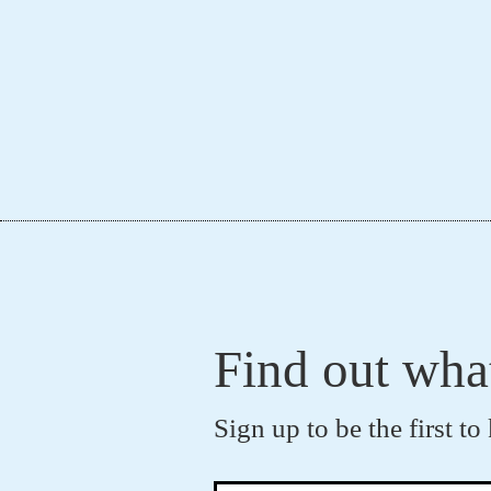
Find out wha
Sign up to be the first 