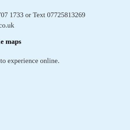
707 1733 or Text 07725813269
co.uk
le maps
 to experience online.