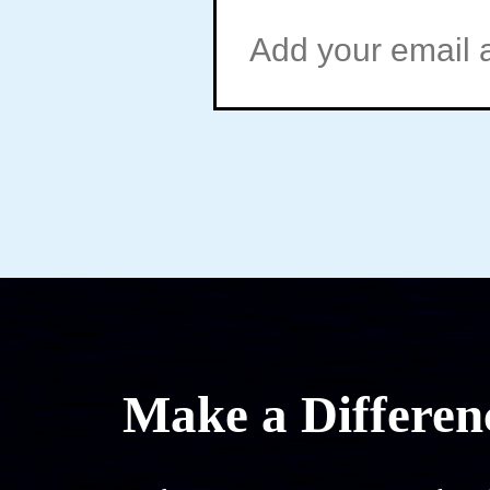
Make a Differen