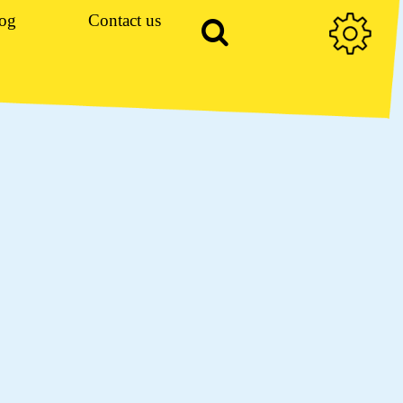
og
Contact us