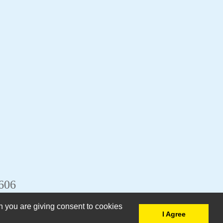
6606
n you are giving consent to cookies
I Agree