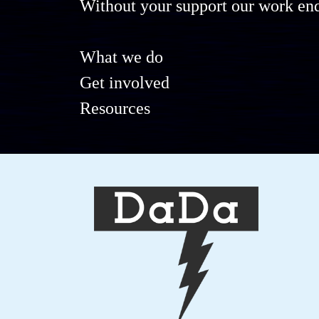
Without your support our work end
What we do
Get involved
Resources