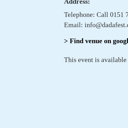
Address:
Telephone: Call 0151 
Email: info@dadafest.
> Find venue on goog
This event is available