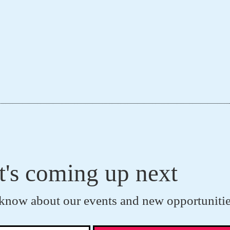
t's coming up next
to know about our events and new opportunitie