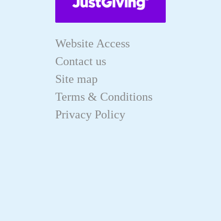
Website Access
Contact us
Site map
Terms & Conditions
Privacy Policy