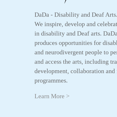
DaDa - Disability and Deaf Arts
We inspire, develop and celebrat
in disability and Deaf arts. DaD
produces opportunities for disab
and neurodivergent people to p
and access the arts, including tr
development, collaboration and 
programmes.
Learn More >