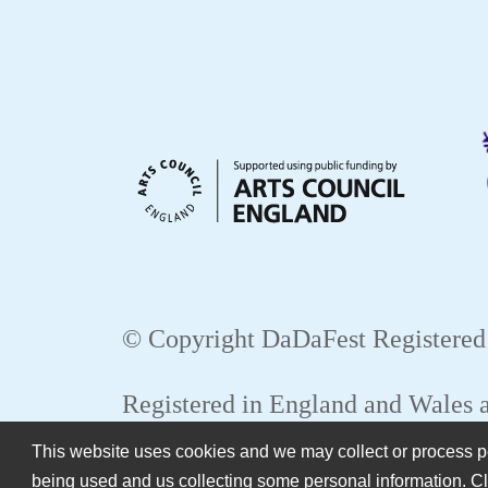
© Copyright DaDaFest Registered
Registered in England and Wales
This website uses cookies and we may collect or process per
WEB
being used and us collecting some personal information. Cl