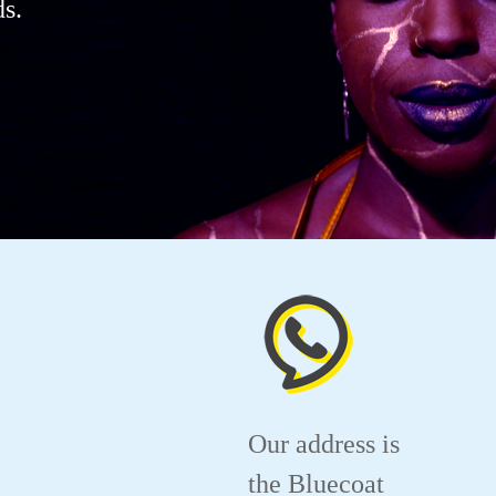
s.
Our address is
the Bluecoat