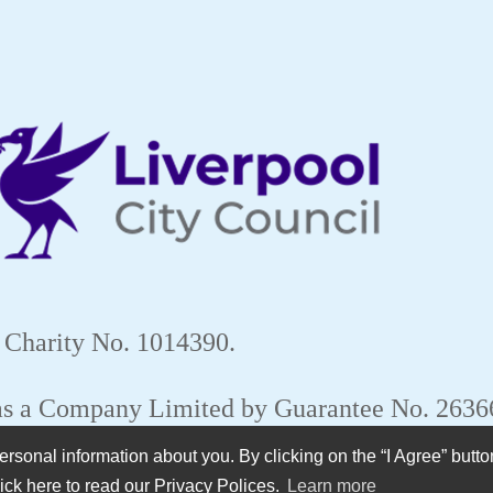
 Charity No. 1014390.
 as a Company Limited by Guarantee No. 263
sonal information about you. By clicking on the “I Agree” butto
ick here to read our Privacy Polices.
Learn more