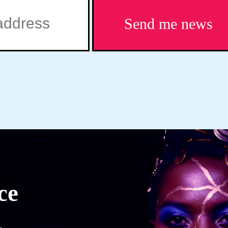
Send me news
ce