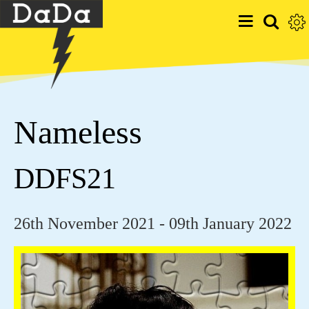
Nameless
DDFS21
26th November 2021 - 09th January 2022