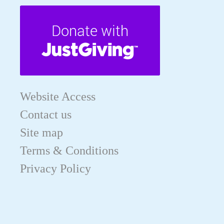
Website Access
Contact us
Site map
Terms & Conditions
Privacy Policy