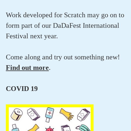
Work developed for Scratch may go on to
form part of our DaDaFest International
Festival next year.
Come along and try out something new!
Find out more
.
COVID 19