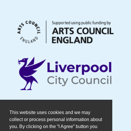
© Copyright DaDaFest Registered
This website uses cookies and we may
collect or process personal information about
Charity No. 1014390.
you. By clicking on the “I Agree” button you