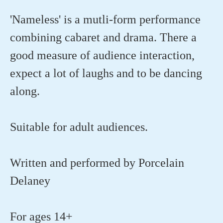
'Nameless' is a mutli-form performance
combining cabaret and drama. There a
good measure of audience interaction,
expect a lot of laughs and to be dancing
along.
Suitable for adult audiences.
Written and performed by Porcelain
Delaney
For ages 14+