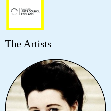
The Artists