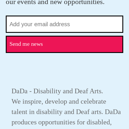
our events and new opportunities.
Send me news
DaDa - Disability and Deaf Arts.
We inspire, develop and celebrate
talent in disability and Deaf arts. DaDa
produces opportunities for disabled,