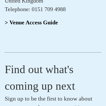
United Kingdom
Telephone: 0151 709 4988
> Venue Access Guide
Find out what's
coming up next
Sign up to be the first to know about