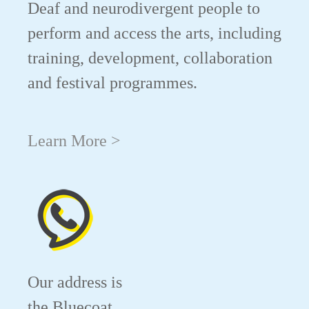
Deaf and neurodivergent people to
perform and access the arts, including
training, development, collaboration
and festival programmes.
Learn More >
Our address is
the Bluecoat