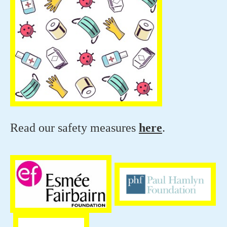
Read our safety measures
here
.