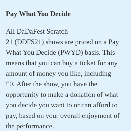
Pay What You Decide
All DaDaFest Scratch
21 (DDFS21) shows are priced on a Pay
What You Decide (PWYD) basis. This
means that you can buy a ticket for any
amount of money you like, including
£0. After the show, you have the
opportunity to make a donation of what
you decide you want to or can afford to
pay, based on your overall enjoyment of
the performance.