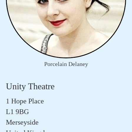
Porcelain Delaney
Unity Theatre
1 Hope Place
L1 9BG
Merseyside