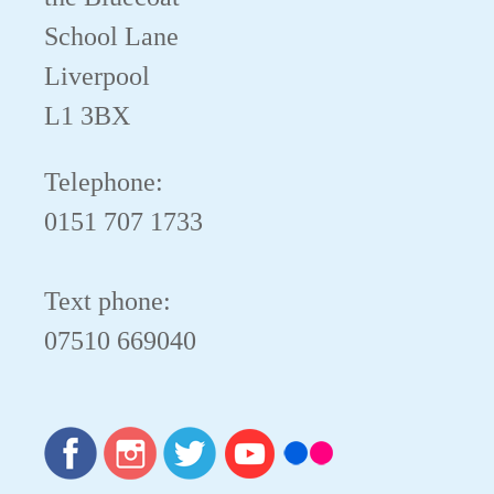
School Lane
Liverpool
L1 3BX
Telephone:
0151 707 1733
Text phone:
07510 669040