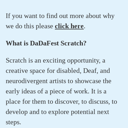
If you want to find out more about why
we do this please
click here
.
What is DaDaFest Scratch?
Scratch is an exciting opportunity, a
creative space for disabled, Deaf, and
neurodivergent artists to showcase the
early ideas of a piece of work. It is a
place for them to discover, to discuss, to
develop and to explore potential next
steps.