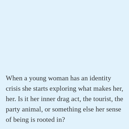
When a young woman has an identity
crisis she starts exploring what makes her,
her. Is it her inner drag act, the tourist, the
party animal, or something else her sense
of being is rooted in?