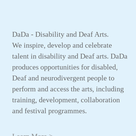
DaDa - Disability and Deaf Arts.
We inspire, develop and celebrate
talent in disability and Deaf arts. DaDa
produces opportunities for disabled,
Deaf and neurodivergent people to
perform and access the arts, including
training, development, collaboration
and festival programmes.