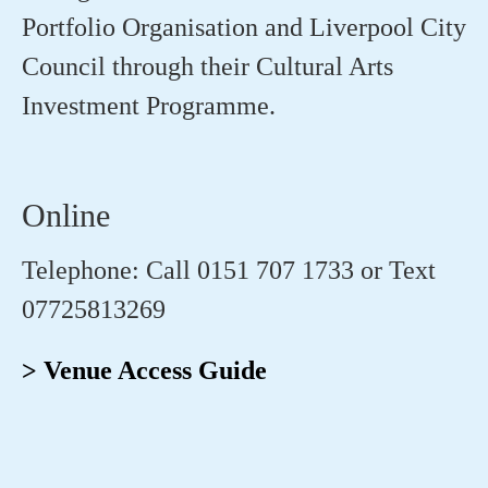
Portfolio
Organisation
and Liverpool City
Council through their Cultural Arts
Investment
Programme
.
Online
Telephone: Call 0151 707 1733 or Text
07725813269
> Venue Access Guide