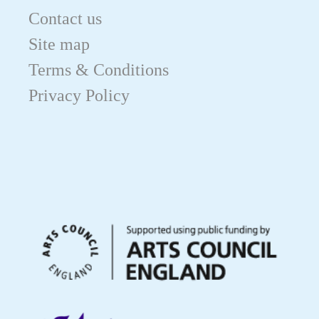
Contact us
Site map
Terms & Conditions
Privacy Policy