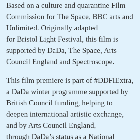
Based on a culture and quarantine Film
Commission for The Space, BBC arts and
Unlimited. Originally adapted
for
Bristol
Light Festival, this film is
supported by
DaDa
, The Space, Arts
Council
England
and Spectroscope.
This film premiere is part of #DDFIExtra,
a
DaDa
winter
programme
supported by
British Council funding, helping to
deepen international artistic exchange,
and by Arts Council England,
through
DaDa’s
status as a National