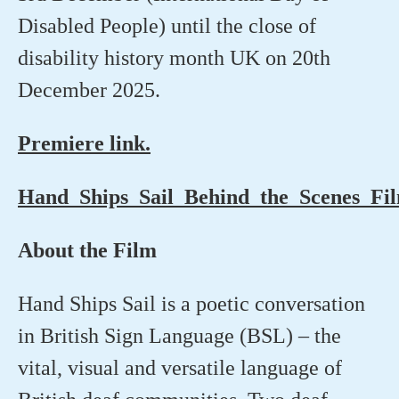
Disabled People) until the close of
disability history month UK on 20th
December 2025.
Premiere link.
Hand_Ships_Sail_Behind_the_Scenes_Fi
About the Film
Hand Ships Sail is a poetic conversation
in British Sign Language (BSL) – the
vital,
visual
and versatile language of