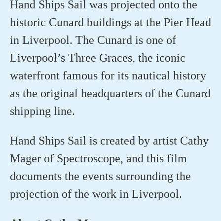
Hand Ships Sail was projected onto the
historic Cunard buildings at the Pier Head
in Liverpool. The Cunard is one of
Liverpool’s Three Graces, the iconic
waterfront famous for its nautical history
as the original headquarters of the Cunard
shipping line
.
Hand Ships Sail is created by artist Cathy
Mager of Spectroscope, and this film
documents the events surrounding the
projection of the work in Liverpool.