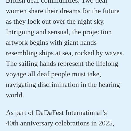
British deaf communities. Two deaf
women share their dreams for the future
as they look out over the night sky.
Intriguing and sensual, the projection
artwork begins with giant hands
resembling ships at sea, rocked by waves.
The sailing hands
represent
the lifelong
voyage all deaf people must take,
navigating discrimination in the hearing
world.
As part of
DaDaFest
International’s
40
th
anniversary celebrations in 2025,