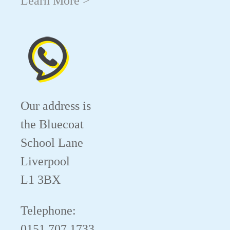
Learn More >
Our address is
the Bluecoat
School Lane
Liverpool
L1 3BX
Telephone:
0151 707 1733