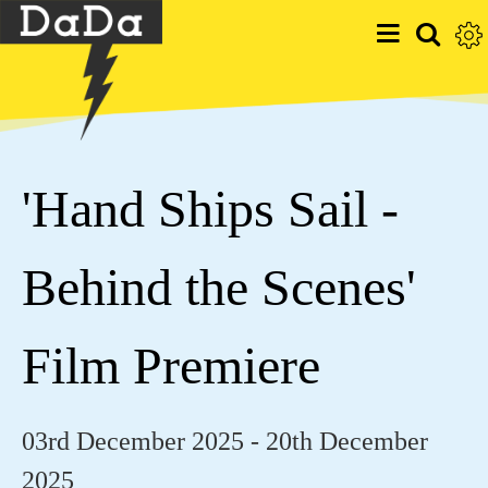
'Hand Ships Sail -
Behind the Scenes'
Film Premiere
03rd December 2025 - 20th December
2025