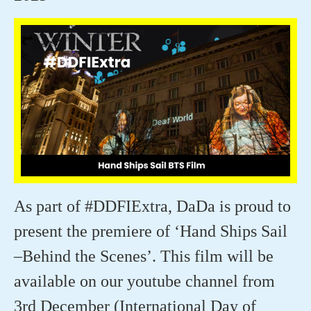
As part of #DDFIExtra,
DaDa
is proud to
present the premiere of ‘Hand Ships Sail
–Behind the Scenes
’.
This film will be
available on our youtube channel from
3rd December (International Day of