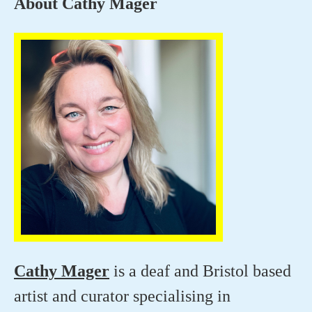
About Cathy Mager
Cathy Mager
is a deaf and Bristol based
artist and curator specialising in