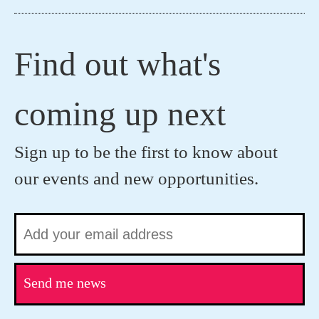
Find out what's
coming up next
Sign up to be the first to know about
our events and new opportunities.
Send me news