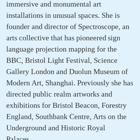
immersive and monumental art
installations in unusual spaces. She is
founder and director of Spectroscope, an
arts collective that has pioneered sign
language projection mapping for the
BBC, Bristol Light Festival, Science
Gallery London and
Duolun
Museum of
Modern Art, Shanghai. Previously she has
directed public realm artworks and
exhibitions for Bristol Beacon, Forestry
England, Southbank Centre, Arts on the
Underground and Historic Royal
Palaces.