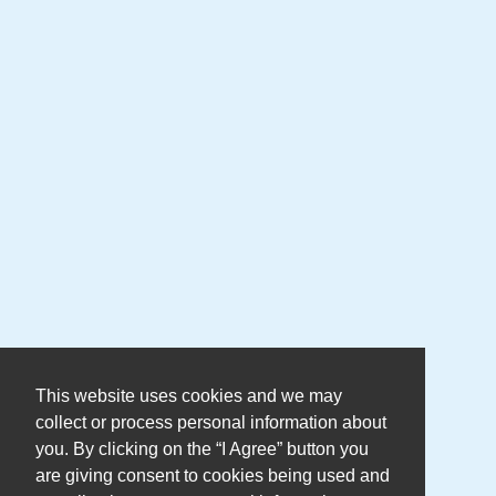
This website uses cookies and we may
collect or process personal information about
you. By clicking on the “I Agree” button you
are giving consent to cookies being used and