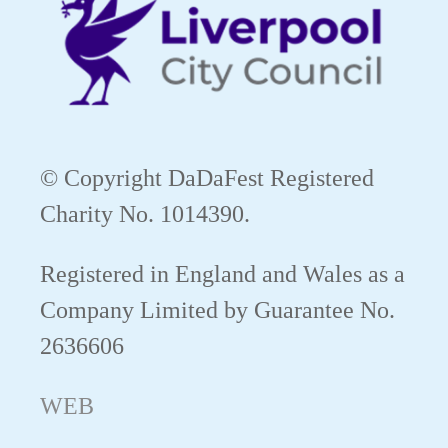
© Copyright DaDaFest Registered
Charity No. 1014390.
Registered in England and Wales as a
Company Limited by Guarantee No.
2636606
WEB