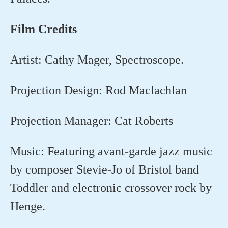
Film
Credits
Artist: Cathy Mager, Spectroscope.
Projection Design: Rod Maclachlan
Projection Manager: Cat Roberts
Music: Featuring avant-garde jazz music
by composer Stevie-Jo of Bristol band
Toddler and electronic crossover rock by
Henge.