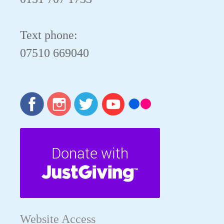
Text phone:
07510 669040
Website Access