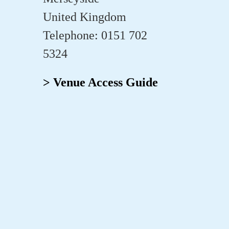
United Kingdom
Telephone: 0151 702
5324
> Venue Access Guide