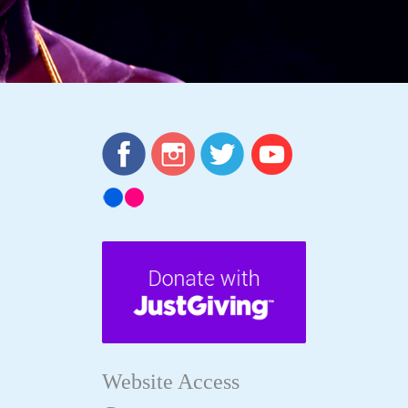
Website Access