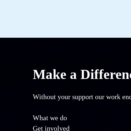
Make a Differen
Without your support our work end
What we do
Get involved