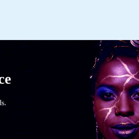
ce
s.