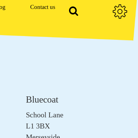
og
Contact us
Bluecoat
School Lane
L1 3BX
Merseyside