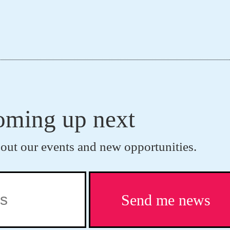
coming up next
bout our events and new opportunities.
Send me news