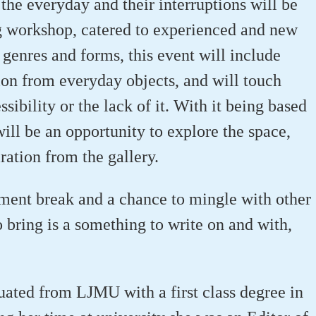
the everyday and their interruptions will be
ng workshop, catered to experienced and new
genres and forms, this event will include
tion from everyday objects, and will touch
sibility or the lack of it. With it being based
will be an opportunity to explore the space,
iration from the gallery.
hment break and a chance to mingle with other
o bring is a something to write on and with,
ted from LJMU with a first class degree in