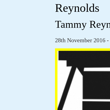
Reynolds
Tammy Reyn
28th November 2016 -