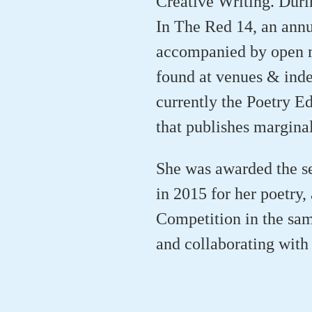
Creative Writing. Durin
In The Red 14, an annu
accompanied by open m
found at venues & inde
currently the Poetry E
that publishes marginal
She was awarded the s
in 2015 for her poetry,
Competition in the same
and collaborating with