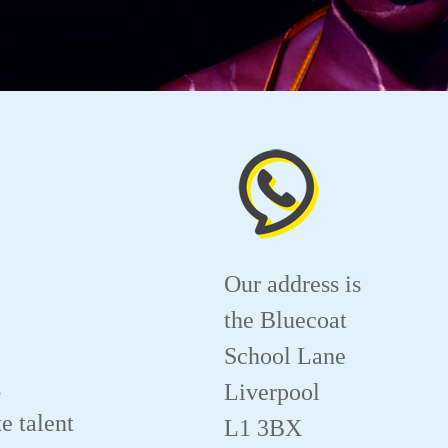
Our address is
the Bluecoat
School Lane
.
Liverpool
e talent
L1 3BX