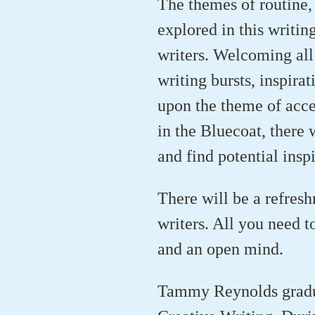
The themes of routine, 
explored in this writi
writers. Welcoming all 
writing bursts, inspira
upon the theme of acces
in the Bluecoat, there 
and find potential insp
There will be a refres
writers. All you need t
and an open mind.
Tammy Reynolds gradua