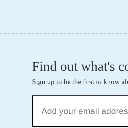
Find out what's 
Sign up to be the first to know a