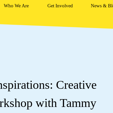
Who We Are
Get Involved
News & Bl
spirations: Creative
orkshop with Tammy