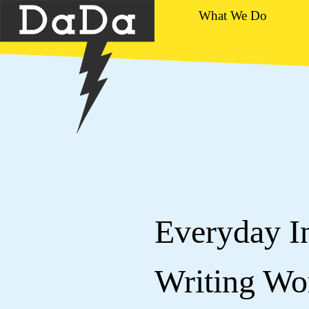
What We Do
Everyday In
Writing W