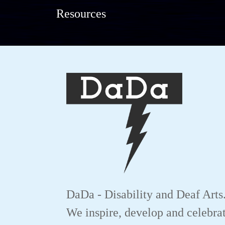
Resources
DaDa - Disability and Deaf Arts
We inspire, develop and celebrat