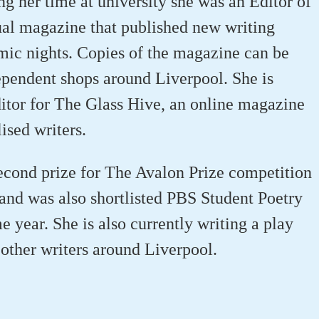
g her time at university she was an Editor of
al magazine that published new writing
ic nights. Copies of the magazine can be
pendent shops around Liverpool. She is
ditor for The Glass Hive, an online magazine
ised writers.
econd prize for The Avalon Prize competition
 and was also shortlisted PBS Student Poetry
 year. She is also currently writing a play
 other writers around Liverpool.