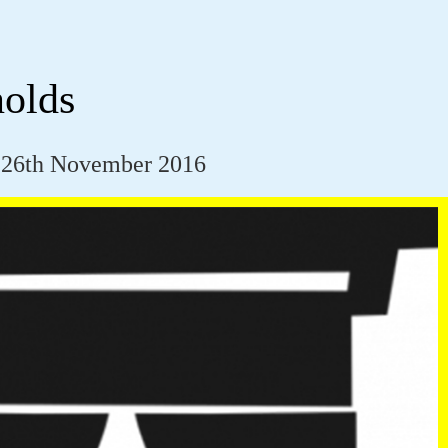
olds
 26th November 2016