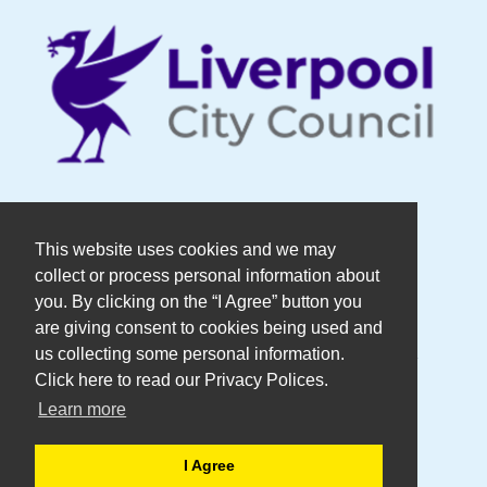
© Copyright DaDaFest Registered
This website uses cookies and we may
collect or process personal information about
Charity No. 1014390.
you. By clicking on the “I Agree” button you
are giving consent to cookies being used and
Registered in England and Wales as a
us collecting some personal information.
Click here to read our Privacy Polices.
Company Limited by Guarantee No.
Learn more
2636606
I Agree