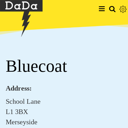
Bluecoat
Address:
School Lane
L1 3BX
Merseyside