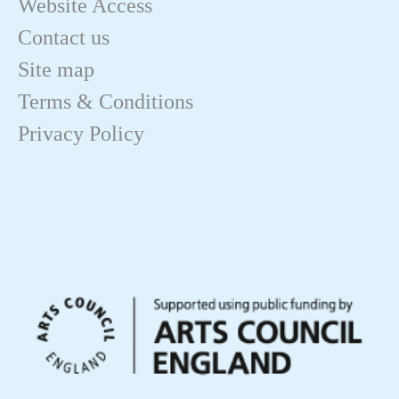
Website Access
Contact us
Site map
Terms & Conditions
Privacy Policy