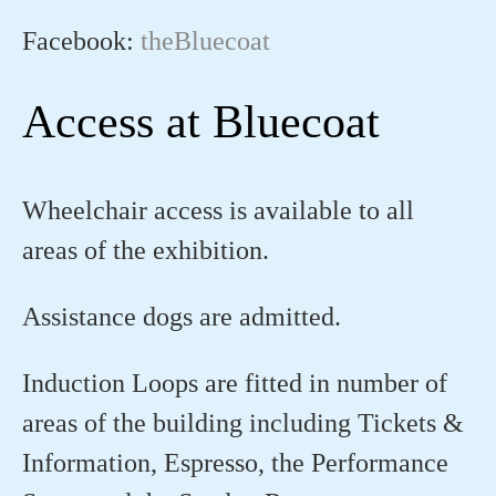
Facebook:
theBluecoat
Access at Bluecoat
Wheelchair access is available to all
areas of the exhibition.
Assistance dogs are admitted.
Induction Loops are fitted in number of
areas of the building including Tickets &
Information, Espresso, the Performance