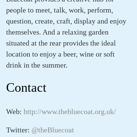
people to meet, talk, work, perform,
question, create, craft, display and enjoy
themselves. And a relaxing garden
situated at the rear provides the ideal
location to enjoy a beer, wine or soft
drink in the summer.
Contact
Web:
http://www.thebluecoat.org.uk/
Twitter:
@theBluecoat