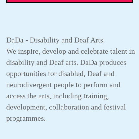
DaDa - Disability and Deaf Arts.
We inspire, develop and celebrate talent in
disability and Deaf arts. DaDa produces
opportunities for disabled, Deaf and
neurodivergent people to perform and
access the arts, including training,
development, collaboration and festival
programmes.