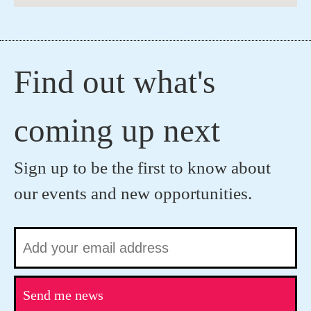
Find out what's
coming up next
Sign up to be the first to know about
our events and new opportunities.
Send me news