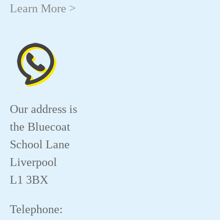
Learn More >
Our address is
the Bluecoat
School Lane
Liverpool
L1 3BX
Telephone: