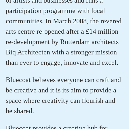
of artists and businesses and runs a
participation programme with local
communities. In March 2008, the revered
arts centre re-opened after a £14 million
re-development by Rotterdam architects
Biq Architecten with a stronger mission
than ever to engage, innovate and excel.
Bluecoat believes everyone can craft and
be creative and it is its aim to provide a
space where creativity can flourish and
be shared.
Bluecoat provides a creative hub for