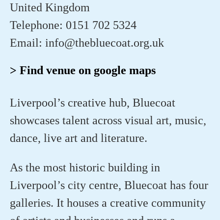
United Kingdom
Telephone: 0151 702 5324
Email: info@thebluecoat.org.uk
> Find venue on google maps
Liverpool’s creative hub, Bluecoat
showcases talent across visual art, music,
dance, live art and literature.
As the most historic building in
Liverpool’s city centre, Bluecoat has four
galleries. It houses a creative community