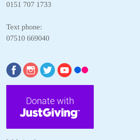
0151 707 1733
Text phone:
07510 669040