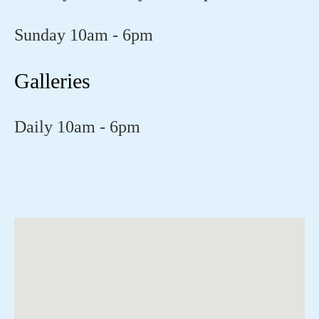
Sunday 10am - 6pm
Galleries
Daily 10am - 6pm