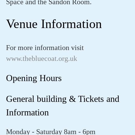
Space and the Sandon Room.
Venue Information
For more information visit
www.thebluecoat.org.uk
Opening Hours
General building & Tickets and
Information
Monday - Saturday 8am - 6pm