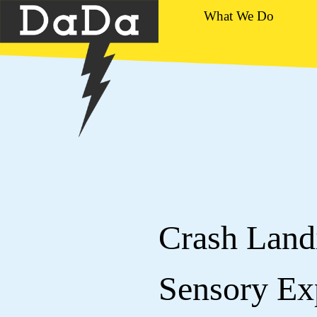
What We Do
Crash Landi
Sensory Exp