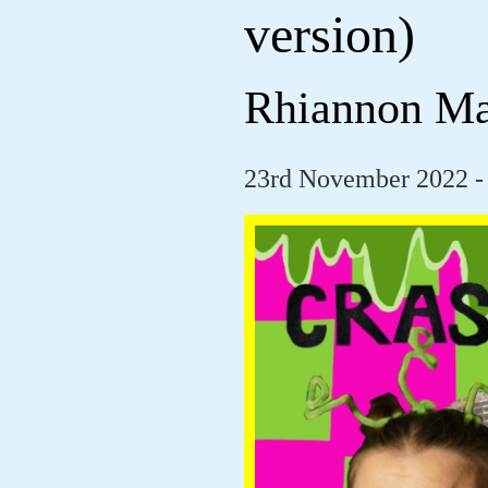
version)
Rhiannon M
23rd November 2022 -