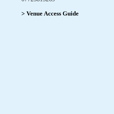
> Venue Access Guide