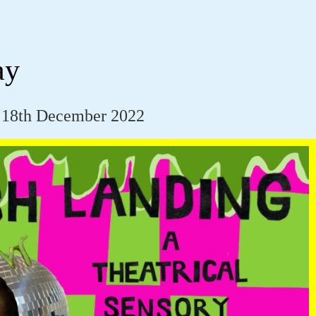
ay
 18th December 2022