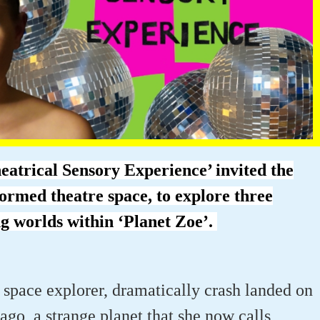
atrical Sensory Experience’ invited the
formed theatre space, to explore three
ng worlds within ‘Planet Zoe’.
 space explorer, dramatically crash landed on
 ago, a strange planet that she now calls