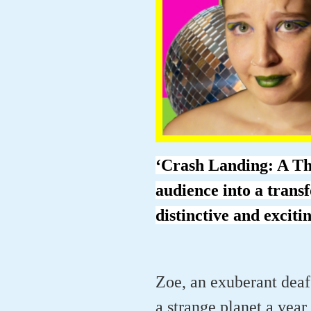
‘Crash Landing: A The
audience into a trans
distinctive and exciti
Zoe, an exuberant deaf
a strange planet a year