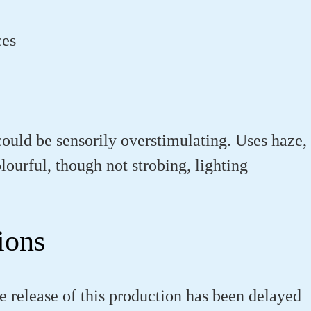
ces
could be sensorily overstimulating. Uses haze,
olourful, though not strobing, lighting
ions
e release of this production has been delayed