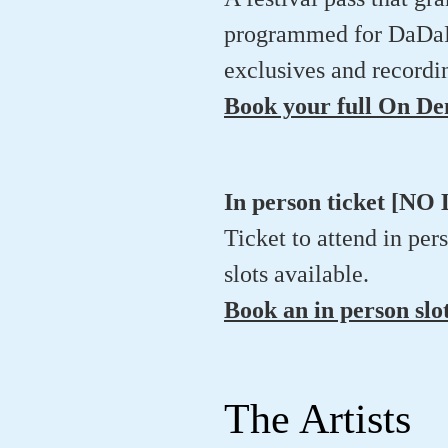
programmed for DaDaFes
exclusives and recordin
Book your full On D
In person ticket [
Ticket to attend in per
slots available.
Book an in person slo
The Artists