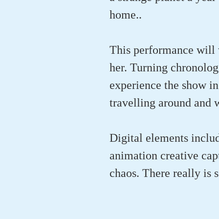
home..
This performance will 
her. Turning chronologi
experience the show in
travelling around and w
Digital elements inclu
animation creative capt
chaos. There really is