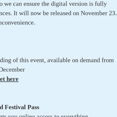
o we can ensure the digital version is fully
ences. It will now be released on November 23.
inconvenience.
rding of this event, available on demand from
 December
et here
 Festival Pass
ants you online access to everything