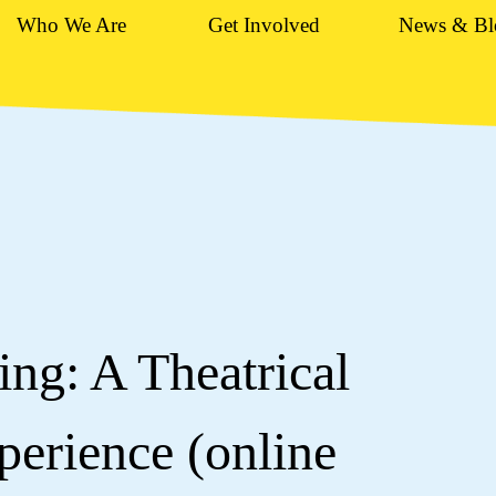
Who We Are
Get Involved
News & Bl
ng: A Theatrical
erience (online