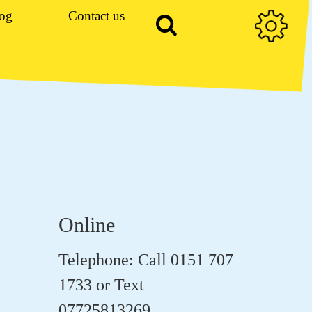
og
Contact us
Online
Telephone: Call 0151 707
1733 or Text
07725813269