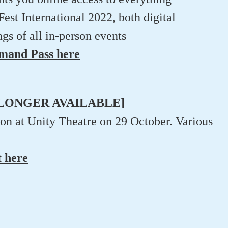
t International 2022, both digital
gs of all in-person events
emand Pass here
NO LONGER AVAILABLE]
son at Unity Theatre on 29 October. Various
t here