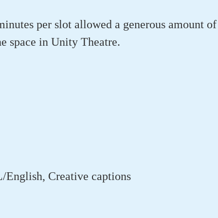
inutes per slot allowed a generous amount of
e space in Unity Theatre.
/English, Creative captions