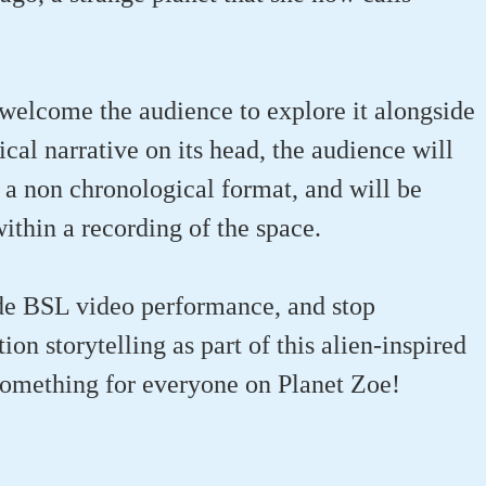
welcome the audience to explore it alongside
cal narrative on its head, the audience will
 a non chronological format, and will be
ithin a recording of the space.
de BSL video performance, and stop
ion storytelling as part of this alien-inspired
 something for everyone on Planet Zoe!