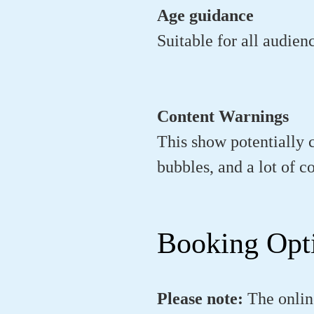
Age guidance
Suitable for all audien
Content Warnings
This show potentially 
bubbles, and a lot of c
Booking Opt
Please note:
The onlin