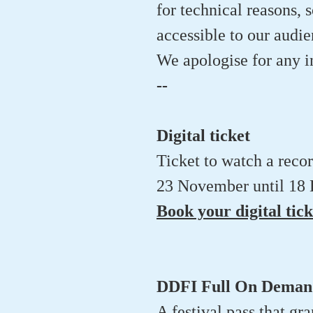
for technical reasons, s
accessible to our audi
We apologise for any 
--
Digital ticket
Ticket to watch a reco
23 November until 18
Book your digital tick
DDFI Full On Demand
A festival pass that gr