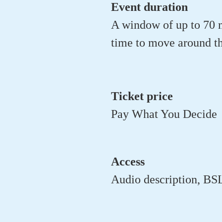
Event duration
A window of up to 70 m
time to move around th
Ticket price
Pay What You Decide
Access
Audio description, BSL