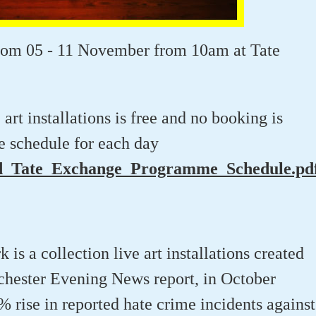
rom 05 - 11 November from 10am at Tate
rt installations is free and no booking is
e schedule for each day
_Tate_Exchange_Programme_Schedule.pd
is a collection live art installations created
chester Evening News report, in October
 rise in reported hate crime incidents against