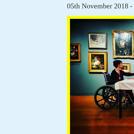
05th November 2018 -