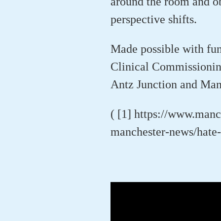
around the room and ob
perspective shifts.
Made possible with fu
Clinical Commissionin
Antz Junction and Man
( [1] https://www.man
manchester-news/hate-