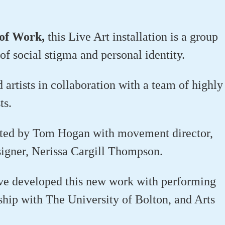
 of Work,
this Live Art installation is a group
of social stigma and personal identity.
rtists in collaboration with a team of highly
ts.
cted by Tom Hogan with movement director,
igner, Nerissa Cargill Thompson.
ave developed this new work with performing
rship with The University of Bolton, and Arts