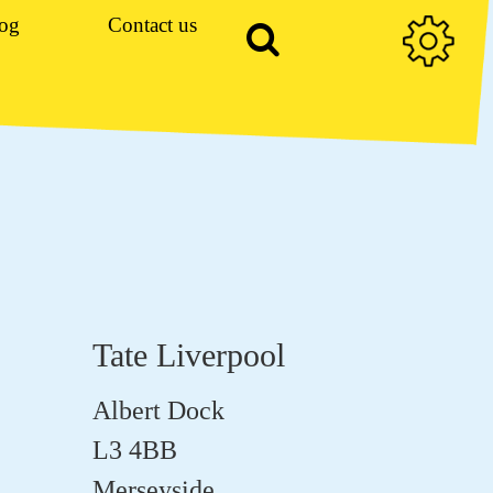
og
Contact us
Tate Liverpool
Albert Dock
L3 4BB
Merseyside