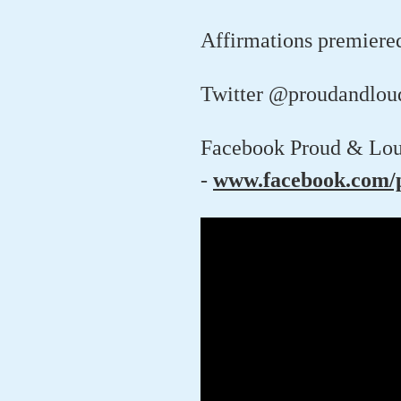
Affirmations premiere
Twitter @proudandlou
Facebook Proud & Lou
-
www.facebook.com/p