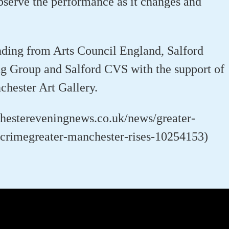
serve the performance as it changes and
nding from Arts Council England, Salford
g Group and Salford CVS with the support of
chester Art Gallery.
chestereveningnews.co.uk/news/greater-
crimegreater-manchester-rises-10254153)