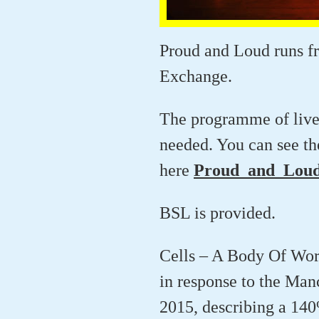
Proud and Loud runs f
Exchange.
The programme of live a
needed. You can see th
here
Proud_and_Loud
BSL is provided.
Cells – A Body Of Work 
in response to the Man
2015, describing a 140%