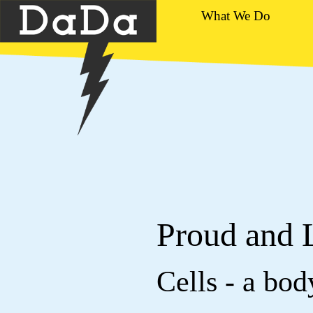
What We Do
Proud and 
Cells - a bo