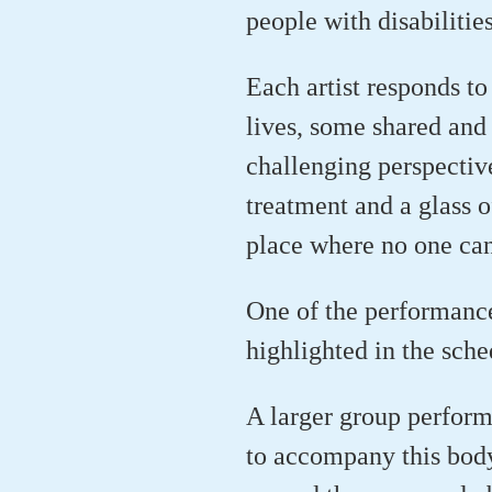
people with disabilitie
Each artist responds to
lives, some shared and 
challenging perspectiv
treatment and a glass o
place where no one can
One of the performanc
highlighted in the sch
A larger group perform
to accompany this bod