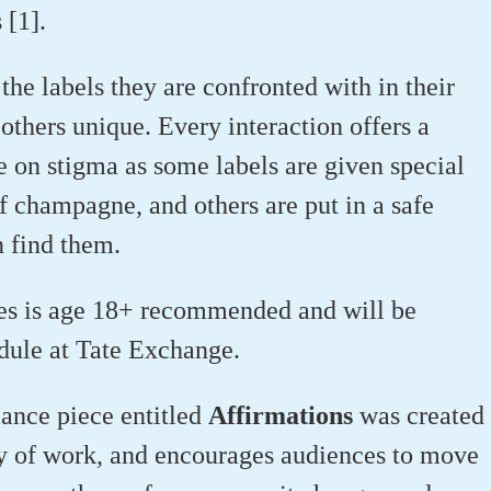
s [1].
 the labels they are confronted with in their
others unique. Every interaction offers a
e on stigma as some labels are given special
f champagne, and others are put in a safe
 find them.
es is age 18+ recommended and will be
edule at Tate Exchange.
ance piece entitled
Affirmations
was created
y of work, and encourages audiences to move