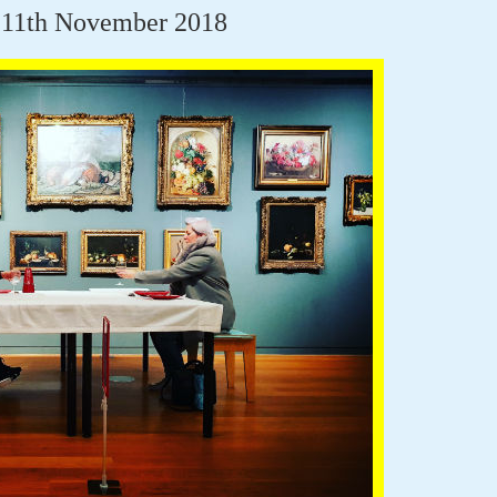
 11th November 2018