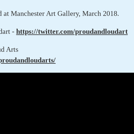
d at Manchester Art Gallery, March 2018.
dart -
https://twitter.com/proudandloudart
d Arts
roudandloudarts/