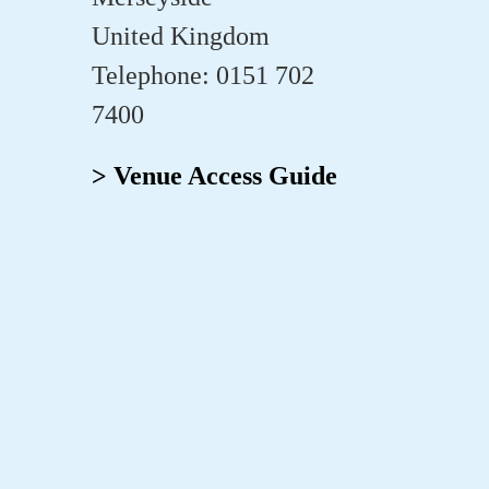
United Kingdom
Telephone: 0151 702
7400
> Venue Access Guide