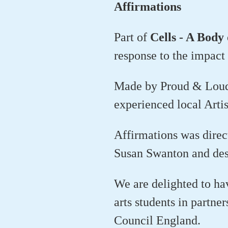
Affirmations
Part of
Cells - A Body
response to the impact 
Made by Proud & Loud a
experienced local Artis
Affirmations was dire
Susan Swanton and des
We are delighted to h
arts students in partne
Council England.