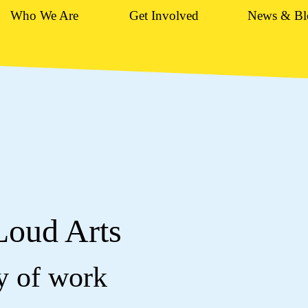
Who We Are
Get Involved
News & Bl
Loud Arts
dy of work