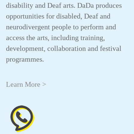
disability and Deaf arts. DaDa produces
opportunities for disabled, Deaf and
neurodivergent people to perform and
access the arts, including training,
development, collaboration and festival
programmes.
Learn More >