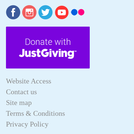
Website Access
Contact us
Site map
Terms & Conditions
Privacy Policy