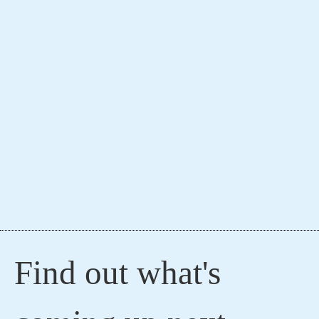
Find out what's