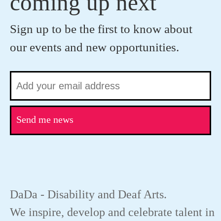
coming up next
Sign up to be the first to know about
our events and new opportunities.
Send me news
DaDa - Disability and Deaf Arts.
We inspire, develop and celebrate talent in