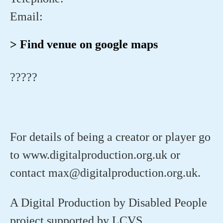
Email:
> Find venue on google maps
?????
For details of being a creator or player go
to www.digitalproduction.org.uk or
contact max@digitalproduction.org.uk.
A Digital Production by Disabled People
project supported by LCVS.