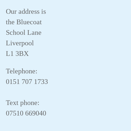
Our address is
the Bluecoat
School Lane
Liverpool
L1 3BX
Telephone:
0151 707 1733
Text phone:
07510 669040