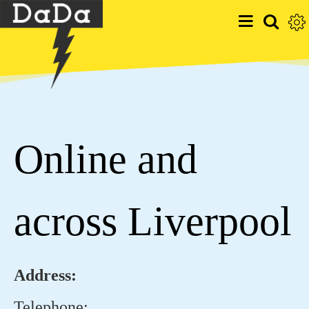
Online and
across Liverpool
Address:
Telephone: