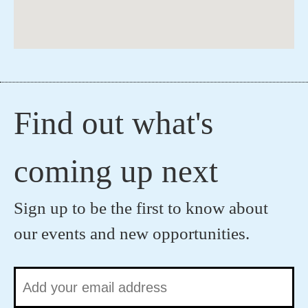
Find out what's
coming up next
Sign up to be the first to know about
our events and new opportunities.