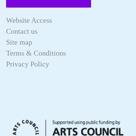
Website Access
Contact us
Site map
Terms & Conditions
Privacy Policy