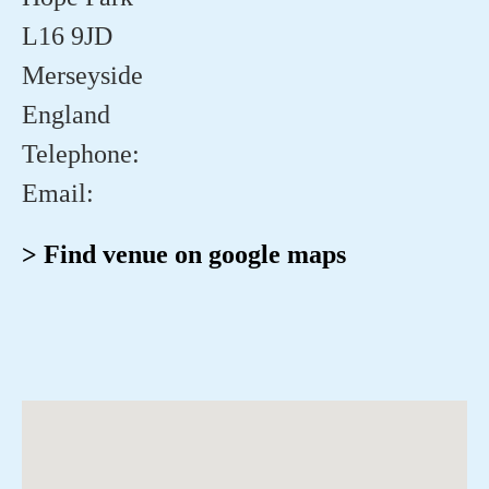
L16 9JD
Merseyside
England
Telephone:
Email:
> Find venue on google maps