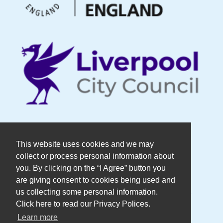
© Copyright DaDaFest Registered
This website uses cookies and we may
collect or process personal information about
Charity No. 1014390.
you. By clicking on the “I Agree” button you
are giving consent to cookies being used and
Registered in England and Wales as a
us collecting some personal information.
Click here to read our Privacy Polices.
Company Limited by Guarantee No.
Learn more