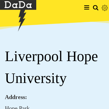
Liverpool Hope
University
Address:
Hope Park