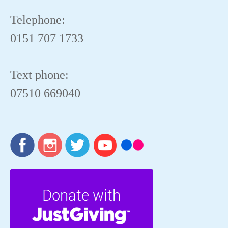
Telephone:
0151 707 1733
Text phone:
07510 669040