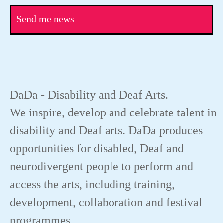
Send me news
DaDa - Disability and Deaf Arts.
We inspire, develop and celebrate talent in
disability and Deaf arts. DaDa produces
opportunities for disabled, Deaf and
neurodivergent people to perform and
access the arts, including training,
development, collaboration and festival
programmes.