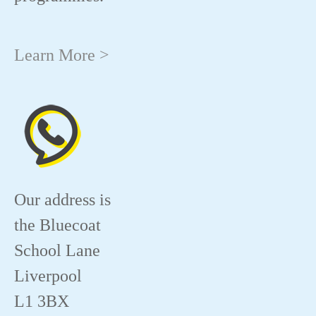
Learn More >
Our address is
the Bluecoat
School Lane
Liverpool
L1 3BX