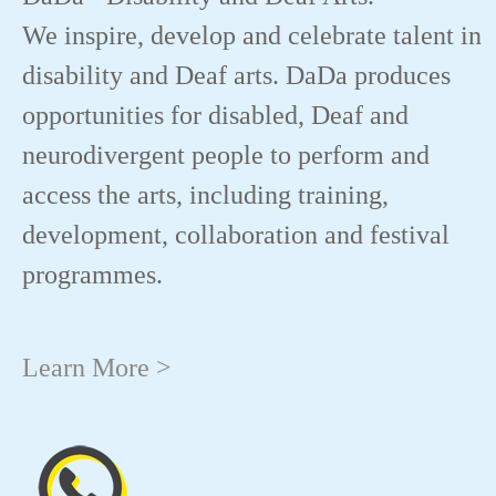
We inspire, develop and celebrate talent in
disability and Deaf arts. DaDa produces
opportunities for disabled, Deaf and
neurodivergent people to perform and
access the arts, including training,
development, collaboration and festival
programmes.
Learn More >