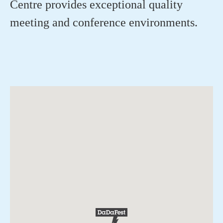
Centre provides exceptional quality
meeting and conference environments.