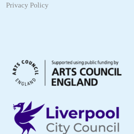
Privacy Policy