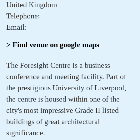
United Kingdom
Telephone:
Email:
> Find venue on google maps
The Foresight Centre is a business
conference and meeting facility. Part of
the prestigious University of Liverpool,
the centre is housed within one of the
city's most impressive Grade II listed
buildings of great architectural
significance.