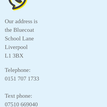
Our address is
the Bluecoat
School Lane
Liverpool
L1 3BX
Telephone:
0151 707 1733
Text phone:
07510 669040