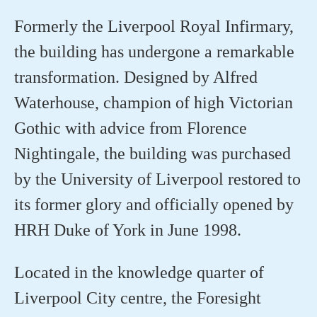
Formerly the Liverpool Royal Infirmary,
the building has undergone a remarkable
transformation. Designed by Alfred
Waterhouse, champion of high Victorian
Gothic with advice from Florence
Nightingale, the building was purchased
by the University of Liverpool restored to
its former glory and officially opened by
HRH Duke of York in June 1998.
Located in the knowledge quarter of
Liverpool City centre, the Foresight