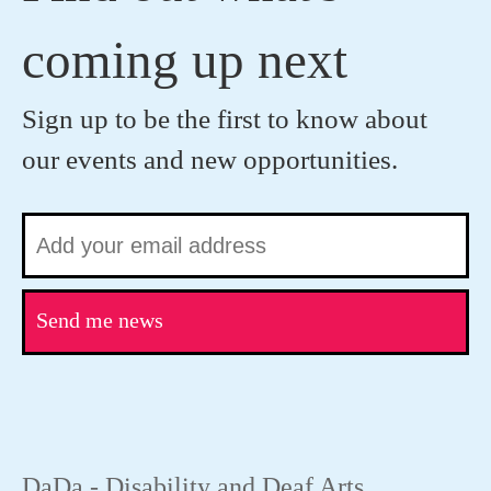
coming up next
Sign up to be the first to know about
our events and new opportunities.
Send me news
DaDa - Disability and Deaf Arts.