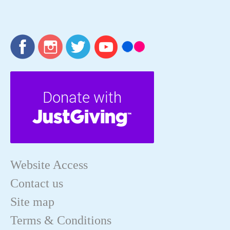
Website Access
Contact us
Site map
Terms & Conditions