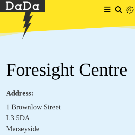
Foresight Centre
Address:
1 Brownlow Street
L3 5DA
Merseyside