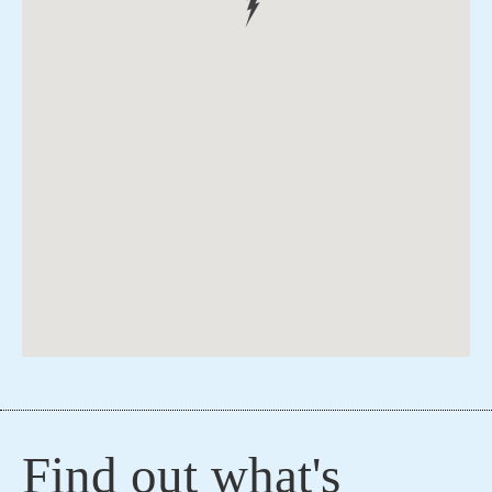
Find out what's