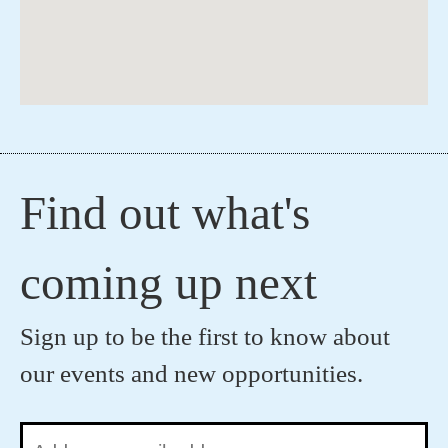
Find out what's
coming up next
Sign up to be the first to know about
our events and new opportunities.