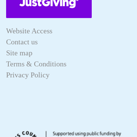
Website Access
Contact us
Site map
Terms & Conditions
Privacy Policy