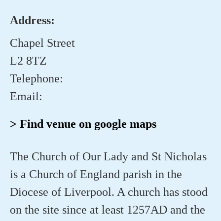
Address:
Chapel Street
L2 8TZ
Telephone:
Email:
> Find venue on google maps
The Church of Our Lady and St Nicholas
is a Church of England parish in the
Diocese of Liverpool. A church has stood
on the site since at least 1257AD and the