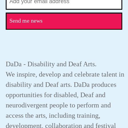
Send me news
DaDa - Disability and Deaf Arts.
We inspire, develop and celebrate talent in
disability and Deaf arts. DaDa produces
opportunities for disabled, Deaf and
neurodivergent people to perform and
access the arts, including training,
development, collaboration and festival