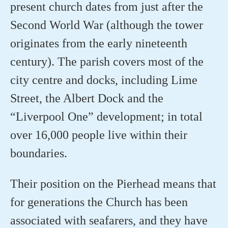
present church dates from just after the
Second World War (although the tower
originates from the early nineteenth
century). The parish covers most of the
city centre and docks, including Lime
Street, the Albert Dock and the
“Liverpool One” development; in total
over 16,000 people live within their
boundaries.
Their position on the Pierhead means that
for generations the Church has been
associated with seafarers, and they have