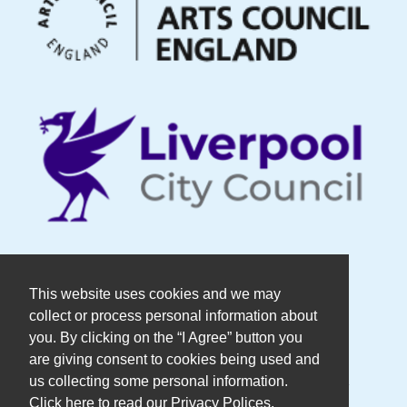
© Copyright DaDaFest Registered
This website uses cookies and we may
collect or process personal information about
Charity No. 1014390.
you. By clicking on the “I Agree” button you
are giving consent to cookies being used and
Registered in England and Wales as a
us collecting some personal information.
Click here to read our Privacy Polices.