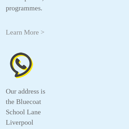
programmes.
Learn More >
Our address is
the Bluecoat
School Lane
Liverpool