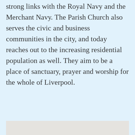
strong links with the Royal Navy and the
Merchant Navy. The Parish Church also
serves the civic and business
communities in the city, and today
reaches out to the increasing residential
population as well. They aim to be a
place of sanctuary, prayer and worship for
the whole of Liverpool.