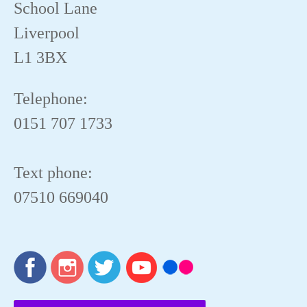
School Lane
Liverpool
L1 3BX
Telephone:
0151 707 1733
Text phone:
07510 669040