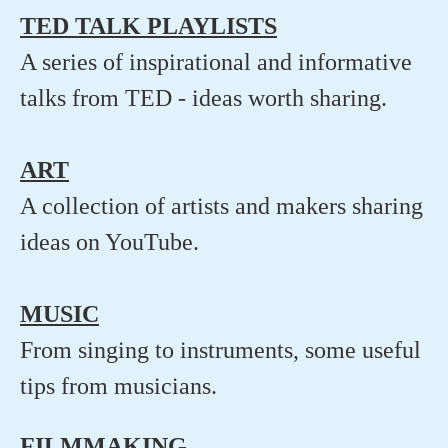
TED TALK PLAYLISTS
A series of inspirational and informative
talks from TED - ideas worth sharing.
ART
A collection of artists and makers sharing
ideas on YouTube.
MUSIC
From singing to instruments, some useful
tips from musicians.
FILMMAKING