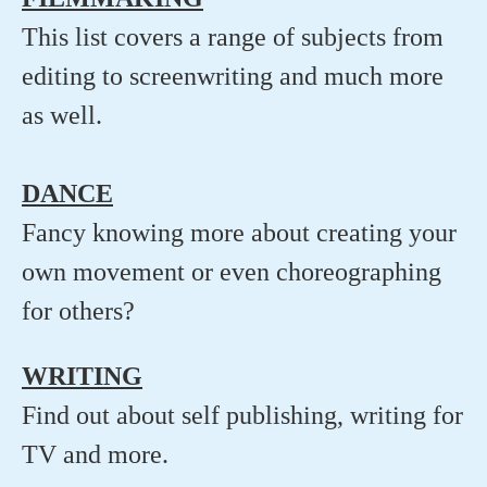
This list covers a range of subjects from
editing to screenwriting and much more
as well.
DANCE
Fancy knowing more about creating your
own movement or even choreographing
for others?
WRITING
Find out about self publishing, writing for
TV and more.