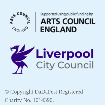
© Copyright DaDaFest Registered
Charity No. 1014390.