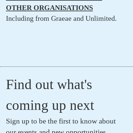
OTHER ORGANISATIONS
Including from Graeae and Unlimited.
Find out what's
coming up next
Sign up to be the first to know about
our events and new opportunities.