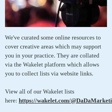
We've curated some online resources to
cover creative areas which may support
you in your practice. They are collated
via the Wakelet platform which allows
you to collect lists via website links.
View all of our Wakelet lists
here:
https://wakelet.com/@DaDaMarket