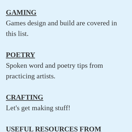
GAMING
Games design and build are covered in
this list.
POETRY
Spoken word and poetry tips from
practicing artists.
CRAFTING
Let's get making stuff!
USEFUL RESOURCES FROM