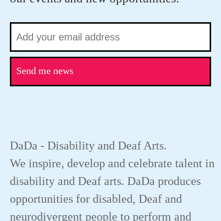
Send me news
DaDa - Disability and Deaf Arts.
We inspire, develop and celebrate talent in
disability and Deaf arts. DaDa produces
opportunities for disabled, Deaf and
neurodivergent people to perform and