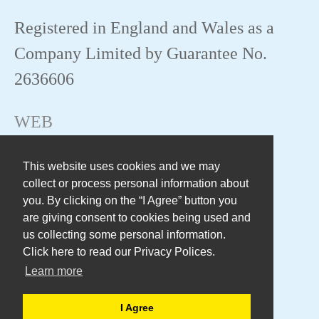
Registered in England and Wales as a
Company Limited by Guarantee No.
2636606
WEB
This website uses cookies and we may
collect or process personal information about
you. By clicking on the “I Agree” button you
are giving consent to cookies being used and
us collecting some personal information.
Click here to read our Privacy Polices.
Learn more
I Agree