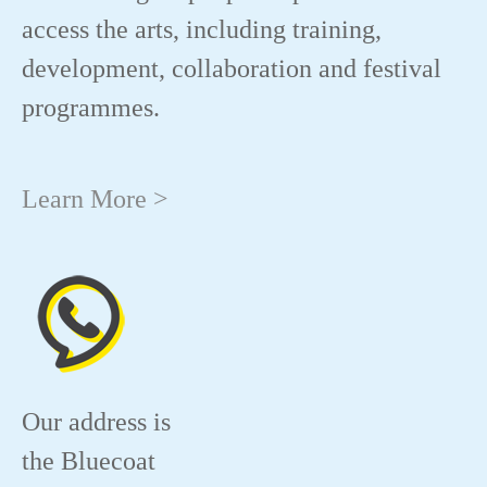
access the arts, including training,
development, collaboration and festival
programmes.
Learn More >
Our address is
the Bluecoat