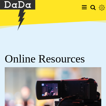
Online Resources