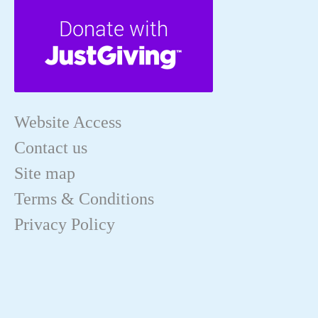
Website Access
Contact us
Site map
Terms & Conditions
Privacy Policy