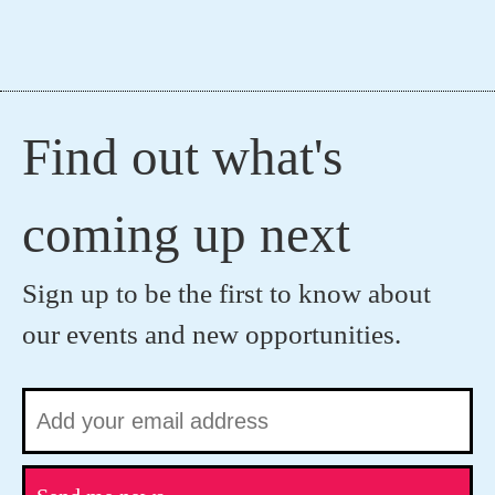
Find out what's
coming up next
Sign up to be the first to know about
our events and new opportunities.