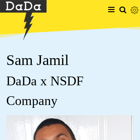
Sam Jamil
DaDa x NSDF
Company