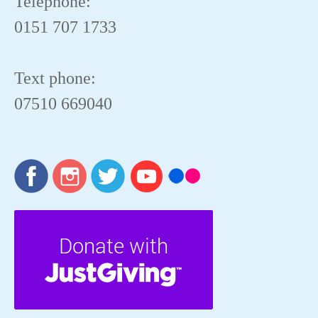
Telephone:
0151 707 1733
Text phone:
07510 669040