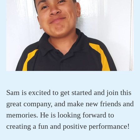
Sam is excited to get started and join this
great company, and make new friends and
memories. He is looking forward to
creating a
fun
and
positive performance!