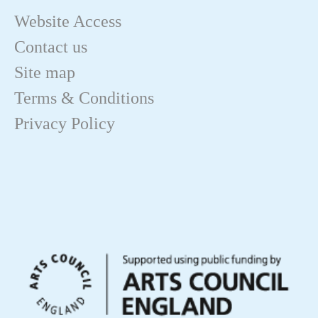
Website Access
Contact us
Site map
Terms & Conditions
Privacy Policy