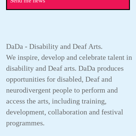
Send me news
DaDa - Disability and Deaf Arts.
We inspire, develop and celebrate talent in
disability and Deaf arts. DaDa produces
opportunities for disabled, Deaf and
neurodivergent people to perform and
access the arts, including training,
development, collaboration and festival
programmes.