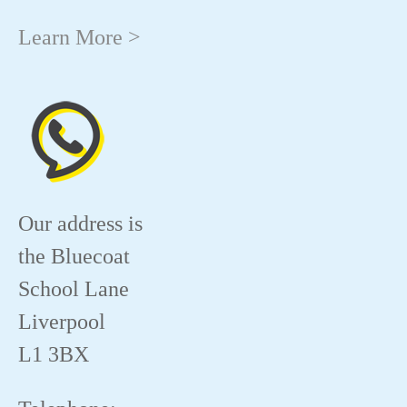
Learn More >
Our address is
the Bluecoat
School Lane
Liverpool
L1 3BX