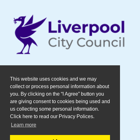
© Copyright DaDaFest Registered
This website uses cookies and we may
collect or process personal information about
Charity No. 1014390.
you. By clicking on the “I Agree” button you
are giving consent to cookies being used and
Registered in England and Wales as a
us collecting some personal information.
Click here to read our Privacy Polices.
Company Limited by Guarantee No.
Learn more
2636606