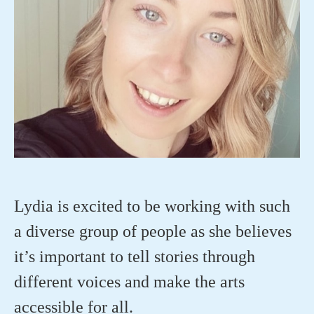
Lydia is excited to be working with such
a diverse group of people as she believes
it’s important to tell stories through
different voices and make the arts
accessible for all.