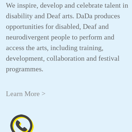
We inspire, develop and celebrate talent in
disability and Deaf arts. DaDa produces
opportunities for disabled, Deaf and
neurodivergent people to perform and
access the arts, including training,
development, collaboration and festival
programmes.
Learn More >