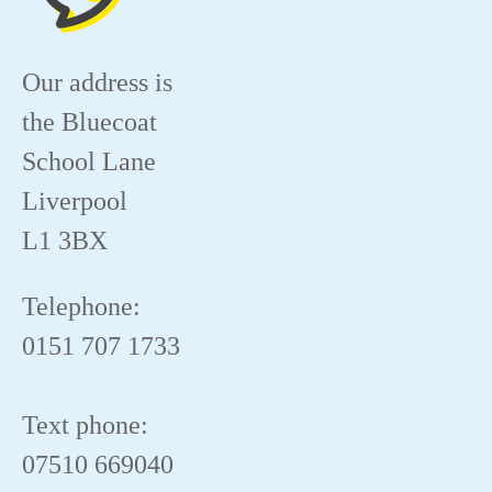
Our address is
the Bluecoat
School Lane
Liverpool
L1 3BX
Telephone:
0151 707 1733
Text phone:
07510 669040