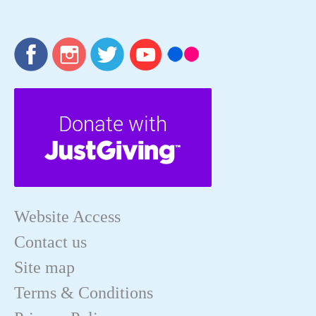
Website Access
Contact us
Site map
Terms & Conditions