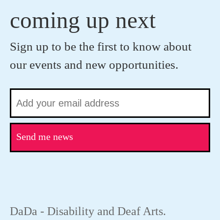
coming up next
Sign up to be the first to know about
our events and new opportunities.
Send me news
DaDa - Disability and Deaf Arts.