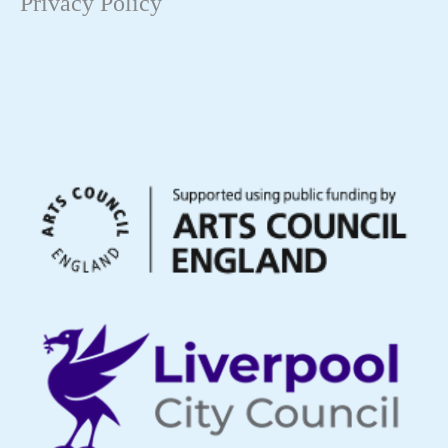
Privacy Policy