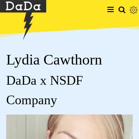
Lydia Cawthorn
DaDa x NSDF
Company