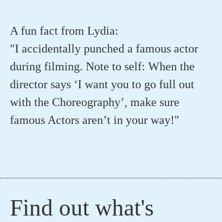
A fun fact from Lydia:
"I accidentally punched a famous actor
during filming. Note to self: When the
director says ‘I want you to go full out
with the Choreography’, make sure
famous Actors aren’t in your way!"
Find out what's