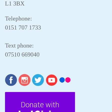
L1 3BX
Telephone:
0151 707 1733
Text phone:
07510 669040