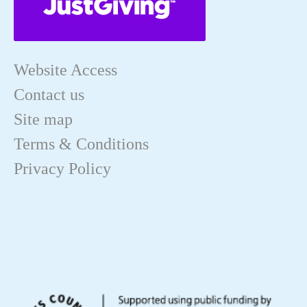
Website Access
Contact us
Site map
Terms & Conditions
Privacy Policy