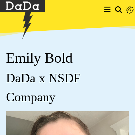
Emily Bold
DaDa x NSDF
Company