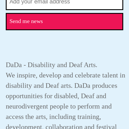
Send me news
DaDa - Disability and Deaf Arts.
We inspire, develop and celebrate talent in
disability and Deaf arts. DaDa produces
opportunities for disabled, Deaf and
neurodivergent people to perform and
access the arts, including training,
development, collaboration and festival