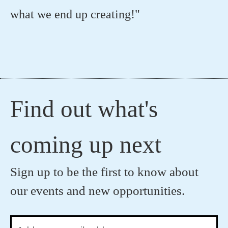
what we end up creating!"
Find out what's
coming up next
Sign up to be the first to know about
our events and new opportunities.