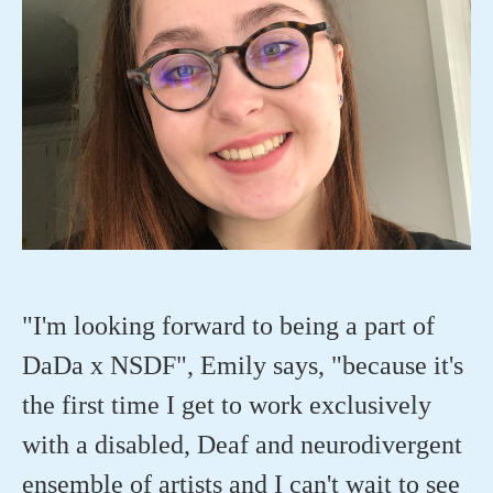
"I'm looking forward to being a part of
DaDa x NSDF", Emily says, "because it's
the first time I get to work exclusively
with a disabled, Deaf and neurodivergent
ensemble of artists and I can't wait to see