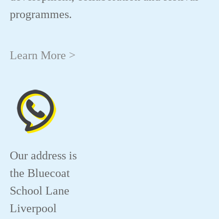
programmes.
Learn More >
Our address is
the Bluecoat
School Lane
Liverpool