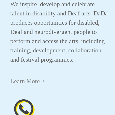
We inspire, develop and celebrate
talent in disability and Deaf arts. DaDa
produces opportunities for disabled,
Deaf and neurodivergent people to
perform and access the arts, including
training, development, collaboration
and festival programmes.
Learn More >