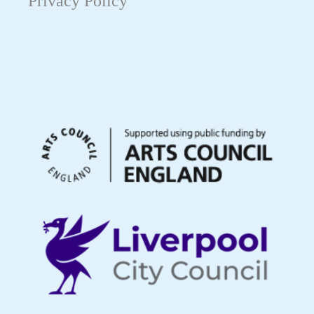
Privacy Policy