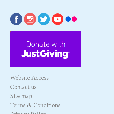
Website Access
Contact us
Site map
Terms & Conditions