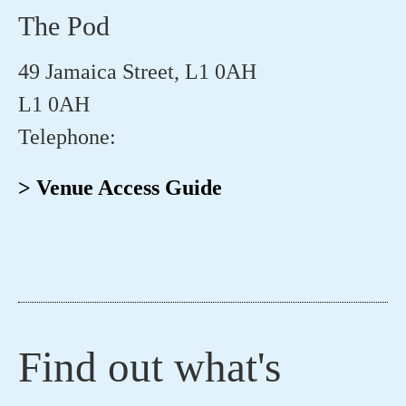
The Pod
49 Jamaica Street, L1 0AH
L1 0AH
Telephone:
> Venue Access Guide
Find out what's