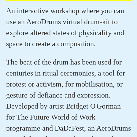
An interactive workshop where you can
use an AeroDrums virtual drum-kit to
explore altered states of physicality and
space to create a composition.
The beat of the drum has been used for
centuries in ritual ceremonies, a tool for
protest or activism, for mobilisation, or
gesture of defiance and expression.
Developed by artist Bridget O'Gorman
for The Future World of Work
programme and DaDaFest, an AeroDrums