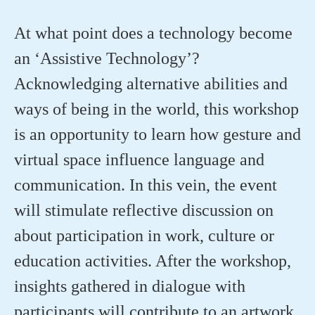
At what point does a technology become
an ‘Assistive Technology’?
Acknowledging alternative abilities and
ways of being in the world, this workshop
is an opportunity to learn how gesture and
virtual space influence language and
communication. In this vein, the event
will stimulate reflective discussion on
about participation in work, culture or
education activities. After the workshop,
insights gathered in dialogue with
participants will contribute to an artwork,