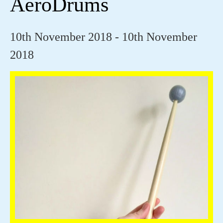
AeroDrums
10th November 2018 - 10th November
2018