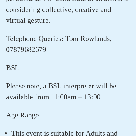
considering collective, creative and
virtual gesture.
Telephone Queries:
Tom Rowlands,
07879682679
BSL
Please note, a BSL interpreter will be
available from 11:00am – 13:00
Age Range
This event is suitable for Adults and