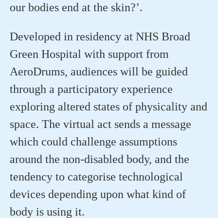
our bodies end at the skin?’.
Developed in residency at NHS Broad
Green Hospital with support from
AeroDrums, audiences will be guided
through a participatory experience
exploring altered states of physicality and
space. The virtual act sends a message
which could challenge assumptions
around the non-disabled body, and the
tendency to categorise technological
devices depending upon what kind of
body is using it.