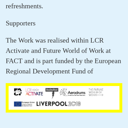
refreshments.
Supporters
The Work was realised within LCR
Activate and Future World of Work at
FACT and is part funded by the European
Regional Development Fund of