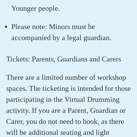
Younger people.
Please note: Minors must be
accompanied by a legal guardian.
Tickets: Parents, Guardians and Carers
There are a limited number of workshop
spaces. The ticketing is intended for those
participating in the Virtual Drumming
activity. If you are a Parent, Guardian or
Carer, you do not need to book, as there
will be additional seating and light