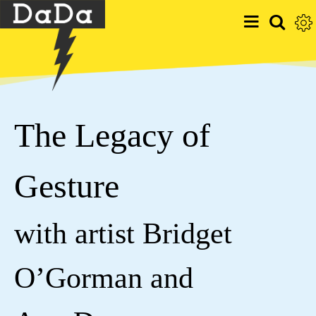
The Legacy of
Gesture
with artist Bridget
O’Gorman and