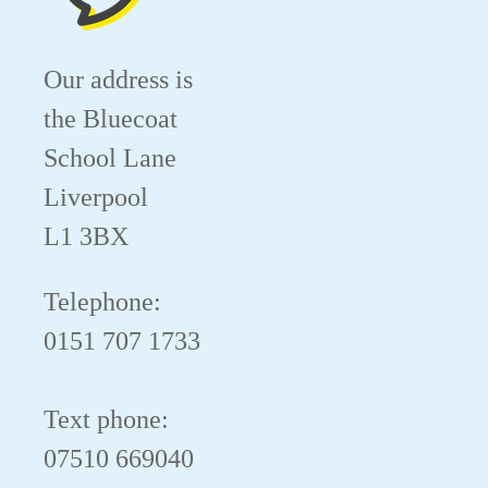
Our address is
the Bluecoat
School Lane
Liverpool
L1 3BX
Telephone:
0151 707 1733
Text phone:
07510 669040