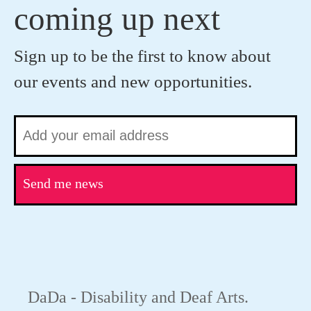
coming up next
Sign up to be the first to know about
our events and new opportunities.
Send me news
DaDa - Disability and Deaf Arts.