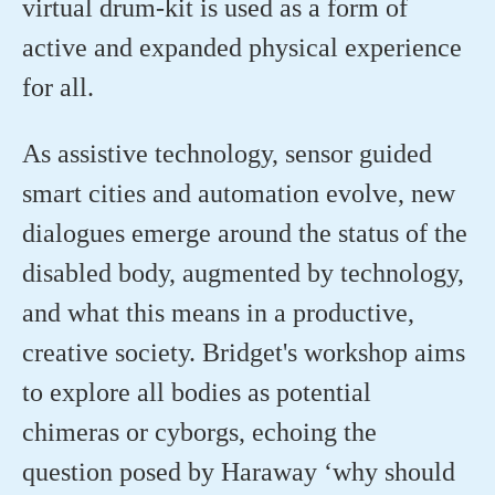
virtual drum-kit is used as a form of
active and expanded physical experience
for all.
As assistive technology, sensor guided
smart cities and automation evolve, new
dialogues emerge around the status of the
disabled body, augmented by technology,
and what this means in a productive,
creative society. Bridget's workshop aims
to explore all bodies as potential
chimeras or cyborgs, echoing the
question posed by Haraway ‘why should