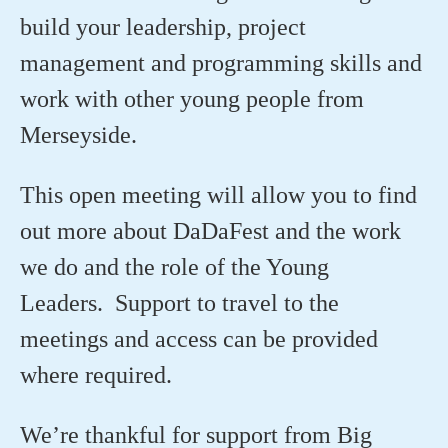
build your leadership, project
management and programming skills and
work with other young people from
Merseyside.
This open meeting will allow you to find
out more about DaDaFest and the work
we do and the role of the Young
Leaders. Support to travel to the
meetings and access can be provided
where required.
We’re thankful for support from Big