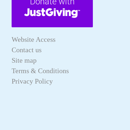
Website Access
Contact us
Site map
Terms & Conditions
Privacy Policy