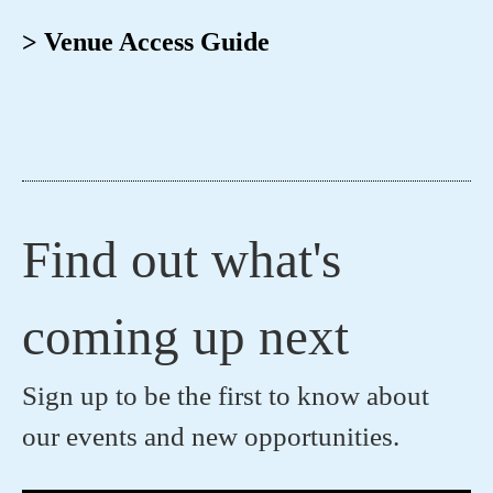
> Venue Access Guide
Find out what's
coming up next
Sign up to be the first to know about
our events and new opportunities.