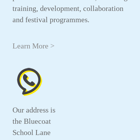
training, development, collaboration
and festival programmes.
Learn More >
Our address is
the Bluecoat
School Lane