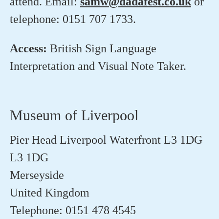
attend. Email:
samw@dadafest.co.uk
or
telephone: 0151 707 1733.
Access:
British Sign Language
Interpretation and Visual Note Taker.
Museum of Liverpool
Pier Head Liverpool Waterfront L3 1DG
L3 1DG
Merseyside
United Kingdom
Telephone: 0151 478 4545