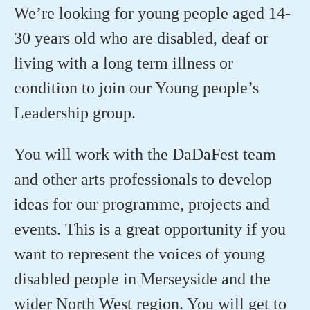
We’re looking for young people aged 14-
30 years old who are disabled, deaf or
living with a long term illness or
condition to join our Young people’s
Leadership group.
You will work with the DaDaFest team
and other arts professionals to develop
ideas for our programme, projects and
events. This is a great opportunity if you
want to represent the voices of young
disabled people in Merseyside and the
wider North West region. You will get to