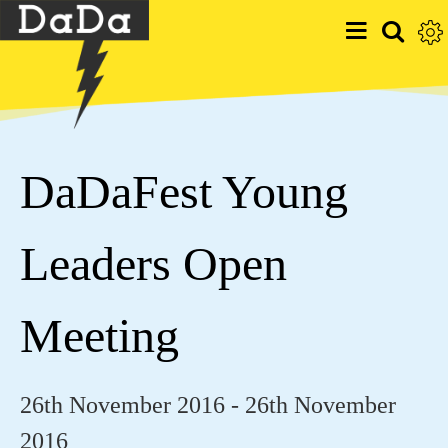
DaDaFest Young
Leaders Open
Meeting
26th November 2016 - 26th November
2016