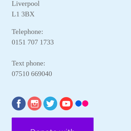
Liverpool
L1 3BX
Telephone:
0151 707 1733
Text phone:
07510 669040