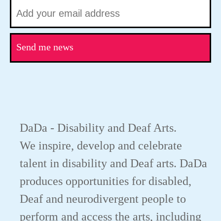
Send me news
DaDa - Disability and Deaf Arts.
We inspire, develop and celebrate
talent in disability and Deaf arts. DaDa
produces opportunities for disabled,
Deaf and neurodivergent people to
perform and access the arts, including