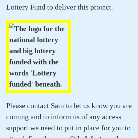
Lottery Fund to deliver this project.
Please contact Sam to let us know you are
coming and to inform us of any access
support we need to put in place for you to