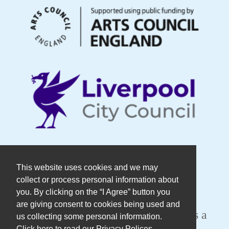
© Copyright DaDaFest Registered
This website uses cookies and we may
collect or process personal information about
Charity No. 1014390.
you. By clicking on the “I Agree” button you
are giving consent to cookies being used and
Registered in England and Wales as a
us collecting some personal information.
Click here to read our Privacy Polices.