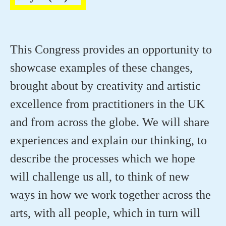
This Congress provides an opportunity to
showcase examples of these changes,
brought about by creativity and artistic
excellence from practitioners in the UK
and from across the globe. We will share
experiences and explain our thinking, to
describe the processes which we hope
will challenge us all, to think of new
ways in how we work together across the
arts, with all people, which in turn will