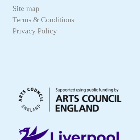
Site map
Terms & Conditions
Privacy Policy