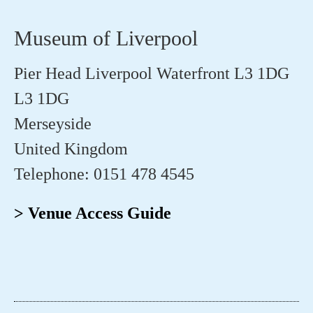
Museum of Liverpool
Pier Head Liverpool Waterfront L3 1DG
L3 1DG
Merseyside
United Kingdom
Telephone: 0151 478 4545
> Venue Access Guide