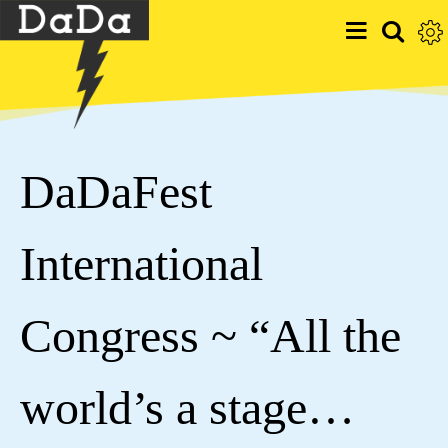
DaDaFest
International
Congress ~ “All the
world’s a stage…