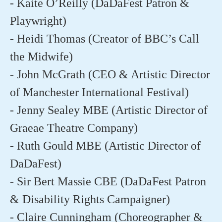
- Kaite O’Reilly (DaDaFest Patron &
Playwright)
- Heidi Thomas (Creator of BBC’s Call
the Midwife)
- John McGrath (CEO & Artistic Director
of Manchester International Festival)
- Jenny Sealey MBE (Artistic Director of
Graeae Theatre Company)
- Ruth Gould MBE (Artistic Director of
DaDaFest)
- Sir Bert Massie CBE (DaDaFest Patron
& Disability Rights Campaigner)
- Claire Cunningham (Choreographer &