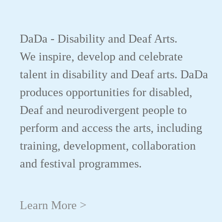
DaDa - Disability and Deaf Arts.
We inspire, develop and celebrate
talent in disability and Deaf arts. DaDa
produces opportunities for disabled,
Deaf and neurodivergent people to
perform and access the arts, including
training, development, collaboration
and festival programmes.
Learn More >