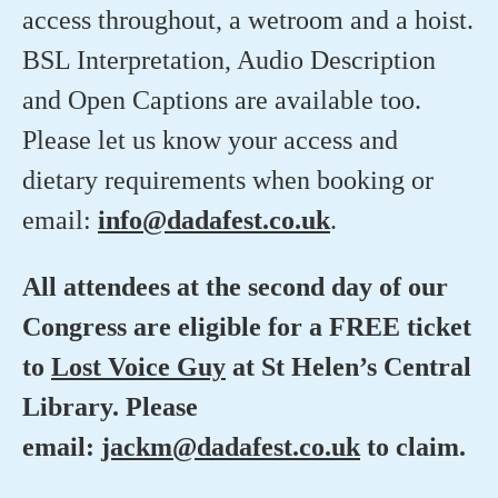
access throughout, a wetroom and a hoist.
BSL Interpretation, Audio Description
and Open Captions are available too.
Please let us know your access and
dietary requirements when booking or
email:
info@dadafest.co.uk
.
All attendees at the second day of our
Congress are eligible for a FREE ticket
to
Lost Voice Guy
at St Helen’s Central
Library. Please
email:
jackm@dadafest.co.uk
to claim.