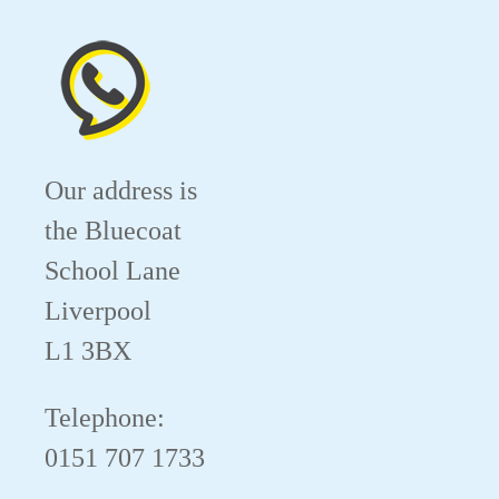
Our address is
the Bluecoat
School Lane
Liverpool
L1 3BX
Telephone:
0151 707 1733