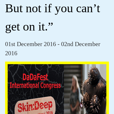
But not if you can’t
get on it.”
01st December 2016 - 02nd December
2016