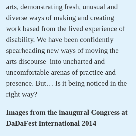
arts, demonstrating fresh, unusual and
diverse ways of making and creating
work based from the lived experience of
disability. We have been confidently
spearheading new ways of moving the
arts discourse into uncharted and
uncomfortable arenas of practice and
presence. But… Is it being noticed in the
right way?
Images from the inaugural Congress at
DaDaFest International 2014