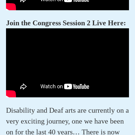
Join the Congress Session 2 Live Here:
Disability and Deaf arts are currently on a
very exciting journey, one we have been
on for the last 40 years… There is now