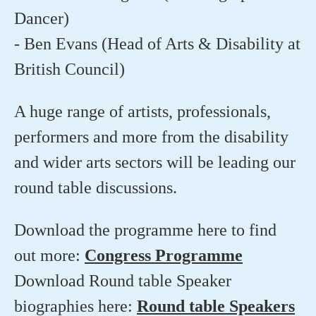
Dancer)
- Ben Evans (Head of Arts & Disability at
British Council)
A huge range of artists, professionals,
performers and more from the disability
and wider arts sectors will be leading our
round table discussions.
Download the programme here to find
out more:
Congress Programme
Download Round table Speaker
biographies here:
Round table Speakers