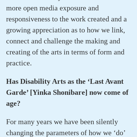
more open media exposure and
responsiveness to the work created and a
growing appreciation as to how we link,
connect and challenge the making and
creating of the arts in terms of form and
practice.
Has Disability Arts as the ‘Last Avant
Garde’ [Yinka Shonibare] now come of
age?
For many years we have been silently
changing the parameters of how we ‘do’