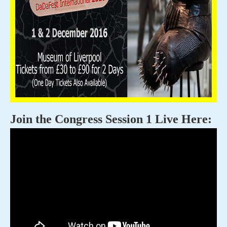
Join the Congress Session 1 Live Here: