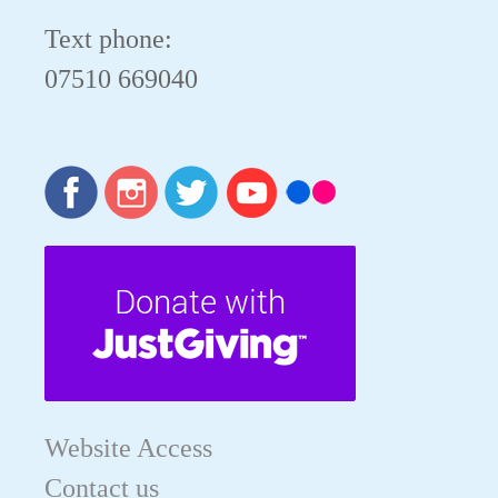
Text phone:
07510 669040
Website Access
Contact us