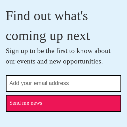
Find out what's
coming up next
Sign up to be the first to know about
our events and new opportunities.
Send me news