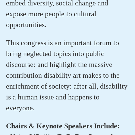
embed diversity, social change and
expose more people to cultural
opportunities.
This congress is an important forum to
bring neglected topics into public
discourse: and highlight the massive
contribution disability art makes to the
enrichment of society: after all, disability
is a human issue and happens to
everyone.
Chairs & Keynote Speakers Include: