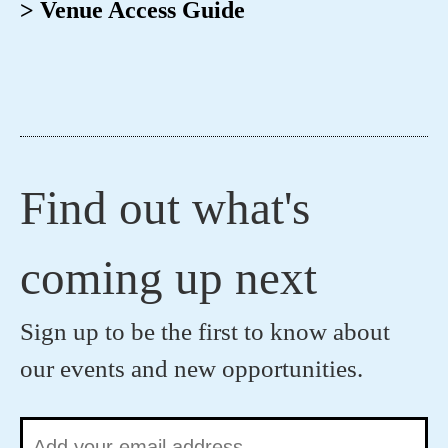
> Venue Access Guide
Find out what's
coming up next
Sign up to be the first to know about
our events and new opportunities.