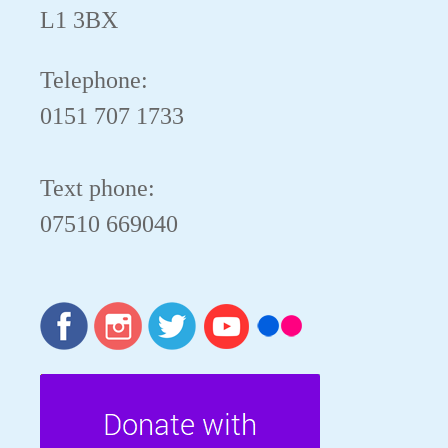
L1 3BX
Telephone:
0151 707 1733
Text phone:
07510 669040