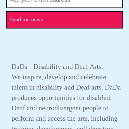
Send me news
DaDa - Disability and Deaf Arts.
We inspire, develop and celebrate
talent in disability and Deaf arts. DaDa
produces opportunities for disabled,
Deaf and neurodivergent people to
perform and access the arts, including
training, development, collaboration