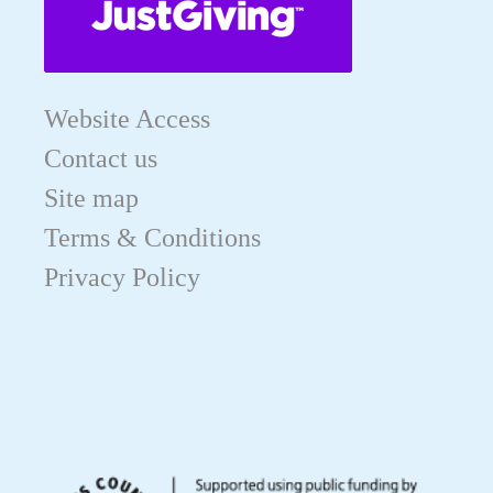
Website Access
Contact us
Site map
Terms & Conditions
Privacy Policy