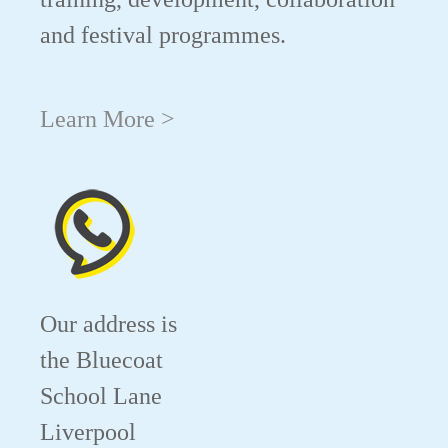
and festival programmes.
Learn More >
Our address is
the Bluecoat
School Lane
Liverpool