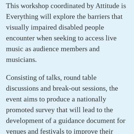
This workshop coordinated by Attitude is
Everything will explore the barriers that
visually impaired disabled people
encounter when seeking to access live
music as audience members and
musicians.
Consisting of talks, round table
discussions and break-out sessions, the
event aims to produce a nationally
promoted survey that will lead to the
development of a guidance document for
venues and festivals to improve their