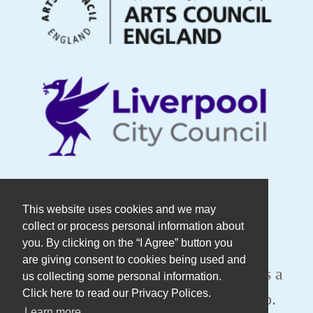
© Copyright DaDaFest Registered
This website uses cookies and we may
collect or process personal information about
Charity No. 1014390.
you. By clicking on the “I Agree” button you
are giving consent to cookies being used and
Registered in England and Wales as a
us collecting some personal information.
Click here to read our Privacy Polices.
Company Limited by Guarantee No.
Learn more