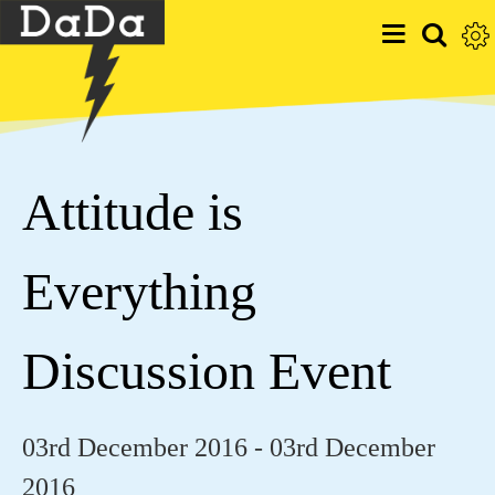
Attitude is
Everything
Discussion Event
03rd December 2016 - 03rd December
2016