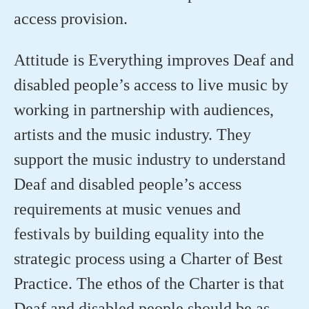
access provision.
Attitude is Everything improves Deaf and
disabled people’s access to live music by
working in partnership with audiences,
artists and the music industry. They
support the music industry to understand
Deaf and disabled people’s access
requirements at music venues and
festivals by building equality into the
strategic process using a Charter of Best
Practice. The ethos of the Charter is that
Deaf and disabled people should be as