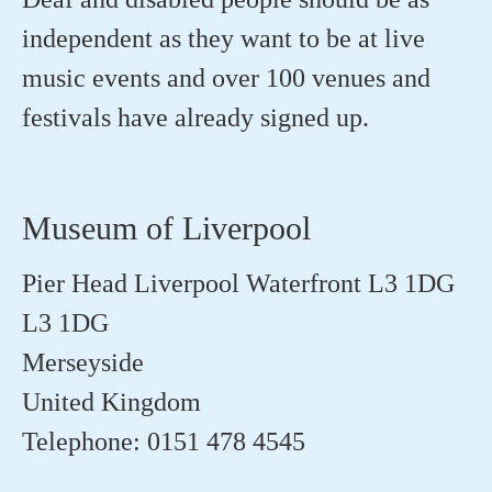
independent as they want to be at live
music events and over 100 venues and
festivals have already signed up.
Museum of Liverpool
Pier Head Liverpool Waterfront L3 1DG
L3 1DG
Merseyside
United Kingdom
Telephone: 0151 478 4545