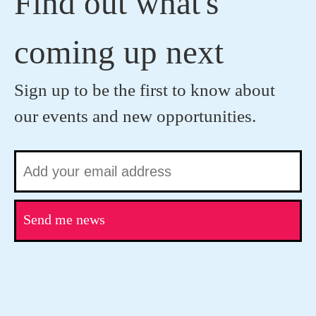
Find out what's
coming up next
Sign up to be the first to know about
our events and new opportunities.
Send me news