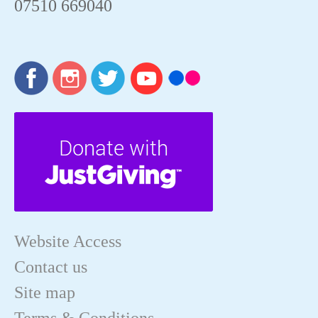
07510 669040
Website Access
Contact us
Site map