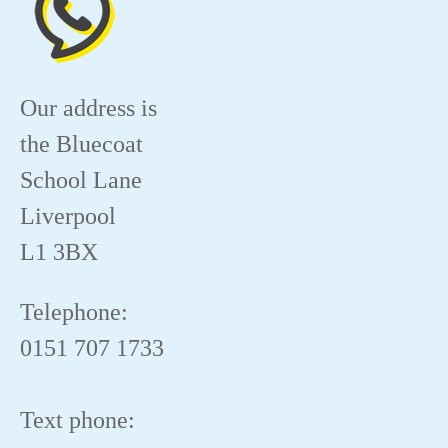
Our address is
the Bluecoat
School Lane
Liverpool
L1 3BX
Telephone:
0151 707 1733
Text phone: