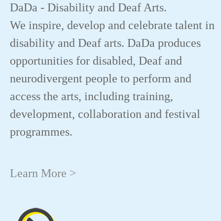
DaDa - Disability and Deaf Arts.
We inspire, develop and celebrate talent in
disability and Deaf arts. DaDa produces
opportunities for disabled, Deaf and
neurodivergent people to perform and
access the arts, including training,
development, collaboration and festival
programmes.
Learn More >