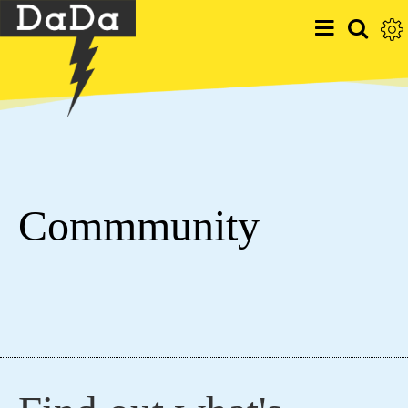
Commmunity