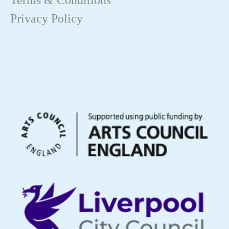
Terms & Conditions
Privacy Policy