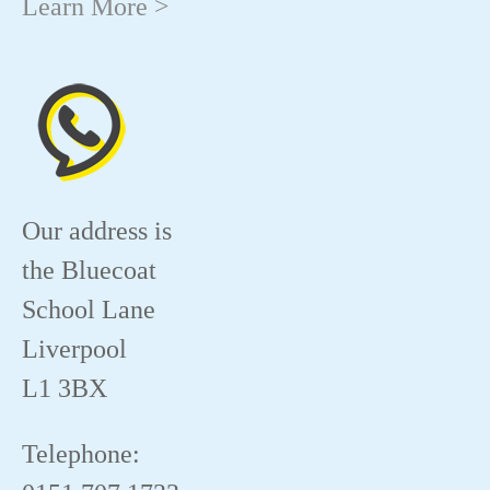
Learn More >
Our address is
the Bluecoat
School Lane
Liverpool
L1 3BX
Telephone: