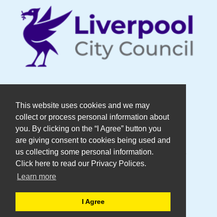
© Copyright DaDaFest Registered
This website uses cookies and we may
collect or process personal information about
Charity No. 1014390.
you. By clicking on the “I Agree” button you
are giving consent to cookies being used and
Registered in England and Wales as a
us collecting some personal information.
Click here to read our Privacy Polices.
Company Limited by Guarantee No.
Learn more
2636606
I Agree
WEB