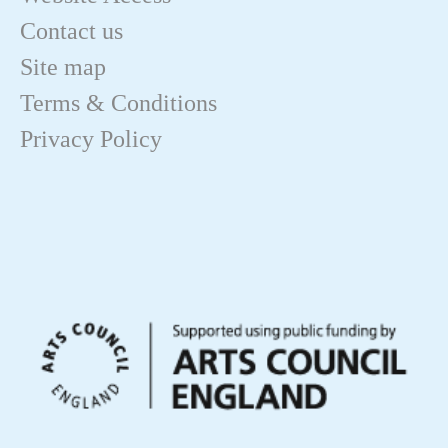
Contact us
Site map
Terms & Conditions
Privacy Policy