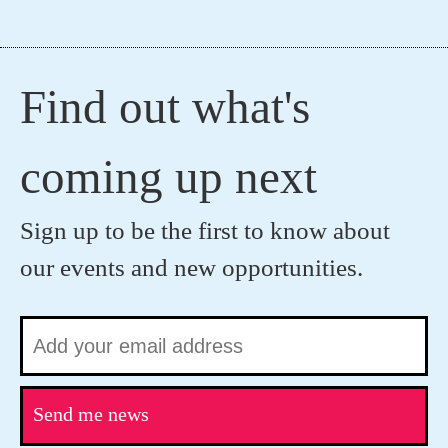
Find out what's
coming up next
Sign up to be the first to know about
our events and new opportunities.
Send me news