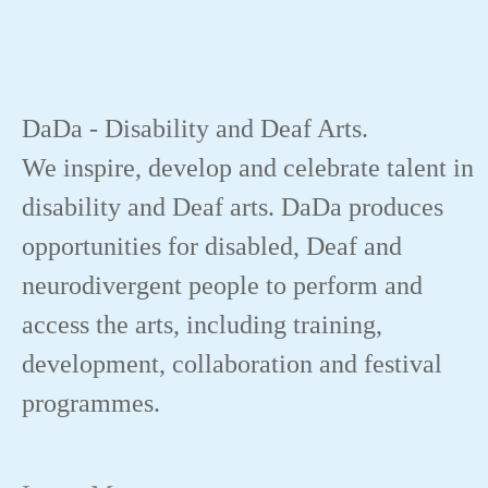
DaDa - Disability and Deaf Arts.
We inspire, develop and celebrate talent in
disability and Deaf arts. DaDa produces
opportunities for disabled, Deaf and
neurodivergent people to perform and
access the arts, including training,
development, collaboration and festival
programmes.