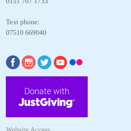
0151 707 1733
Text phone:
07510 669040
Website Access