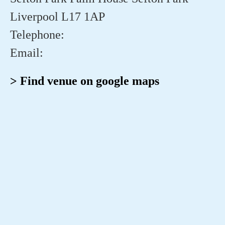
Liverpool L17 1AP
Telephone:
Email:
> Find venue on google maps