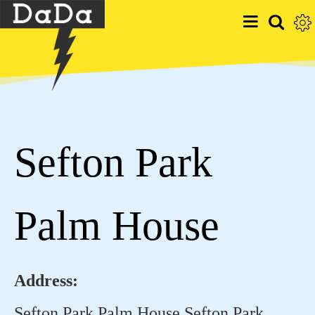
Sefton Park
Palm House
Address:
Sefton Park Palm House Sefton Park